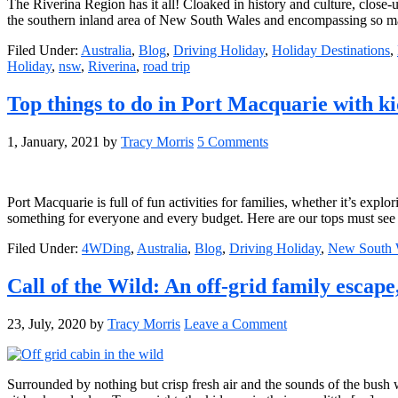
The Riverina Region has it all! Cloaked in history and culture, close-
the southern inland area of New South Wales and encompassing so many
Filed Under:
Australia
,
Blog
,
Driving Holiday
,
Holiday Destinations
,
Holiday
,
nsw
,
Riverina
,
road trip
Top things to do in Port Macquarie with ki
1, January, 2021
by
Tracy Morris
5 Comments
Port Macquarie is full of fun activities for families, whether it’s exp
something for everyone and every budget. Here are our tops must see
Filed Under:
4WDing
,
Australia
,
Blog
,
Driving Holiday
,
New South 
Call of the Wild: An off-grid family escape
23, July, 2020
by
Tracy Morris
Leave a Comment
Surrounded by nothing but crisp fresh air and the sounds of the bush