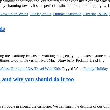
up wildlife encounters and let’s not forget the expansive river and wate
 charming towns, it’s the perfect destination for a road tripping […]
New South Wales
,
Our lap of Oz
,
Outback Australia
,
Riverina, NSW
,
ds
loring the sparkling beachside walking trails, enjoying up close nature e
 things to do while visiting Port Mac! Strawberry Picking Head […]
Wales
,
Our lap of Oz
,
Travel With Kids
Tagged With:
Family Holiday
,
, and why you should do it too
 we huddle in around the campfire. We can smell the delights of our din