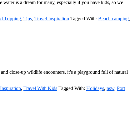
he water is a dream for many, especially if you have kids, so we
d Tripping
,
Tips
,
Travel Inspiration
Tagged With:
Beach camping
,
d close-up wildlife encounters, it’s a playground full of natural
Inspiration
,
Travel With Kids
Tagged With:
Holidays
,
nsw
,
Port