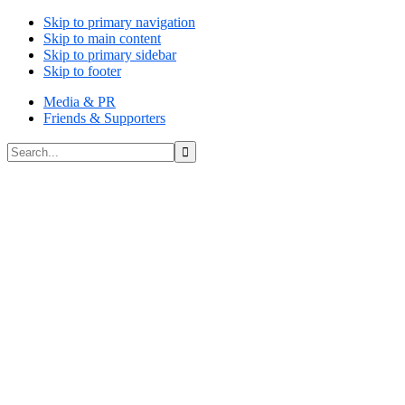
Skip to primary navigation
Skip to main content
Skip to primary sidebar
Skip to footer
Media & PR
Friends & Supporters
Search...