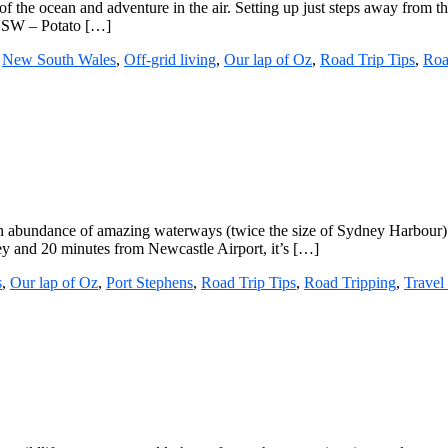
of the ocean and adventure in the air. Setting up just steps away from t
 NSW – Potato […]
,
New South Wales
,
Off-grid living
,
Our lap of Oz
,
Road Trip Tips
,
Roa
n abundance of amazing waterways (twice the size of Sydney Harbour) an
ney and 20 minutes from Newcastle Airport, it’s […]
s
,
Our lap of Oz
,
Port Stephens
,
Road Trip Tips
,
Road Tripping
,
Travel 