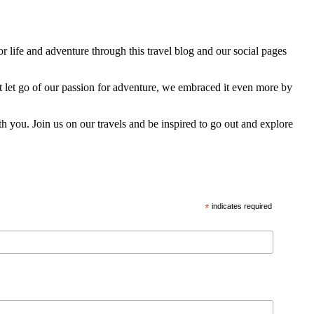
 life and adventure through this travel blog and our social pages
t let go of our passion for adventure, we embraced it even more by
h you. Join us on our travels and be inspired to go out and explore
*
indicates required