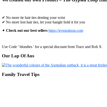
✔ No more tie hair ties denting your wrist
✔ No more lost hair ties, let your bangle hold it for you
✦
Check out our best sellers
https://gypsealoop.com
Use Code ' blondies ' for a special discount from Trace and Rob X
Our Lap Of Aus
Family Travel Tips