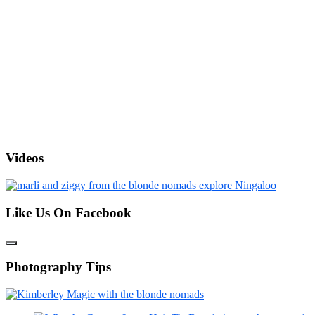
Videos
Like Us On Facebook
Photography Tips