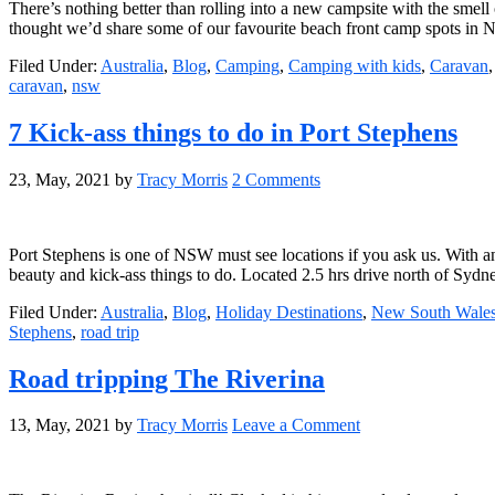
There’s nothing better than rolling into a new campsite with the smell 
thought we’d share some of our favourite beach front camp spots in
Filed Under:
Australia
,
Blog
,
Camping
,
Camping with kids
,
Caravan
caravan
,
nsw
7 Kick-ass things to do in Port Stephens
23, May, 2021
by
Tracy Morris
2 Comments
Port Stephens is one of NSW must see locations if you ask us. With a
beauty and kick-ass things to do. Located 2.5 hrs drive north of Syd
Filed Under:
Australia
,
Blog
,
Holiday Destinations
,
New South Wale
Stephens
,
road trip
Road tripping The Riverina
13, May, 2021
by
Tracy Morris
Leave a Comment