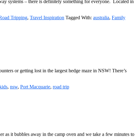
rway systems – there is definitely something for everyone. Located in
Road Tripping
,
Travel Inspiration
Tagged With:
australia
,
Family
ncounters or getting lost in the largest hedge maze in NSW! There’s
kids
,
nsw
,
Port Macquarie
,
road trip
ner as it bubbles away in the camp oven and we take a few minutes to