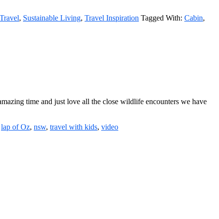
Travel
,
Sustainable Living
,
Travel Inspiration
Tagged With:
Cabin
,
mazing time and just love all the close wildlife encounters we have
:
lap of Oz
,
nsw
,
travel with kids
,
video