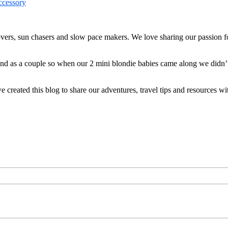
ers, sun chasers and slow pace makers. We love sharing our passion for
 and as a couple so when our 2 mini blondie babies came along we didn’
reated this blog to share our adventures, travel tips and resources wit