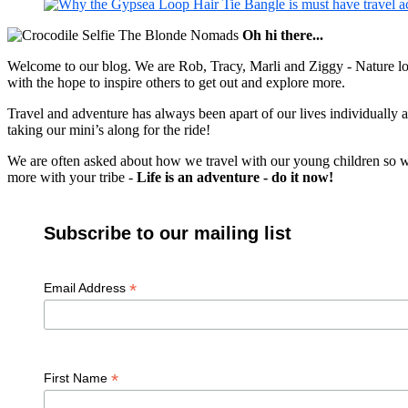
Oh hi there...
Welcome to our blog. We are Rob, Tracy, Marli and Ziggy - Nature lov
with the hope to inspire others to get out and explore more.
Travel and adventure has always been apart of our lives individually
taking our mini’s along for the ride!
We are often asked about how we travel with our young children so we c
more with your tribe -
Life is an adventure - do it now!
Subscribe to our mailing list
*
Email Address
*
First Name