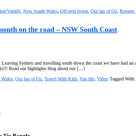
ng/Vanlife
,
New South Wales
,
Off-grid living
,
Our lap of Oz
,
Remote 
 month on the road – NSW South Coast
r! Leaving Sydney and travelling south down the coast we have had an a
his!!! Read our highlights blog about our […]
 Wales
,
Our lap of Oz
,
Travel With Kids
,
Van life
,
Video
Tagged With
D
 Tie Bangle