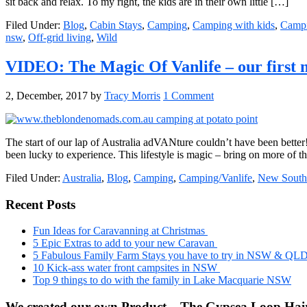
sit back and relax. To my right, the kids are in their own little […]
Filed Under:
Blog
,
Cabin Stays
,
Camping
,
Camping with kids
,
Campi
nsw
,
Off-grid living
,
Wild
VIDEO: The Magic Of Vanlife – our first
2, December, 2017
by
Tracy Morris
1 Comment
The start of our lap of Australia adVANture couldn’t have been bette
been lucky to experience. This lifestyle is magic – bring on more of t
Filed Under:
Australia
,
Blog
,
Camping
,
Camping/Vanlife
,
New South
Primary
Recent Posts
Sidebar
Fun Ideas for Caravanning at Christmas
5 Epic Extras to add to your new Caravan
5 Fabulous Family Farm Stays you have to try in NSW & QL
10 Kick-ass water front campsites in NSW
Top 9 things to do with the family in Lake Macquarie NSW
We created our own Product – The Gypsea Loop Hair