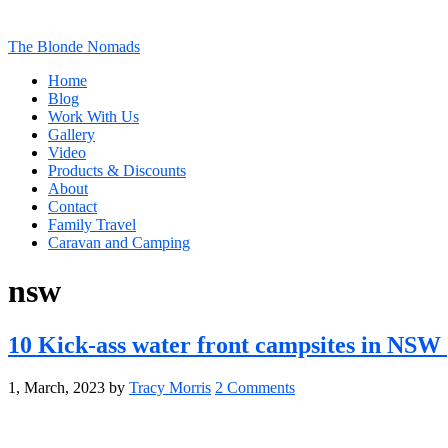
The Blonde Nomads
Home
Blog
Work With Us
Gallery
Video
Products & Discounts
About
Contact
Family Travel
Caravan and Camping
nsw
10 Kick-ass water front campsites in NSW
1, March, 2023
by
Tracy Morris
2 Comments