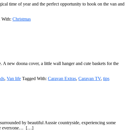
gical time of year and the perfect opportunity to hook on the van and
 With:
Christmas
. A new doona cover, a little wall hanger and cute baskets for the
ids
,
Van life
Tagged With:
Caravan Extras
,
Caravan TV
,
tips
f surrounded by beautiful Aussie countryside, experiencing some
 for everyone… […]