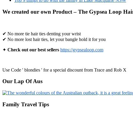
Top 9 things to do with the family in Lake Macquarie NSW
We created our own Product – The Gypsea Loop Hair
✔ No more tie hair ties denting your wrist
✔ No more lost hair ties, let your bangle hold it for you
✦
Check out our best sellers
https://gypsealoop.com
Use Code ' blondies ' for a special discount from Trace and Rob X
Our Lap Of Aus
Family Travel Tips