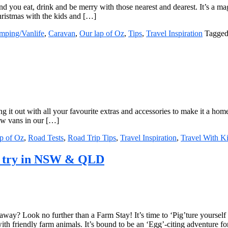
d you eat, drink and be merry with those nearest and dearest. It’s a ma
ristmas with the kids and […]
mping/Vanlife
,
Caravan
,
Our lap of Oz
,
Tips
,
Travel Inspiration
Tagged
 it out with all your favourite extras and accessories to make it a home
few vans in our […]
p of Oz
,
Road Tests
,
Road Trip Tips
,
Travel Inspiration
,
Travel With K
to try in NSW & QLD
away? Look no further than a Farm Stay! It’s time to ‘Pig’ture yoursel
ith friendly farm animals. It’s bound to be an ‘Egg’-citing adventure