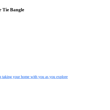
 Tie Bangle