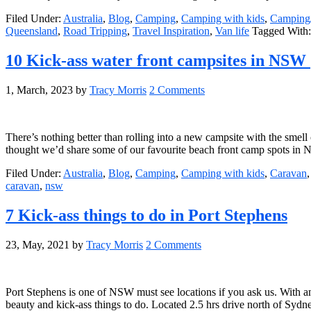
Filed Under:
Australia
,
Blog
,
Camping
,
Camping with kids
,
Camping/
Queensland
,
Road Tripping
,
Travel Inspiration
,
Van life
Tagged With
10 Kick-ass water front campsites in NSW
1, March, 2023
by
Tracy Morris
2 Comments
There’s nothing better than rolling into a new campsite with the smell 
thought we’d share some of our favourite beach front camp spots in
Filed Under:
Australia
,
Blog
,
Camping
,
Camping with kids
,
Caravan
caravan
,
nsw
7 Kick-ass things to do in Port Stephens
23, May, 2021
by
Tracy Morris
2 Comments
Port Stephens is one of NSW must see locations if you ask us. With a
beauty and kick-ass things to do. Located 2.5 hrs drive north of Syd