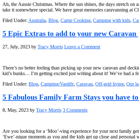
Ah, the Aussie Christmas. Where the sun shines, the days stretch on an
take it somewhere special. We have great memories caravanning at Ch
Filed Under:
Australia
,
Blog
,
Camp Cooking
,
Camping with kids
,
Ca
5 Epic Extras to add to your new Caravan
27, July, 2023
by
Tracy Morris
Leave a Comment
There’s no better feeling than picking up your new caravan and decking
kid’s bunks… I’m getting excited just writing about it! We’ve had a 
Filed Under:
Blog
,
Camping/Vanlife
,
Caravan
,
Off-grid living
,
Our la
5 Fabulous Family Farm Stays you have 
8, May, 2023
by
Tracy Morris
3 Comments
Are you looking for a ‘Moo’-ving experience for your next family get
‘Ewe’-nique moments as you and the kids get up close and personal w