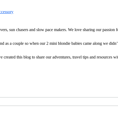
ers, sun chasers and slow pace makers. We love sharing our passion for
 and as a couple so when our 2 mini blondie babies came along we didn’
reated this blog to share our adventures, travel tips and resources wit