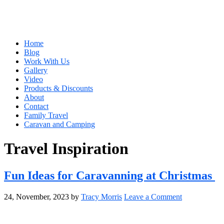
Home
Blog
Work With Us
Gallery
Video
Products & Discounts
About
Contact
Family Travel
Caravan and Camping
Travel Inspiration
Fun Ideas for Caravanning at Christmas
24, November, 2023
by
Tracy Morris
Leave a Comment