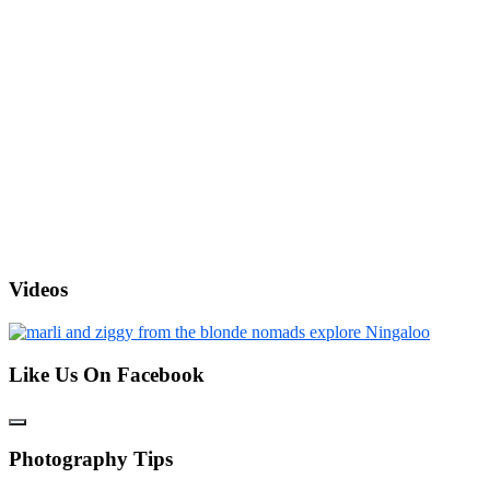
Videos
Like Us On Facebook
Photography Tips