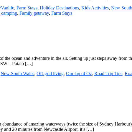
Vanlife
,
Farm Stays
,
Holiday Destinations
,
Kids Activities
,
New South
:
camping
,
Family getaway
,
Farm Stays
of the ocean and adventure in the air. Setting up just steps away from t
 NSW – Potato […]
,
New South Wales
,
Off-grid living
,
Our lap of Oz
,
Road Trip Tips
,
Roa
n abundance of amazing waterways (twice the size of Sydney Harbour) an
ney and 20 minutes from Newcastle Airport, it’s […]