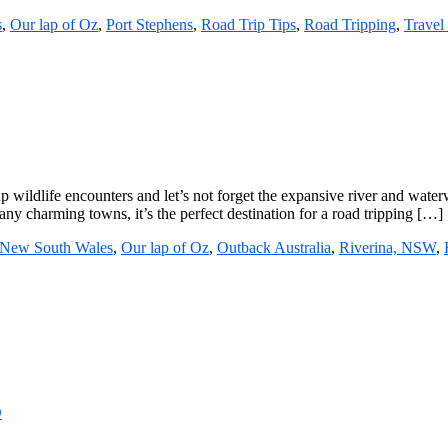
s
,
Our lap of Oz
,
Port Stephens
,
Road Trip Tips
,
Road Tripping
,
Travel 
up wildlife encounters and let’s not forget the expansive river and wate
 charming towns, it’s the perfect destination for a road tripping […]
New South Wales
,
Our lap of Oz
,
Outback Australia
,
Riverina, NSW
,
D