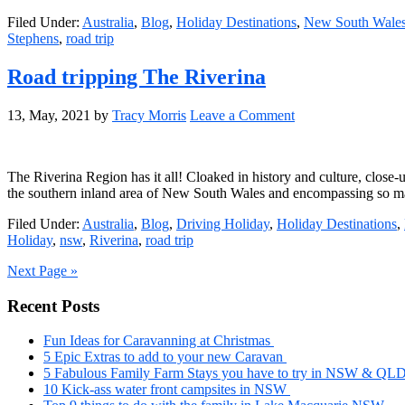
Filed Under:
Australia
,
Blog
,
Holiday Destinations
,
New South Wale
Stephens
,
road trip
Road tripping The Riverina
13, May, 2021
by
Tracy Morris
Leave a Comment
The Riverina Region has it all! Cloaked in history and culture, close-
the southern inland area of New South Wales and encompassing so many
Filed Under:
Australia
,
Blog
,
Driving Holiday
,
Holiday Destinations
,
Holiday
,
nsw
,
Riverina
,
road trip
Next Page »
Primary
Recent Posts
Sidebar
Fun Ideas for Caravanning at Christmas
5 Epic Extras to add to your new Caravan
5 Fabulous Family Farm Stays you have to try in NSW & QL
10 Kick-ass water front campsites in NSW