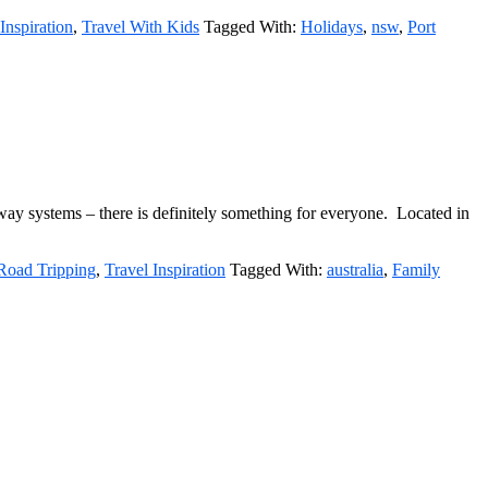
Inspiration
,
Travel With Kids
Tagged With:
Holidays
,
nsw
,
Port
rway systems – there is definitely something for everyone. Located in
Road Tripping
,
Travel Inspiration
Tagged With:
australia
,
Family