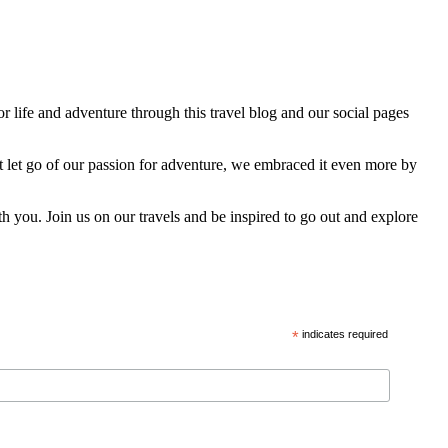
 life and adventure through this travel blog and our social pages
t let go of our passion for adventure, we embraced it even more by
h you. Join us on our travels and be inspired to go out and explore
*
indicates required