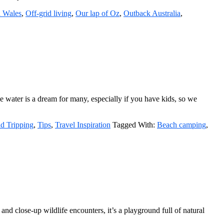
 Wales
,
Off-grid living
,
Our lap of Oz
,
Outback Australia
,
he water is a dream for many, especially if you have kids, so we
d Tripping
,
Tips
,
Travel Inspiration
Tagged With:
Beach camping
,
d close-up wildlife encounters, it’s a playground full of natural