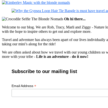
Oh hi there...
Welcome to our blog. We are Rob, Tracy, Marli and Ziggy - Nature lov
with the hope to inspire others to get out and explore more.
Travel and adventure has always been apart of our lives individually
taking our mini’s along for the ride!
We are often asked about how we travel with our young children so we c
more with your tribe -
Life is an adventure - do it now!
Subscribe to our mailing list
*
Email Address