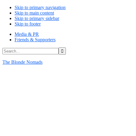
Skip to primary navigation
Skip to main content
Skip to primary sidebar
Skip to footer
Media & PR
Friends & Supporters
Search...
The Blonde Nomads