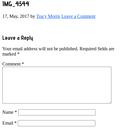
IMG_4544
17, May, 2017
by
Tracy Morris
Leave a Comment
Reader
Leave a Reply
Interactions
Your email address will not be published.
Required fields are
marked
*
Comment
*
Name
*
Email
*