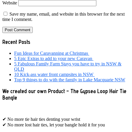
Website
Save my name, email, and website in this browser for the next
time I comment.
Primary
Recent Posts
Sidebar
Fun Ideas for Caravanning at Christmas
5 Epic Extras to add to your new Caravan
5 Fabulous Family Farm Stays you have to try in NSW &
QLD
10 Kick-ass water front campsites in NSW
Top 9 things to do with the family in Lake Macquarie NSW
We created our own Product – The Gypsea Loop Hair Tie
Bangle
✔ No more tie hair ties denting your wrist
✔ No more lost hair ties, let your bangle hold it for you