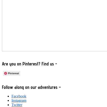
Are you on Pinterest? Find us -
Pinterest
Footer
Follow along on our adventures –
Facebook
Instagram
Twitter