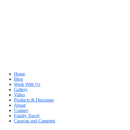
Home
Blog
Work With Us
Gallery
Video
Products & Discounts
About
Contact
Family Travel
Caravan and Camping