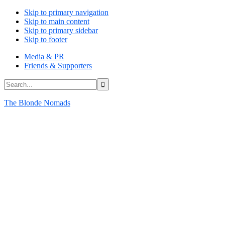
Skip to primary navigation
Skip to main content
Skip to primary sidebar
Skip to footer
Media & PR
Friends & Supporters
Search...
The Blonde Nomads