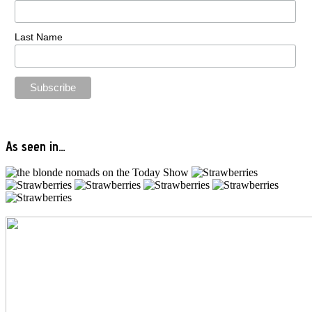
Last Name
As seen in…