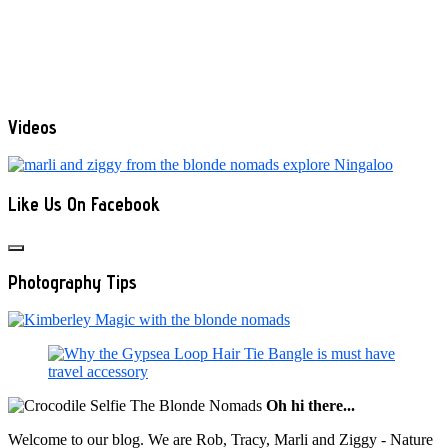
Videos
Like Us On Facebook
Photography Tips
Oh hi there...
Welcome to our blog. We are Rob, Tracy, Marli and Ziggy - Nature