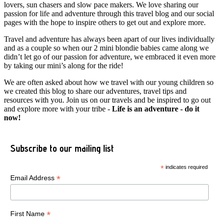
lovers, sun chasers and slow pace makers. We love sharing our
passion for life and adventure through this travel blog and our social
pages with the hope to inspire others to get out and explore more.
Travel and adventure has always been apart of our lives individually
and as a couple so when our 2 mini blondie babies came along we
didn’t let go of our passion for adventure, we embraced it even more
by taking our mini’s along for the ride!
We are often asked about how we travel with our young children so
we created this blog to share our adventures, travel tips and
resources with you. Join us on our travels and be inspired to go out
and explore more with your tribe -
Life is an adventure - do it
now!
Subscribe to our mailing list
*
indicates required
*
Email Address
*
First Name