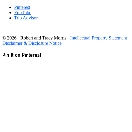
Pinterest
YouTube
Trip Advisor
© 2026 · Robert and Tracy Morris ·
Intellectual Property Statement
·
Disclaimer & Disclosure Notice
Pin It on Pinterest