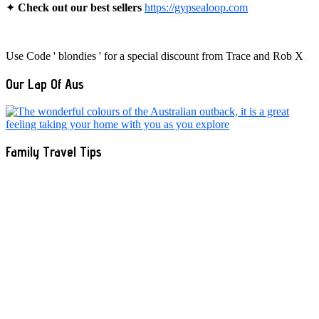
✦
Check out our best sellers
https://gypsealoop.com
Use Code ' blondies ' for a special discount from Trace and Rob X
Our Lap Of Aus
Family Travel Tips