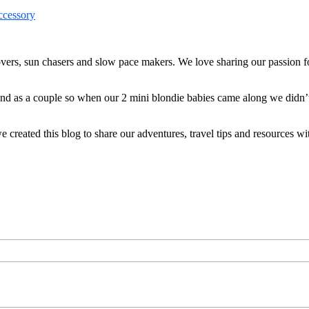
ers, sun chasers and slow pace makers. We love sharing our passion for
 and as a couple so when our 2 mini blondie babies came along we didn’
reated this blog to share our adventures, travel tips and resources wit