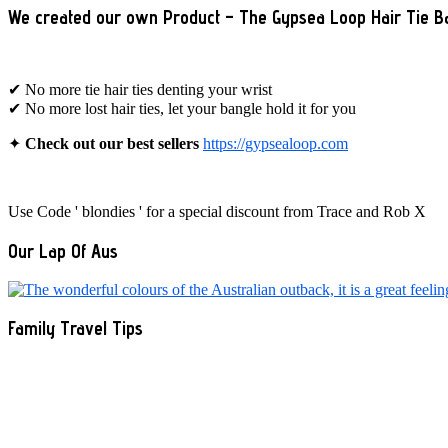
We created our own Product – The Gypsea Loop Hair Tie B
✔ No more tie hair ties denting your wrist
✔ No more lost hair ties, let your bangle hold it for you
✦
Check out our best sellers
https://gypsealoop.com
Use Code ' blondies ' for a special discount from Trace and Rob X
Our Lap Of Aus
Family Travel Tips