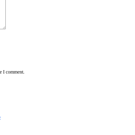
me I comment.
D