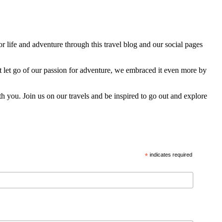
 life and adventure through this travel blog and our social pages
t let go of our passion for adventure, we embraced it even more by
h you. Join us on our travels and be inspired to go out and explore
*
indicates required