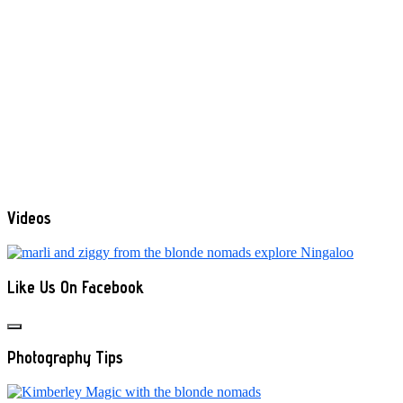
Videos
Like Us On Facebook
Photography Tips