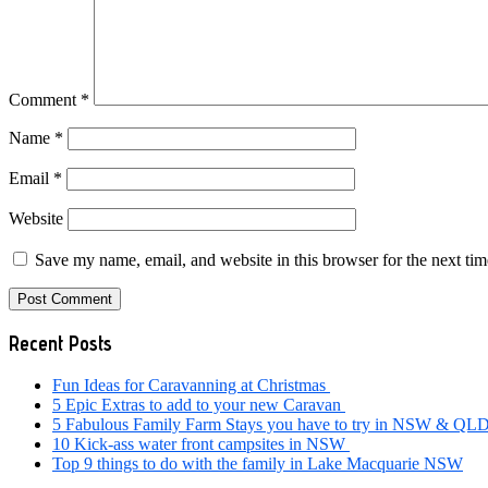
Comment
*
Name
*
Email
*
Website
Save my name, email, and website in this browser for the next ti
Primary
Recent Posts
Sidebar
Fun Ideas for Caravanning at Christmas
5 Epic Extras to add to your new Caravan
5 Fabulous Family Farm Stays you have to try in NSW & QL
10 Kick-ass water front campsites in NSW
Top 9 things to do with the family in Lake Macquarie NSW