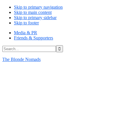
Skip to primary navigation
Skip to main content
Skip to primary sidebar
Skip to footer
Media & PR
Friends & Supporters
Search...
The Blonde Nomads