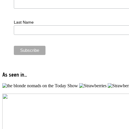
Last Name
As seen in…