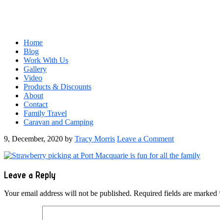
Home
Blog
Work With Us
Gallery
Video
Products & Discounts
About
Contact
Family Travel
Caravan and Camping
9, December, 2020
by
Tracy Morris
Leave a Comment
Reader
Leave a Reply
Interactions
Your email address will not be published.
Required fields are marked