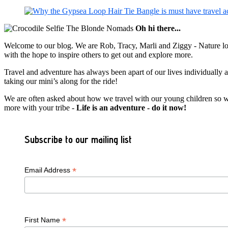
Oh hi there...
Welcome to our blog. We are Rob, Tracy, Marli and Ziggy - Nature lov
with the hope to inspire others to get out and explore more.
Travel and adventure has always been apart of our lives individually
taking our mini’s along for the ride!
We are often asked about how we travel with our young children so we c
more with your tribe -
Life is an adventure - do it now!
Subscribe to our mailing list
*
Email Address
*
First Name