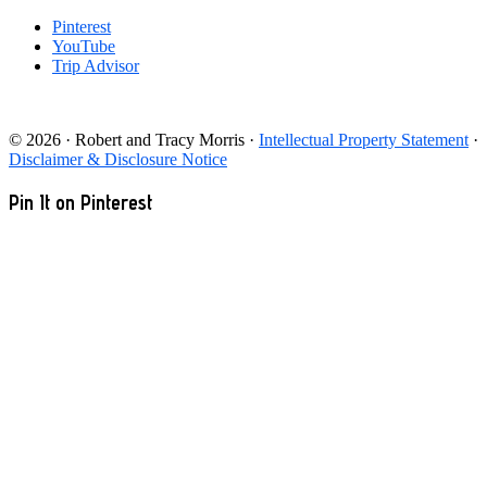
Pinterest
YouTube
Trip Advisor
© 2026 · Robert and Tracy Morris ·
Intellectual Property Statement
·
Disclaimer & Disclosure Notice
Pin It on Pinterest