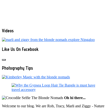
Videos
Like Us On Facebook
Photography Tips
Oh hi there...
Welcome to our blog. We are Rob, Tracy, Marli and Ziggy - Nature