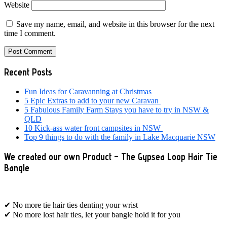
Website
Save my name, email, and website in this browser for the next
time I comment.
Primary
Recent Posts
Sidebar
Fun Ideas for Caravanning at Christmas
5 Epic Extras to add to your new Caravan
5 Fabulous Family Farm Stays you have to try in NSW &
QLD
10 Kick-ass water front campsites in NSW
Top 9 things to do with the family in Lake Macquarie NSW
We created our own Product – The Gypsea Loop Hair Tie
Bangle
✔ No more tie hair ties denting your wrist
✔ No more lost hair ties, let your bangle hold it for you