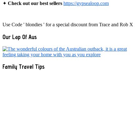
✦
Check out our best sellers
https://gypsealoop.com
Use Code ' blondies ' for a special discount from Trace and Rob X
Our Lap Of Aus
Family Travel Tips