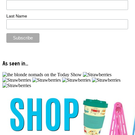
Last Name
As seen in…