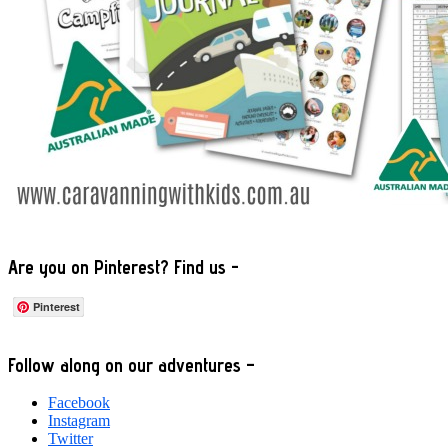
Are you on Pinterest? Find us -
Pinterest
Footer
Follow along on our adventures –
Facebook
Instagram
Twitter