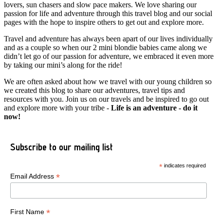
lovers, sun chasers and slow pace makers. We love sharing our
passion for life and adventure through this travel blog and our social
pages with the hope to inspire others to get out and explore more.
Travel and adventure has always been apart of our lives individually
and as a couple so when our 2 mini blondie babies came along we
didn’t let go of our passion for adventure, we embraced it even more
by taking our mini’s along for the ride!
We are often asked about how we travel with our young children so
we created this blog to share our adventures, travel tips and
resources with you. Join us on our travels and be inspired to go out
and explore more with your tribe -
Life is an adventure - do it
now!
Subscribe to our mailing list
*
indicates required
*
Email Address
*
First Name