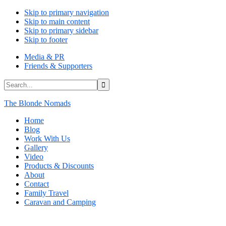
Skip to primary navigation
Skip to main content
Skip to primary sidebar
Skip to footer
Media & PR
Friends & Supporters
Search...
The Blonde Nomads
Home
Blog
Work With Us
Gallery
Video
Products & Discounts
About
Contact
Family Travel
Caravan and Camping