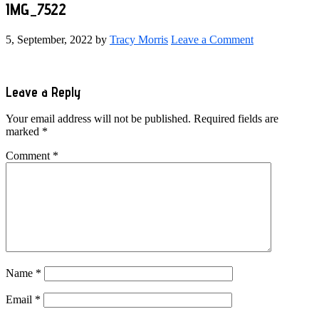
IMG_7522
5, September, 2022
by
Tracy Morris
Leave a Comment
Reader
Leave a Reply
Interactions
Your email address will not be published.
Required fields are
marked
*
Comment
*
Name
*
Email
*