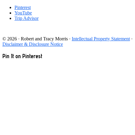
Pinterest
YouTube
Trip Advisor
© 2026 · Robert and Tracy Morris ·
Intellectual Property Statement
·
Disclaimer & Disclosure Notice
Pin It on Pinterest