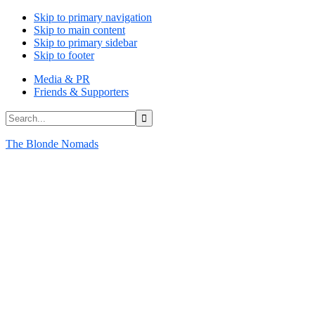
Skip to primary navigation
Skip to main content
Skip to primary sidebar
Skip to footer
Media & PR
Friends & Supporters
Search...
The Blonde Nomads