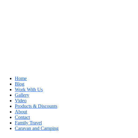
Home
Blog
Work With Us
Gallery
Video
Products & Discounts
About
Contact
Family Travel
Caravan and Camping