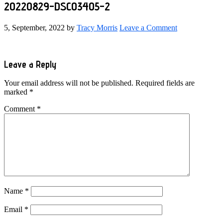
20220829-DSC03405-2
5, September, 2022
by
Tracy Morris
Leave a Comment
Reader
Leave a Reply
Interactions
Your email address will not be published.
Required fields are
marked
*
Comment
*
Name
*
Email
*