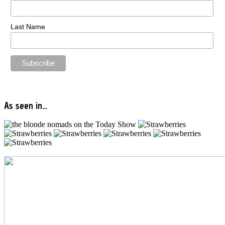
Last Name
As seen in…