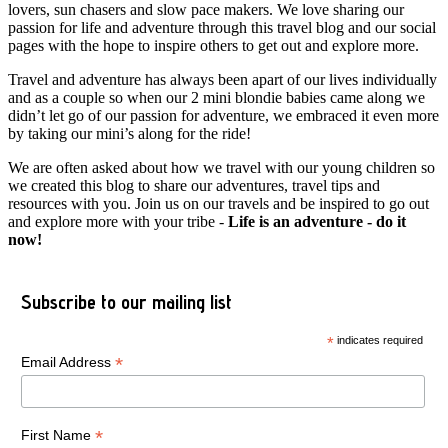
lovers, sun chasers and slow pace makers. We love sharing our
passion for life and adventure through this travel blog and our social
pages with the hope to inspire others to get out and explore more.
Travel and adventure has always been apart of our lives individually
and as a couple so when our 2 mini blondie babies came along we
didn’t let go of our passion for adventure, we embraced it even more
by taking our mini’s along for the ride!
We are often asked about how we travel with our young children so
we created this blog to share our adventures, travel tips and
resources with you. Join us on our travels and be inspired to go out
and explore more with your tribe -
Life is an adventure - do it
now!
Subscribe to our mailing list
*
indicates required
*
Email Address
*
First Name