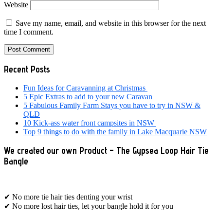
Website
Save my name, email, and website in this browser for the next
time I comment.
Primary
Recent Posts
Sidebar
Fun Ideas for Caravanning at Christmas
5 Epic Extras to add to your new Caravan
5 Fabulous Family Farm Stays you have to try in NSW &
QLD
10 Kick-ass water front campsites in NSW
Top 9 things to do with the family in Lake Macquarie NSW
We created our own Product – The Gypsea Loop Hair Tie
Bangle
✔ No more tie hair ties denting your wrist
✔ No more lost hair ties, let your bangle hold it for you