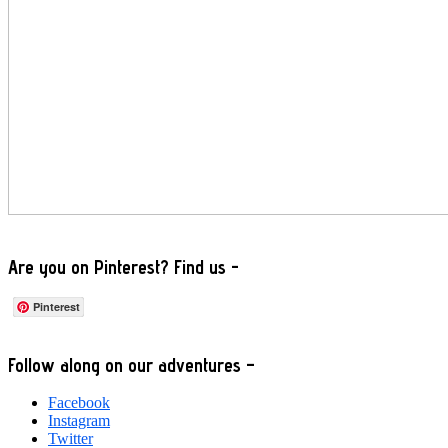
Are you on Pinterest? Find us -
Pinterest
Footer
Follow along on our adventures –
Facebook
Instagram
Twitter