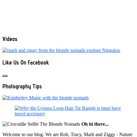
Videos
Like Us On Facebook
Photography Tips
Oh hi there...
Welcome to our blog. We are Rob, Tracy, Marli and Ziggy - Nature