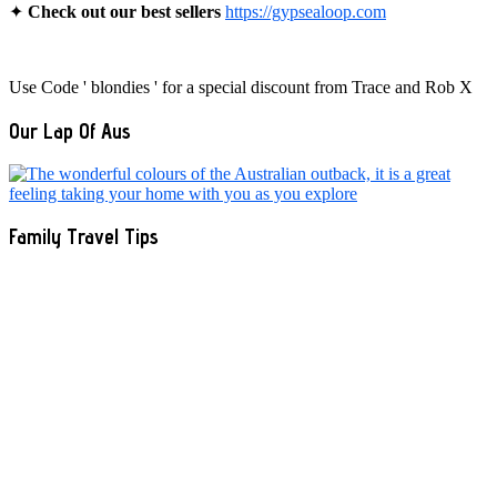
✦
Check out our best sellers
https://gypsealoop.com
Use Code ' blondies ' for a special discount from Trace and Rob X
Our Lap Of Aus
Family Travel Tips