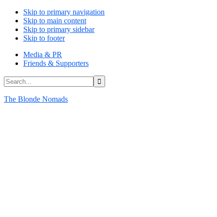
Skip to primary navigation
Skip to main content
Skip to primary sidebar
Skip to footer
Media & PR
Friends & Supporters
Search...
The Blonde Nomads