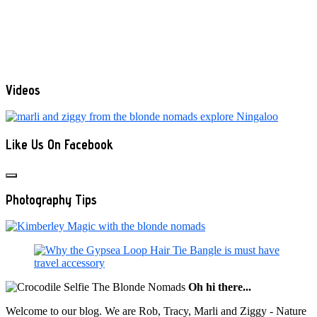
Videos
Like Us On Facebook
Photography Tips
Oh hi there...
Welcome to our blog. We are Rob, Tracy, Marli and Ziggy - Nature