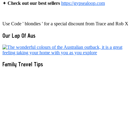
✦
Check out our best sellers
https://gypsealoop.com
Use Code ' blondies ' for a special discount from Trace and Rob X
Our Lap Of Aus
Family Travel Tips