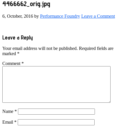
4466662_orig.jpg
6, October, 2016
by
Performance Foundry
Leave a Comment
Reader
Leave a Reply
Interactions
Your email address will not be published.
Required fields are
marked
*
Comment
*
Name
*
Email
*