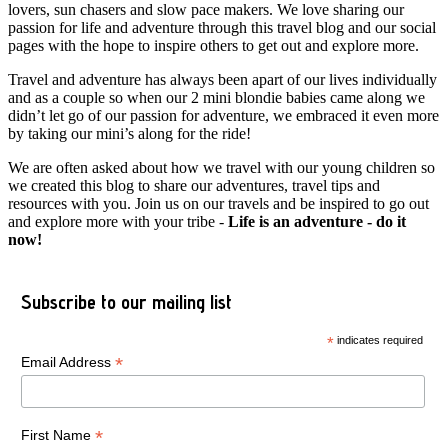
lovers, sun chasers and slow pace makers. We love sharing our
passion for life and adventure through this travel blog and our social
pages with the hope to inspire others to get out and explore more.
Travel and adventure has always been apart of our lives individually
and as a couple so when our 2 mini blondie babies came along we
didn’t let go of our passion for adventure, we embraced it even more
by taking our mini’s along for the ride!
We are often asked about how we travel with our young children so
we created this blog to share our adventures, travel tips and
resources with you. Join us on our travels and be inspired to go out
and explore more with your tribe -
Life is an adventure - do it
now!
Subscribe to our mailing list
*
indicates required
*
Email Address
*
First Name