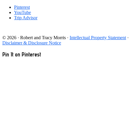
Pinterest
YouTube
Trip Advisor
© 2026 · Robert and Tracy Morris ·
Intellectual Property Statement
·
Disclaimer & Disclosure Notice
Pin It on Pinterest