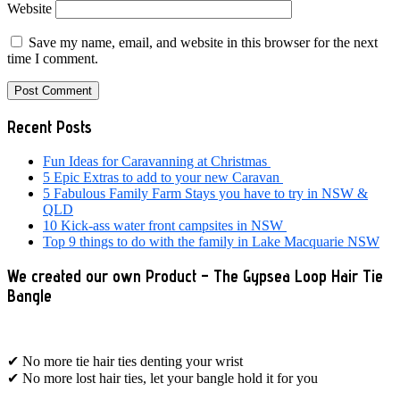
Website
Save my name, email, and website in this browser for the next
time I comment.
Primary
Recent Posts
Sidebar
Fun Ideas for Caravanning at Christmas
5 Epic Extras to add to your new Caravan
5 Fabulous Family Farm Stays you have to try in NSW &
QLD
10 Kick-ass water front campsites in NSW
Top 9 things to do with the family in Lake Macquarie NSW
We created our own Product – The Gypsea Loop Hair Tie
Bangle
✔ No more tie hair ties denting your wrist
✔ No more lost hair ties, let your bangle hold it for you