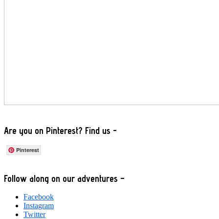
Are you on Pinterest? Find us -
Pinterest
Footer
Follow along on our adventures –
Facebook
Instagram
Twitter