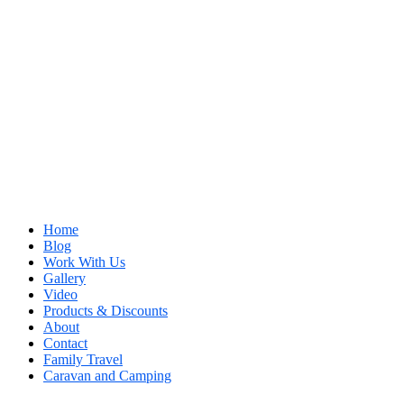
Home
Blog
Work With Us
Gallery
Video
Products & Discounts
About
Contact
Family Travel
Caravan and Camping