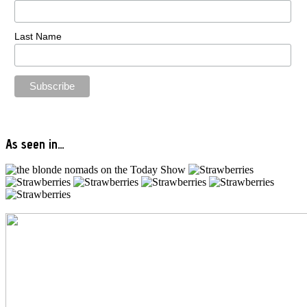
Last Name
As seen in…