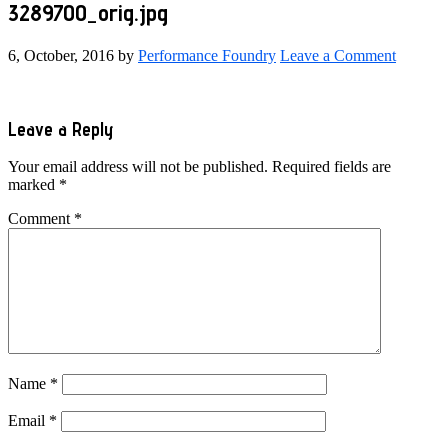
3289700_orig.jpg
6, October, 2016
by
Performance Foundry
Leave a Comment
Reader
Leave a Reply
Interactions
Your email address will not be published.
Required fields are
marked
*
Comment
*
Name
*
Email
*