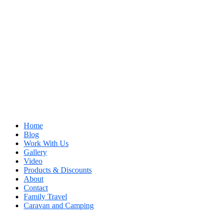
Home
Blog
Work With Us
Gallery
Video
Products & Discounts
About
Contact
Family Travel
Caravan and Camping