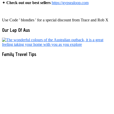
✦
Check out our best sellers
https://gypsealoop.com
Use Code ' blondies ' for a special discount from Trace and Rob X
Our Lap Of Aus
Family Travel Tips