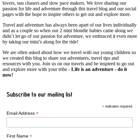
lovers, sun chasers and slow pace makers. We love sharing our
passion for life and adventure through this travel blog and our social
pages with the hope to inspire others to get out and explore more.
Travel and adventure has always been apart of our lives individually
and as a couple so when our 2 mini blondie babies came along we
didn’t let go of our passion for adventure, we embraced it even more
by taking our mini’s along for the ride!
We are often asked about how we travel with our young children so
we created this blog to share our adventures, travel tips and
resources with you. Join us on our travels and be inspired to go out
and explore more with your tribe -
Life is an adventure - do it
now!
Subscribe to our mailing list
*
indicates required
*
Email Address
*
First Name