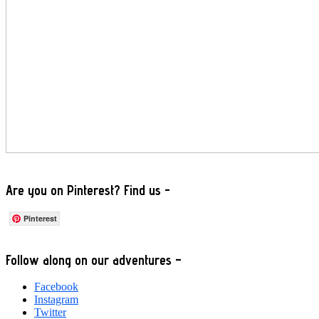
Are you on Pinterest? Find us -
Pinterest
Footer
Follow along on our adventures –
Facebook
Instagram
Twitter