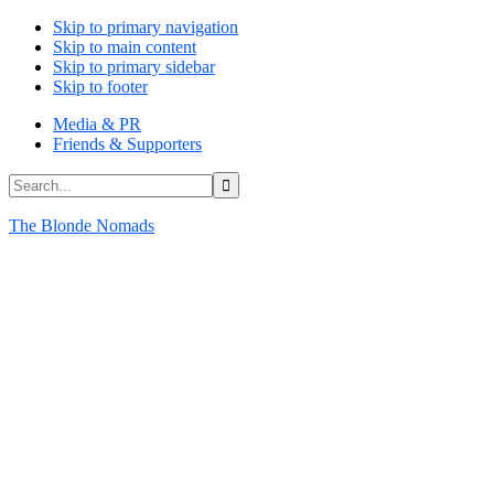
Skip to primary navigation
Skip to main content
Skip to primary sidebar
Skip to footer
Media & PR
Friends & Supporters
Search...
The Blonde Nomads