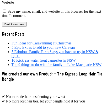
Website
Save my name, email, and website in this browser for the next
time I comment.
Primary
Recent Posts
Sidebar
Fun Ideas for Caravanning at Christmas
5 Epic Extras to add to your new Caravan
5 Fabulous Family Farm Stays you have to try in NSW &
QLD
10 Kick-ass water front campsites in NSW
Top 9 things to do with the family in Lake Macquarie NSW
We created our own Product – The Gypsea Loop Hair Tie
Bangle
✔ No more tie hair ties denting your wrist
✔ No more lost hair ties, let your bangle hold it for you