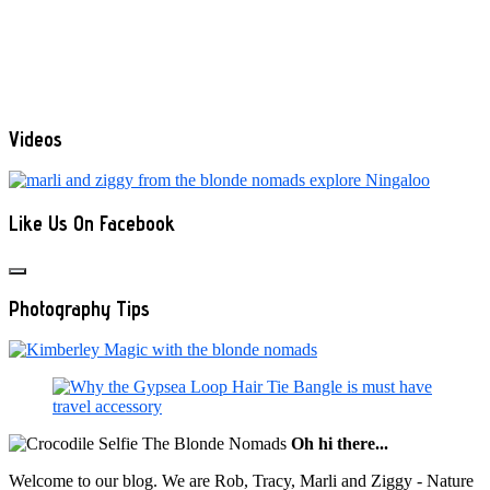
Videos
Like Us On Facebook
Photography Tips
Oh hi there...
Welcome to our blog. We are Rob, Tracy, Marli and Ziggy - Nature