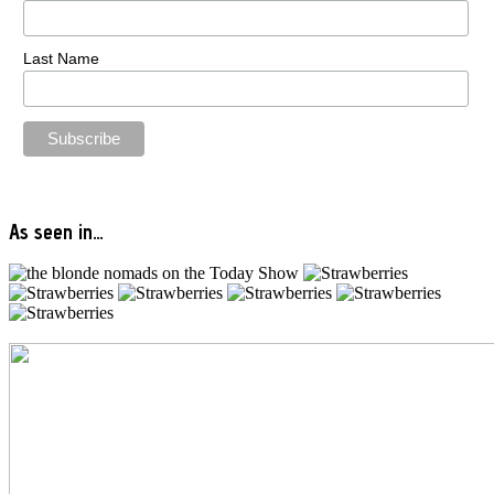
Last Name
As seen in…