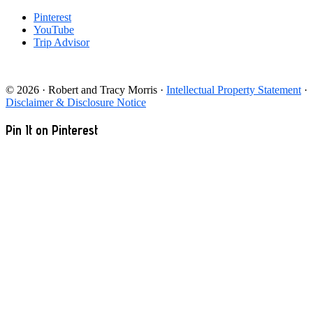
Pinterest
YouTube
Trip Advisor
© 2026 · Robert and Tracy Morris ·
Intellectual Property Statement
·
Disclaimer & Disclosure Notice
Pin It on Pinterest