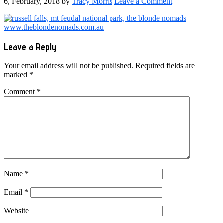
6, February, 2018
by
Tracy Morris
Leave a Comment
Reader
Leave a Reply
Interactions
Your email address will not be published.
Required fields are
marked
*
Comment
*
Name
*
Email
*
Website