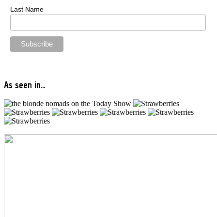
Last Name
As seen in…