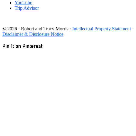
YouTube
Trip Advisor
© 2026 · Robert and Tracy Morris ·
Intellectual Property Statement
·
Disclaimer & Disclosure Notice
Pin It on Pinterest