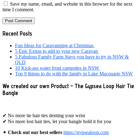
Save my name, email, and website in this browser for the next
time I comment.
Primary
Recent Posts
Sidebar
Fun Ideas for Caravanning at Christmas
5 Epic Extras to add to your new Caravan
5 Fabulous Family Farm Stays you have to try in NSW &
QLD
10 Kick-ass water front campsites in NSW
Top 9 things to do with the family in Lake Macquarie NSW
We created our own Product – The Gypsea Loop Hair Tie
Bangle
✔ No more tie hair ties denting your wrist
✔ No more lost hair ties, let your bangle hold it for you
✦
Check out our best sellers
https://gypsealoop.com