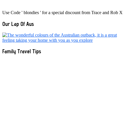
Use Code ' blondies ' for a special discount from Trace and Rob X
Our Lap Of Aus
Family Travel Tips