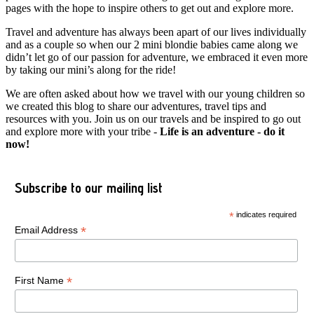
pages with the hope to inspire others to get out and explore more.
Travel and adventure has always been apart of our lives individually
and as a couple so when our 2 mini blondie babies came along we
didn’t let go of our passion for adventure, we embraced it even more
by taking our mini’s along for the ride!
We are often asked about how we travel with our young children so
we created this blog to share our adventures, travel tips and
resources with you. Join us on our travels and be inspired to go out
and explore more with your tribe -
Life is an adventure - do it
now!
Subscribe to our mailing list
*
indicates required
*
Email Address
*
First Name