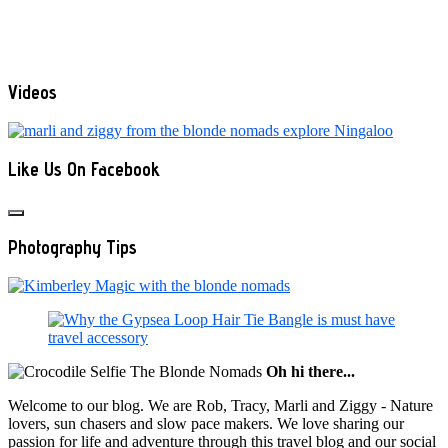
Videos
Like Us On Facebook
Photography Tips
Oh hi there...
Welcome to our blog. We are Rob, Tracy, Marli and Ziggy - Nature
lovers, sun chasers and slow pace makers. We love sharing our
passion for life and adventure through this travel blog and our social