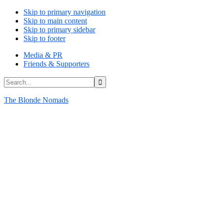
Skip to primary navigation
Skip to main content
Skip to primary sidebar
Skip to footer
Media & PR
Friends & Supporters
Search...
The Blonde Nomads