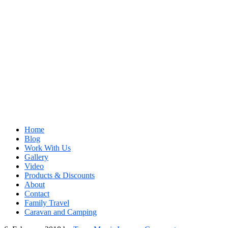
Home
Blog
Work With Us
Gallery
Video
Products & Discounts
About
Contact
Family Travel
Caravan and Camping