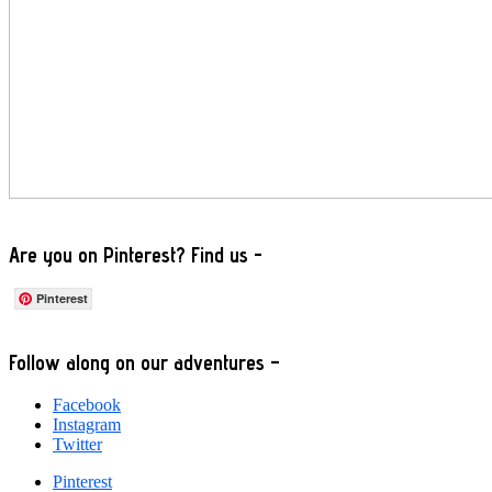
Are you on Pinterest? Find us -
Pinterest
Footer
Follow along on our adventures –
Facebook
Instagram
Twitter
Pinterest