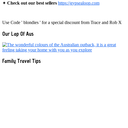
✦
Check out our best sellers
https://gypsealoop.com
Use Code ' blondies ' for a special discount from Trace and Rob X
Our Lap Of Aus
Family Travel Tips