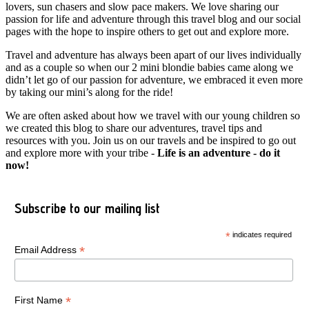
lovers, sun chasers and slow pace makers. We love sharing our
passion for life and adventure through this travel blog and our social
pages with the hope to inspire others to get out and explore more.
Travel and adventure has always been apart of our lives individually
and as a couple so when our 2 mini blondie babies came along we
didn’t let go of our passion for adventure, we embraced it even more
by taking our mini’s along for the ride!
We are often asked about how we travel with our young children so
we created this blog to share our adventures, travel tips and
resources with you. Join us on our travels and be inspired to go out
and explore more with your tribe -
Life is an adventure - do it
now!
Subscribe to our mailing list
*
indicates required
*
Email Address
*
First Name