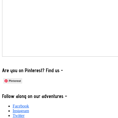
Are you on Pinterest? Find us -
Pinterest
Footer
Follow along on our adventures –
Facebook
Instagram
Twitter