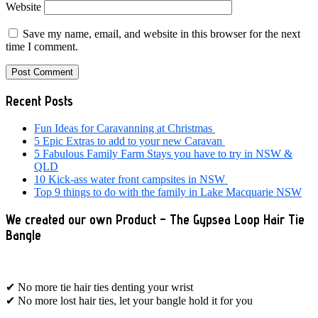
Website
Save my name, email, and website in this browser for the next
time I comment.
Primary
Recent Posts
Sidebar
Fun Ideas for Caravanning at Christmas
5 Epic Extras to add to your new Caravan
5 Fabulous Family Farm Stays you have to try in NSW &
QLD
10 Kick-ass water front campsites in NSW
Top 9 things to do with the family in Lake Macquarie NSW
We created our own Product – The Gypsea Loop Hair Tie
Bangle
✔ No more tie hair ties denting your wrist
✔ No more lost hair ties, let your bangle hold it for you