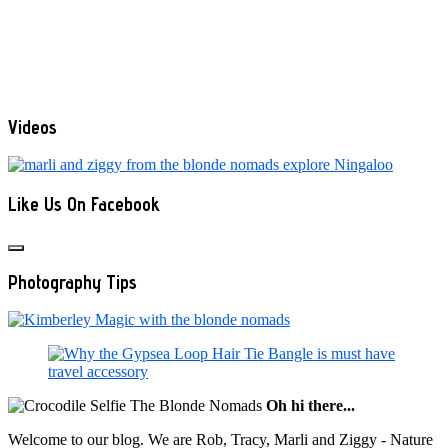
Videos
Like Us On Facebook
Photography Tips
Oh hi there...
Welcome to our blog. We are Rob, Tracy, Marli and Ziggy - Nature