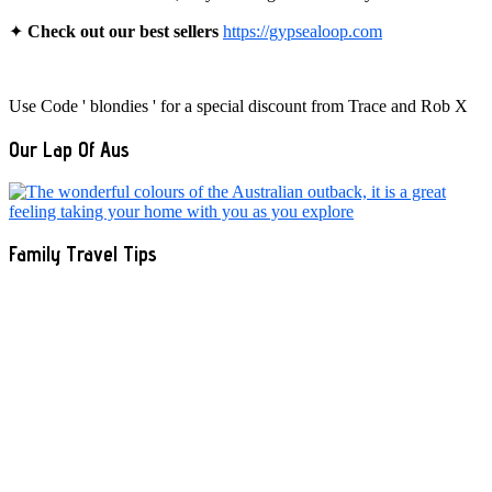
✦
Check out our best sellers
https://gypsealoop.com
Use Code ' blondies ' for a special discount from Trace and Rob X
Our Lap Of Aus
Family Travel Tips