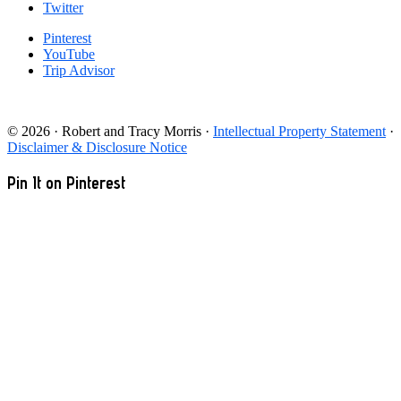
Twitter
Pinterest
YouTube
Trip Advisor
© 2026 · Robert and Tracy Morris ·
Intellectual Property Statement
·
Disclaimer & Disclosure Notice
Pin It on Pinterest