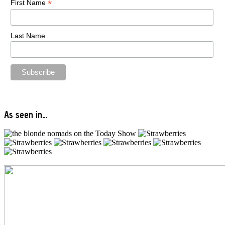
*
First Name
Last Name
As seen in…