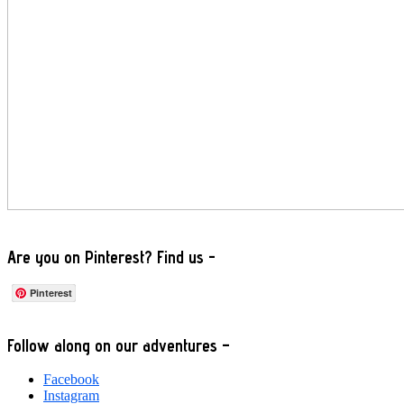
Are you on Pinterest? Find us -
Pinterest
Footer
Follow along on our adventures –
Facebook
Instagram