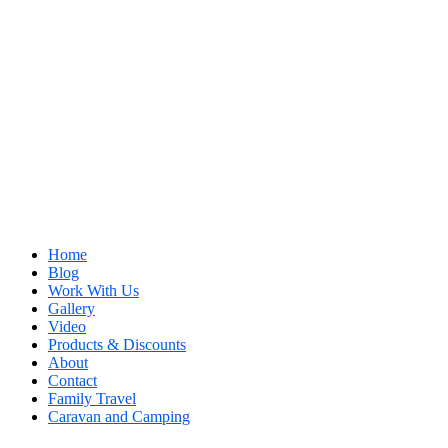
Home
Blog
Work With Us
Gallery
Video
Products & Discounts
About
Contact
Family Travel
Caravan and Camping