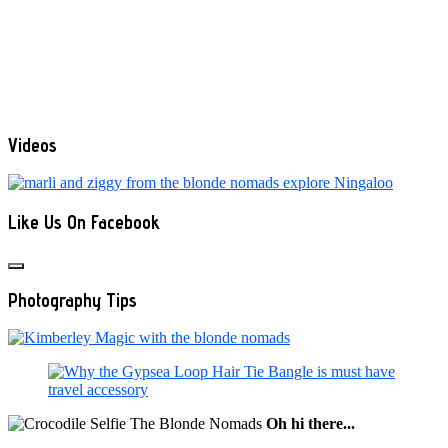
Videos
Like Us On Facebook
Photography Tips
Oh hi there...