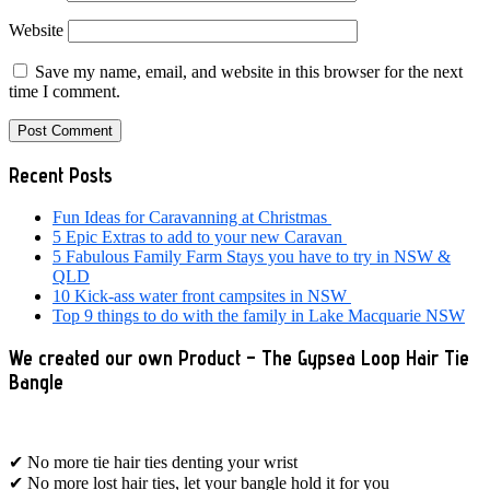
Website
Save my name, email, and website in this browser for the next
time I comment.
Primary
Recent Posts
Sidebar
Fun Ideas for Caravanning at Christmas
5 Epic Extras to add to your new Caravan
5 Fabulous Family Farm Stays you have to try in NSW &
QLD
10 Kick-ass water front campsites in NSW
Top 9 things to do with the family in Lake Macquarie NSW
We created our own Product – The Gypsea Loop Hair Tie
Bangle
✔ No more tie hair ties denting your wrist
✔ No more lost hair ties, let your bangle hold it for you