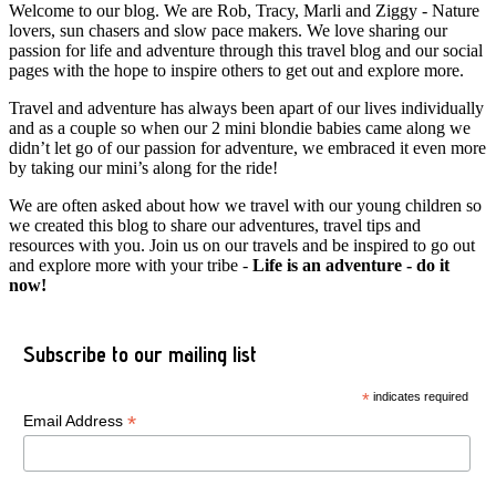
Welcome to our blog. We are Rob, Tracy, Marli and Ziggy - Nature
lovers, sun chasers and slow pace makers. We love sharing our
passion for life and adventure through this travel blog and our social
pages with the hope to inspire others to get out and explore more.
Travel and adventure has always been apart of our lives individually
and as a couple so when our 2 mini blondie babies came along we
didn’t let go of our passion for adventure, we embraced it even more
by taking our mini’s along for the ride!
We are often asked about how we travel with our young children so
we created this blog to share our adventures, travel tips and
resources with you. Join us on our travels and be inspired to go out
and explore more with your tribe -
Life is an adventure - do it
now!
Subscribe to our mailing list
*
indicates required
*
Email Address