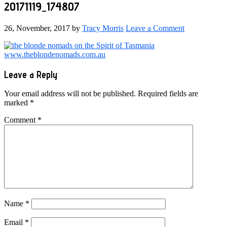
20171119_174807
26, November, 2017
by
Tracy Morris
Leave a Comment
Reader
Leave a Reply
Interactions
Your email address will not be published.
Required fields are
marked
*
Comment
*
Name
*
Email
*