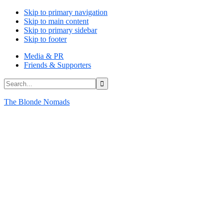
Skip to primary navigation
Skip to main content
Skip to primary sidebar
Skip to footer
Media & PR
Friends & Supporters
Search...
The Blonde Nomads