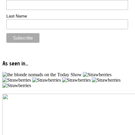
Last Name
As seen in…