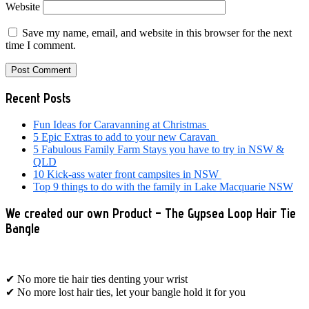
Website
Save my name, email, and website in this browser for the next
time I comment.
Primary
Recent Posts
Sidebar
Fun Ideas for Caravanning at Christmas
5 Epic Extras to add to your new Caravan
5 Fabulous Family Farm Stays you have to try in NSW &
QLD
10 Kick-ass water front campsites in NSW
Top 9 things to do with the family in Lake Macquarie NSW
We created our own Product – The Gypsea Loop Hair Tie
Bangle
✔ No more tie hair ties denting your wrist
✔ No more lost hair ties, let your bangle hold it for you