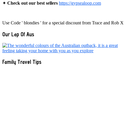
✦
Check out our best sellers
https://gypsealoop.com
Use Code ' blondies ' for a special discount from Trace and Rob X
Our Lap Of Aus
Family Travel Tips