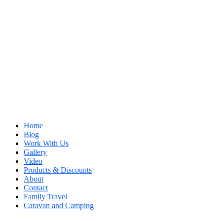
Home
Blog
Work With Us
Gallery
Video
Products & Discounts
About
Contact
Family Travel
Caravan and Camping