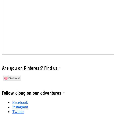
Are you on Pinterest? Find us -
Pinterest
Footer
Follow along on our adventures –
Facebook
Instagram
Twitter