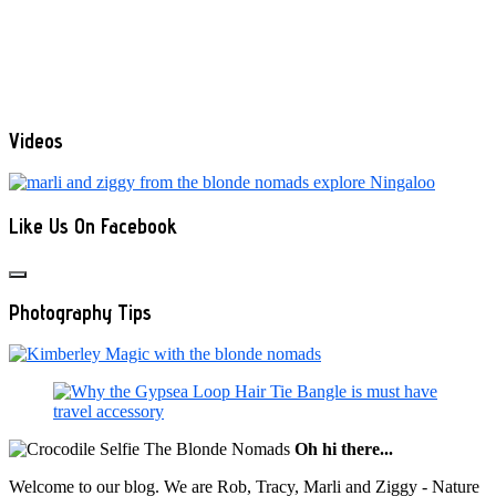
Videos
Like Us On Facebook
Photography Tips
Oh hi there...
Welcome to our blog. We are Rob, Tracy, Marli and Ziggy - Nature