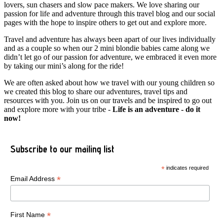
lovers, sun chasers and slow pace makers. We love sharing our
passion for life and adventure through this travel blog and our social
pages with the hope to inspire others to get out and explore more.
Travel and adventure has always been apart of our lives individually
and as a couple so when our 2 mini blondie babies came along we
didn’t let go of our passion for adventure, we embraced it even more
by taking our mini’s along for the ride!
We are often asked about how we travel with our young children so
we created this blog to share our adventures, travel tips and
resources with you. Join us on our travels and be inspired to go out
and explore more with your tribe -
Life is an adventure - do it
now!
Subscribe to our mailing list
*
indicates required
*
Email Address
*
First Name