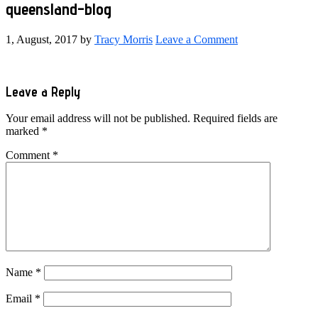
queensland-blog
1, August, 2017
by
Tracy Morris
Leave a Comment
Reader
Leave a Reply
Interactions
Your email address will not be published.
Required fields are
marked
*
Comment
*
Name
*
Email
*