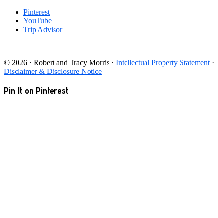
Pinterest
YouTube
Trip Advisor
© 2026 · Robert and Tracy Morris ·
Intellectual Property Statement
·
Disclaimer & Disclosure Notice
Pin It on Pinterest