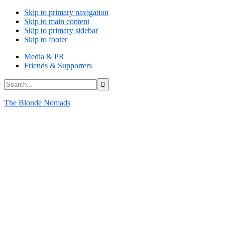
Skip to primary navigation
Skip to main content
Skip to primary sidebar
Skip to footer
Media & PR
Friends & Supporters
Search...
The Blonde Nomads