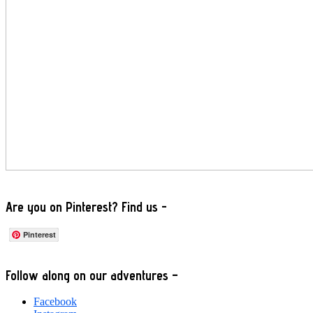
Are you on Pinterest? Find us -
Pinterest
Footer
Follow along on our adventures –
Facebook