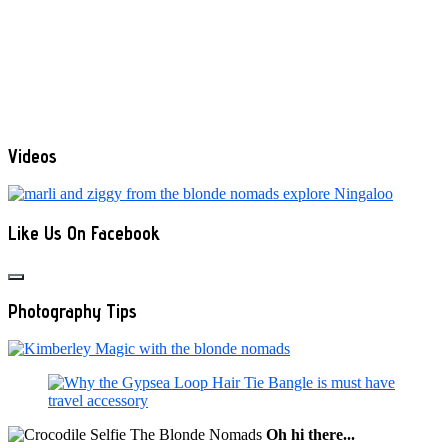
Videos
Like Us On Facebook
Photography Tips
Oh hi there...