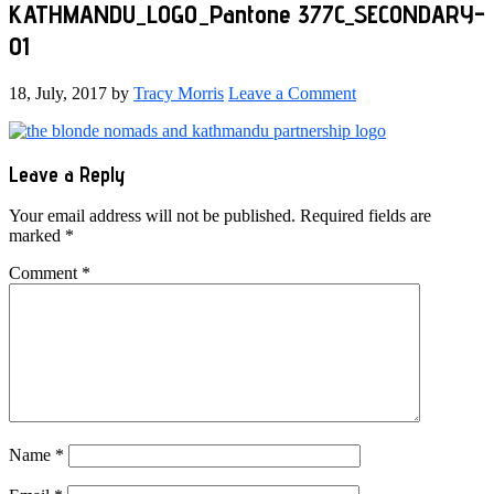
KATHMANDU_LOGO_Pantone 377C_SECONDARY-
01
18, July, 2017
by
Tracy Morris
Leave a Comment
Reader
Leave a Reply
Interactions
Your email address will not be published.
Required fields are
marked
*
Comment
*
Name
*