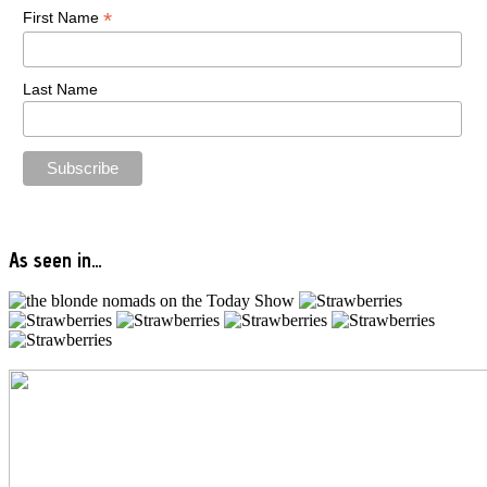
*
First Name
Last Name
As seen in…