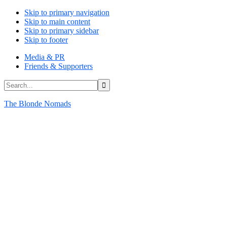
Skip to primary navigation
Skip to main content
Skip to primary sidebar
Skip to footer
Media & PR
Friends & Supporters
Search...
The Blonde Nomads