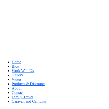
Home
Blog
Work With Us
Gallery
Video
Products & Discounts
About
Contact
Family Travel
Caravan and Camping