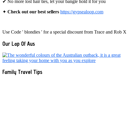
✔ No more lost hair ties, let your bangle hold it for you
✦
Check out our best sellers
https://gypsealoop.com
Use Code ' blondies ' for a special discount from Trace and Rob X
Our Lap Of Aus
Family Travel Tips