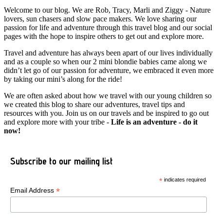
Welcome to our blog. We are Rob, Tracy, Marli and Ziggy - Nature
lovers, sun chasers and slow pace makers. We love sharing our
passion for life and adventure through this travel blog and our social
pages with the hope to inspire others to get out and explore more.
Travel and adventure has always been apart of our lives individually
and as a couple so when our 2 mini blondie babies came along we
didn’t let go of our passion for adventure, we embraced it even more
by taking our mini’s along for the ride!
We are often asked about how we travel with our young children so
we created this blog to share our adventures, travel tips and
resources with you. Join us on our travels and be inspired to go out
and explore more with your tribe -
Life is an adventure - do it
now!
Subscribe to our mailing list
*
indicates required
*
Email Address