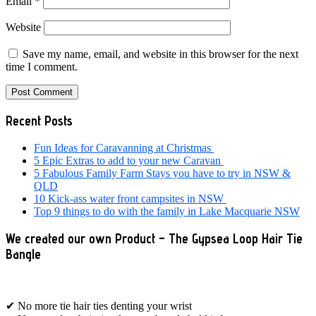
Email
*
Website
Save my name, email, and website in this browser for the next
time I comment.
Primary
Recent Posts
Sidebar
Fun Ideas for Caravanning at Christmas
5 Epic Extras to add to your new Caravan
5 Fabulous Family Farm Stays you have to try in NSW &
QLD
10 Kick-ass water front campsites in NSW
Top 9 things to do with the family in Lake Macquarie NSW
We created our own Product – The Gypsea Loop Hair Tie
Bangle
✔ No more tie hair ties denting your wrist