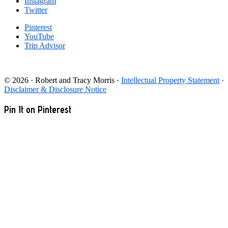
Instagram
Twitter
Pinterest
YouTube
Trip Advisor
© 2026 · Robert and Tracy Morris ·
Intellectual Property Statement
·
Disclaimer & Disclosure Notice
Pin It on Pinterest