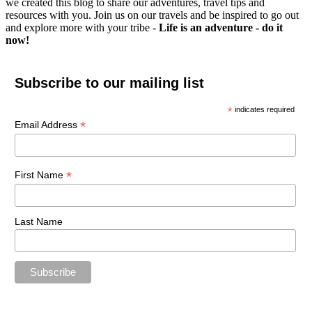
we created this blog to share our adventures, travel tips and
resources with you. Join us on our travels and be inspired to go out
and explore more with your tribe -
Life is an adventure - do it
now!
Subscribe to our mailing list
*
indicates required
*
Email Address
*
First Name
Last Name