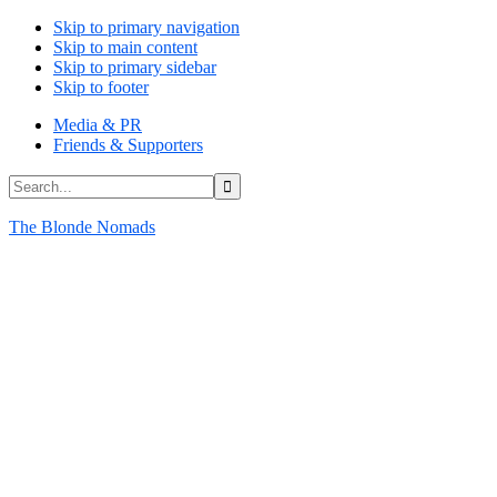
Skip to primary navigation
Skip to main content
Skip to primary sidebar
Skip to footer
Media & PR
Friends & Supporters
Search...
The Blonde Nomads