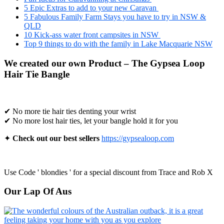
5 Epic Extras to add to your new Caravan
5 Fabulous Family Farm Stays you have to try in NSW &
QLD
10 Kick-ass water front campsites in NSW
Top 9 things to do with the family in Lake Macquarie NSW
We created our own Product – The Gypsea Loop
Hair Tie Bangle
✔ No more tie hair ties denting your wrist
✔ No more lost hair ties, let your bangle hold it for you
✦
Check out our best sellers
https://gypsealoop.com
Use Code ' blondies ' for a special discount from Trace and Rob X
Our Lap Of Aus