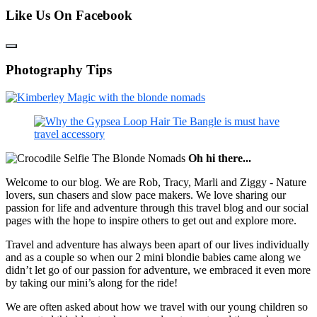
Like Us On Facebook
Photography Tips
Oh hi there...
Welcome to our blog. We are Rob, Tracy, Marli and Ziggy - Nature
lovers, sun chasers and slow pace makers. We love sharing our
passion for life and adventure through this travel blog and our social
pages with the hope to inspire others to get out and explore more.
Travel and adventure has always been apart of our lives individually
and as a couple so when our 2 mini blondie babies came along we
didn’t let go of our passion for adventure, we embraced it even more
by taking our mini’s along for the ride!
We are often asked about how we travel with our young children so