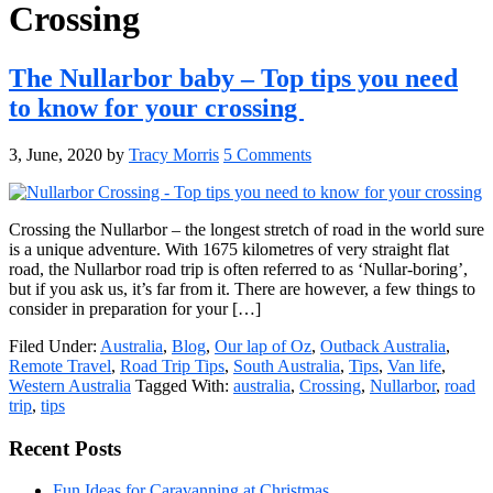
Crossing
The Nullarbor baby – Top tips you need
to know for your crossing
3, June, 2020
by
Tracy Morris
5 Comments
Crossing the Nullarbor – the longest stretch of road in the world sure
is a unique adventure. With 1675 kilometres of very straight flat
road, the Nullarbor road trip is often referred to as ‘Nullar-boring’,
but if you ask us, it’s far from it. There are however, a few things to
consider in preparation for your […]
Filed Under:
Australia
,
Blog
,
Our lap of Oz
,
Outback Australia
,
Remote Travel
,
Road Trip Tips
,
South Australia
,
Tips
,
Van life
,
Western Australia
Tagged With:
australia
,
Crossing
,
Nullarbor
,
road
trip
,
tips
Primary
Recent Posts
Sidebar
Fun Ideas for Caravanning at Christmas