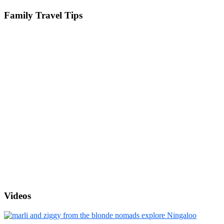
Family Travel Tips
Videos