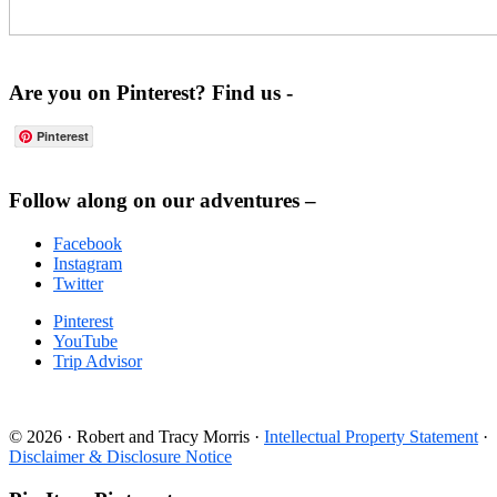
Are you on Pinterest? Find us -
Pinterest
Footer
Follow along on our adventures –
Facebook
Instagram
Twitter
Pinterest
YouTube
Trip Advisor
© 2026 · Robert and Tracy Morris ·
Intellectual Property Statement
·
Disclaimer & Disclosure Notice