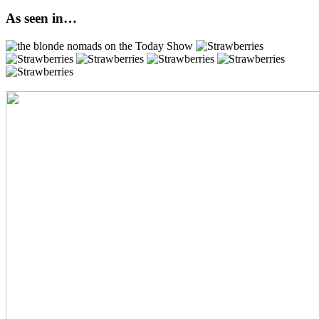
As seen in…