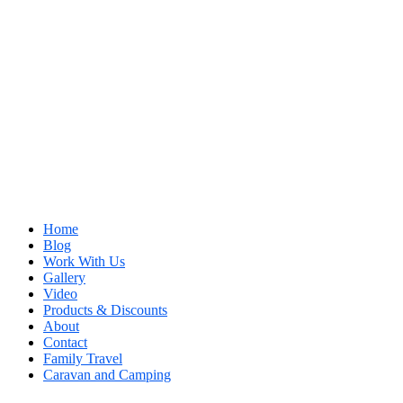
Home
Blog
Work With Us
Gallery
Video
Products & Discounts
About
Contact
Family Travel
Caravan and Camping