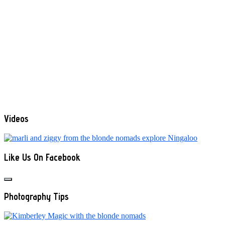
Videos
Like Us On Facebook
Photography Tips