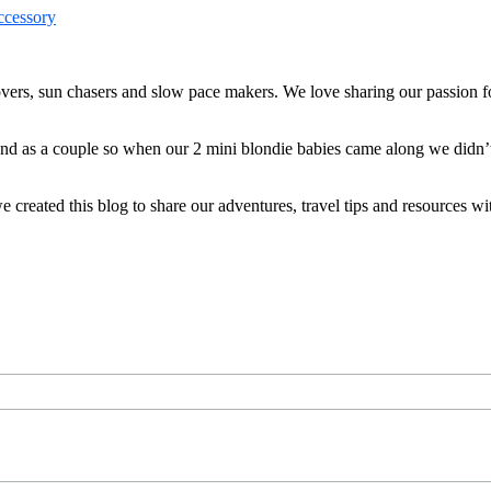
ers, sun chasers and slow pace makers. We love sharing our passion for
 and as a couple so when our 2 mini blondie babies came along we didn’
reated this blog to share our adventures, travel tips and resources wit