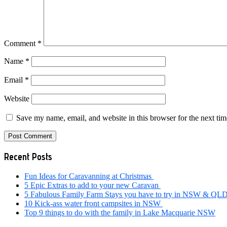
Comment
*
Name
*
Email
*
Website
Save my name, email, and website in this browser for the next ti
Primary
Recent Posts
Sidebar
Fun Ideas for Caravanning at Christmas
5 Epic Extras to add to your new Caravan
5 Fabulous Family Farm Stays you have to try in NSW & QL
10 Kick-ass water front campsites in NSW
Top 9 things to do with the family in Lake Macquarie NSW