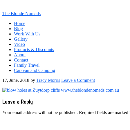
The Blonde Nomads
Home
Blog
Work With Us
Gallery
Video
Products & Discounts
About
Contact
Family Travel
Caravan and Camping
17, June, 2018
by
Tracy Morris
Leave a Comment
Reader
Leave a Reply
Interactions
Your email address will not be published.
Required fields are marked