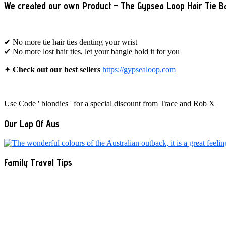
We created our own Product – The Gypsea Loop Hair Tie B
✔ No more tie hair ties denting your wrist
✔ No more lost hair ties, let your bangle hold it for you
✦
Check out our best sellers
https://gypsealoop.com
Use Code ' blondies ' for a special discount from Trace and Rob X
Our Lap Of Aus
Family Travel Tips