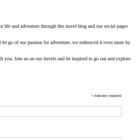
 life and adventure through this travel blog and our social pages
t let go of our passion for adventure, we embraced it even more by
h you. Join us on our travels and be inspired to go out and explore
*
indicates required