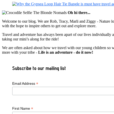
Oh hi there...
Welcome to our blog. We are Rob, Tracy, Marli and Ziggy - Nature lov
with the hope to inspire others to get out and explore more.
Travel and adventure has always been apart of our lives individually
taking our mini’s along for the ride!
We are often asked about how we travel with our young children so we c
more with your tribe -
Life is an adventure - do it now!
Subscribe to our mailing list
*
Email Address
*
First Name