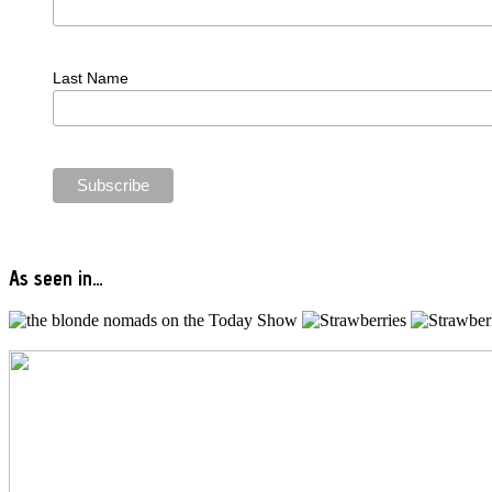
Last Name
As seen in…