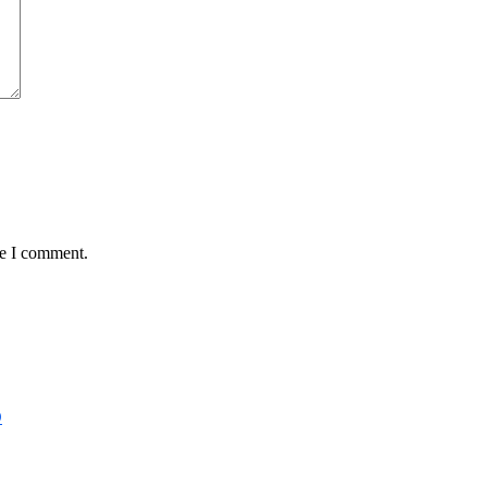
me I comment.
D