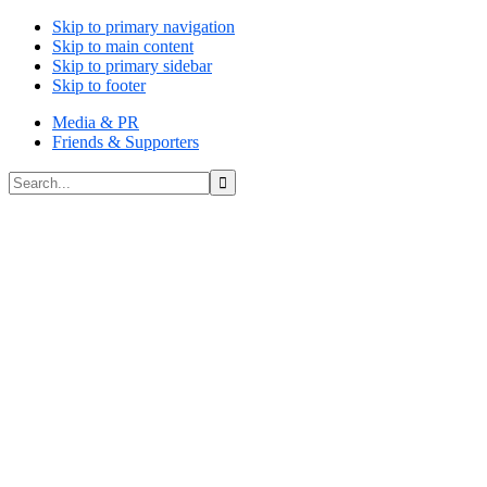
Skip to primary navigation
Skip to main content
Skip to primary sidebar
Skip to footer
Media & PR
Friends & Supporters
Search...