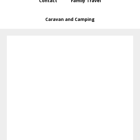
Contact
Family Travel
Caravan and Camping