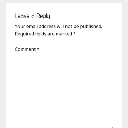
Reader
Leave a Reply
Interactions
Your email address will not be published.
Required fields are marked
*
Comment
*