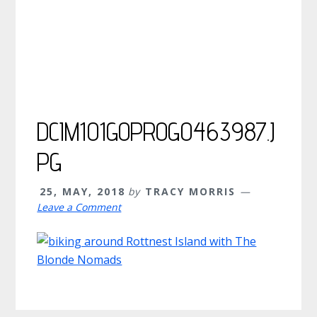
DCIM101GOPROG0463987.J
PG
25, MAY, 2018
by
TRACY MORRIS
Leave a Comment