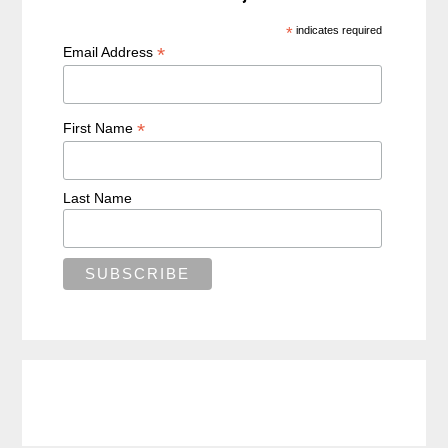
*
indicates required
*
Email Address
*
First Name
Last Name