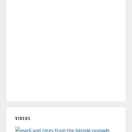
VIDEOS