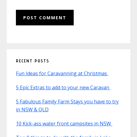
Primary
RECENT POSTS
Sidebar
Fun Ideas for Caravanning at Christmas
5 Epic Extras to add to your new Caravan
5 Fabulous Family Farm Stays you have to try
in NSW & QLD
10 Kick-ass water front campsites in NSW