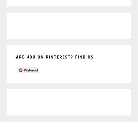
ARE YOU ON PINTEREST? FIND US -
Pinterest
Footer