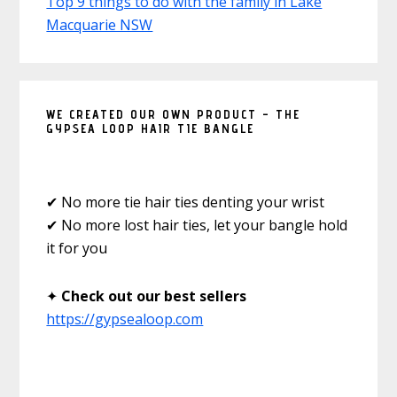
Top 9 things to do with the family in Lake
Macquarie NSW
WE CREATED OUR OWN PRODUCT – THE
GYPSEA LOOP HAIR TIE BANGLE
✔ No more tie hair ties denting your wrist
✔ No more lost hair ties, let your bangle hold
it for you
✦
Check out our best sellers
https://gypsealoop.com