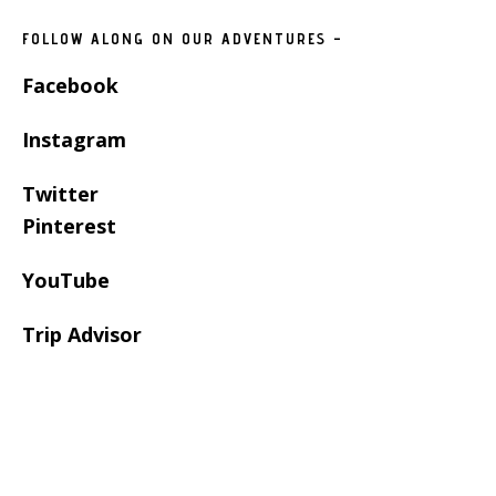
FOLLOW ALONG ON OUR ADVENTURES –
Facebook
Instagram
Twitter
Pinterest
YouTube
Trip Advisor