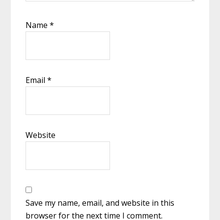
Name
*
Email
*
Website
Save my name, email, and website in this
browser for the next time I comment.