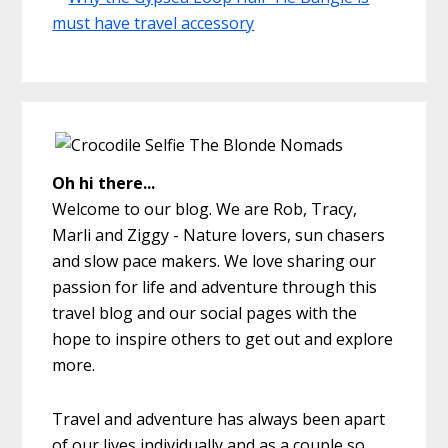
Oh hi there...
Welcome to our blog. We are Rob, Tracy,
Marli and Ziggy - Nature lovers, sun chasers
and slow pace makers. We love sharing our
passion for life and adventure through this
travel blog and our social pages with the
hope to inspire others to get out and explore
more.
Travel and adventure has always been apart
of our lives individually and as a couple so