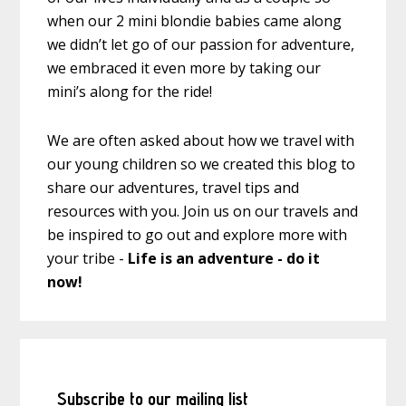
when our 2 mini blondie babies came along
we didn’t let go of our passion for adventure,
we embraced it even more by taking our
mini’s along for the ride!
We are often asked about how we travel with
our young children so we created this blog to
share our adventures, travel tips and
resources with you. Join us on our travels and
be inspired to go out and explore more with
your tribe -
Life is an adventure - do it
now!
Subscribe to our mailing list