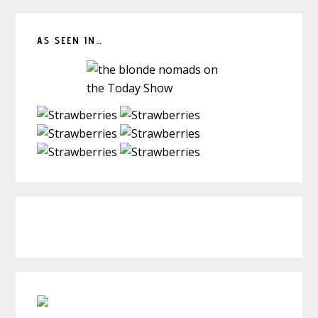
AS SEEN IN…