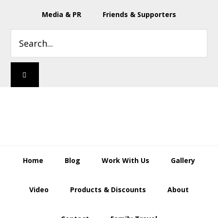
Skip
Skip
Skip
Skip
Media & PR
Friends & Supporters
to
to
to
to
primary
main
primary
footer
Search...
navigation
content
sidebar
Home
Blog
Work With Us
Gallery
Video
Products & Discounts
About