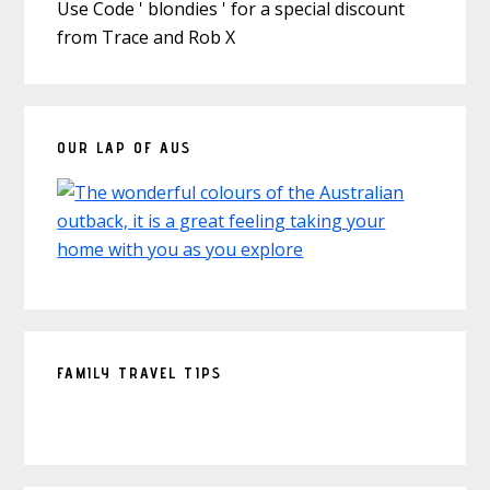
Use Code ' blondies ' for a special discount
from Trace and Rob X
OUR LAP OF AUS
FAMILY TRAVEL TIPS