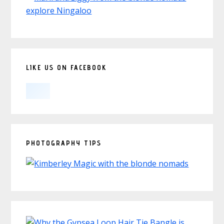
LIKE US ON FACEBOOK
PHOTOGRAPHY TIPS