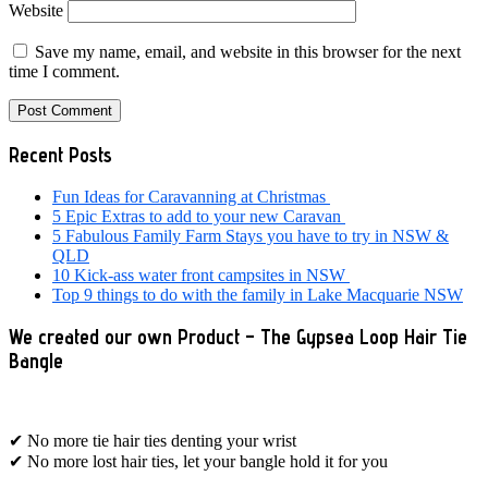
Website
Save my name, email, and website in this browser for the next
time I comment.
Primary
Recent Posts
Sidebar
Fun Ideas for Caravanning at Christmas
5 Epic Extras to add to your new Caravan
5 Fabulous Family Farm Stays you have to try in NSW &
QLD
10 Kick-ass water front campsites in NSW
Top 9 things to do with the family in Lake Macquarie NSW
We created our own Product – The Gypsea Loop Hair Tie
Bangle
✔ No more tie hair ties denting your wrist
✔ No more lost hair ties, let your bangle hold it for you