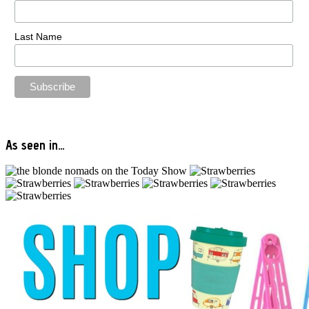
Last Name
As seen in…