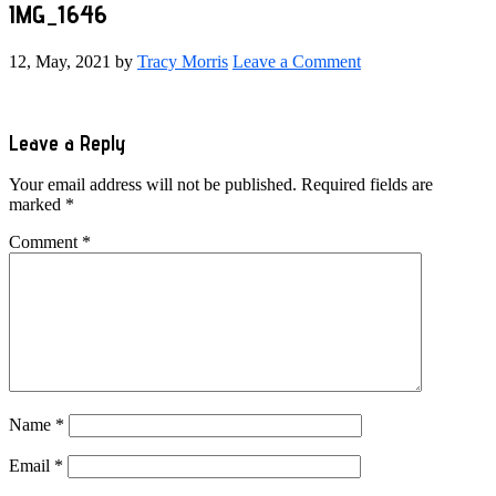
IMG_1646
12, May, 2021
by
Tracy Morris
Leave a Comment
Reader
Leave a Reply
Interactions
Your email address will not be published.
Required fields are
marked
*
Comment
*
Name
*
Email
*