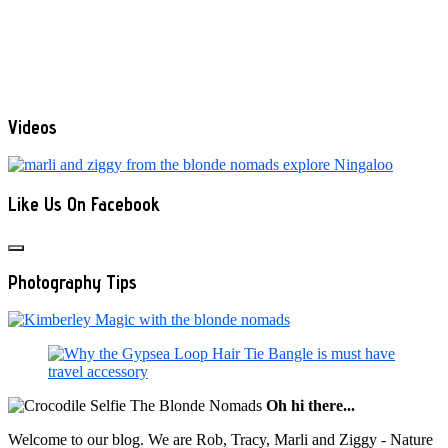
Videos
Like Us On Facebook
Photography Tips
Oh hi there...
Welcome to our blog. We are Rob, Tracy, Marli and Ziggy - Nature