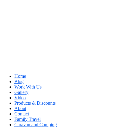
Home
Blog
Work With Us
Gallery
Video
Products & Discounts
About
Contact
Family Travel
Caravan and Camping