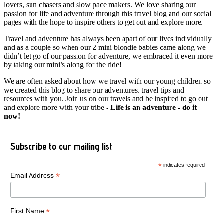
lovers, sun chasers and slow pace makers. We love sharing our
passion for life and adventure through this travel blog and our social
pages with the hope to inspire others to get out and explore more.
Travel and adventure has always been apart of our lives individually
and as a couple so when our 2 mini blondie babies came along we
didn’t let go of our passion for adventure, we embraced it even more
by taking our mini’s along for the ride!
We are often asked about how we travel with our young children so
we created this blog to share our adventures, travel tips and
resources with you. Join us on our travels and be inspired to go out
and explore more with your tribe -
Life is an adventure - do it
now!
Subscribe to our mailing list
*
indicates required
*
Email Address
*
First Name