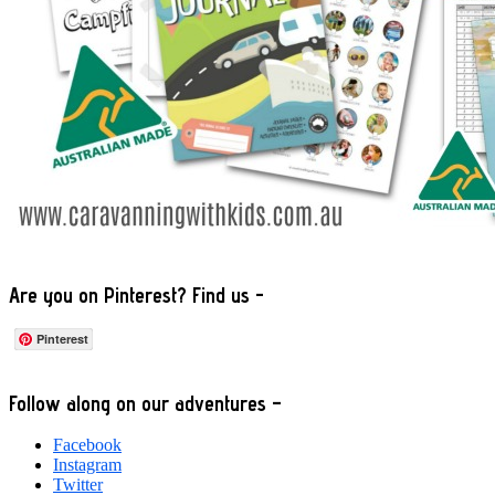
Are you on Pinterest? Find us -
Pinterest
Footer
Follow along on our adventures –
Facebook
Instagram
Twitter