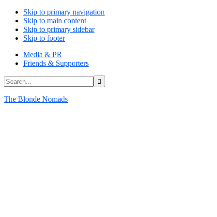
Skip to primary navigation
Skip to main content
Skip to primary sidebar
Skip to footer
Media & PR
Friends & Supporters
Search...
The Blonde Nomads