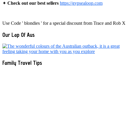
✦
Check out our best sellers
https://gypsealoop.com
Use Code ' blondies ' for a special discount from Trace and Rob X
Our Lap Of Aus
Family Travel Tips