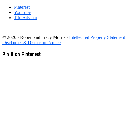
Pinterest
YouTube
Trip Advisor
© 2026 · Robert and Tracy Morris ·
Intellectual Property Statement
·
Disclaimer & Disclosure Notice
Pin It on Pinterest