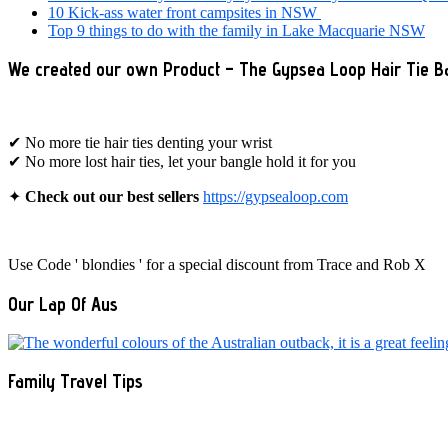
10 Kick-ass water front campsites in NSW
Top 9 things to do with the family in Lake Macquarie NSW
We created our own Product – The Gypsea Loop Hair Tie B
✔ No more tie hair ties denting your wrist
✔ No more lost hair ties, let your bangle hold it for you
✦
Check out our best sellers
https://gypsealoop.com
Use Code ' blondies ' for a special discount from Trace and Rob X
Our Lap Of Aus
Family Travel Tips