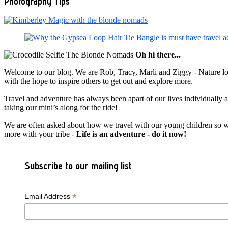
Photography Tips
Oh hi there...
Welcome to our blog. We are Rob, Tracy, Marli and Ziggy - Nature lov
with the hope to inspire others to get out and explore more.
Travel and adventure has always been apart of our lives individually
taking our mini’s along for the ride!
We are often asked about how we travel with our young children so we c
more with your tribe -
Life is an adventure - do it now!
Subscribe to our mailing list
*
Email Address