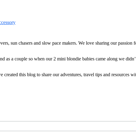
ers, sun chasers and slow pace makers. We love sharing our passion for
 and as a couple so when our 2 mini blondie babies came along we didn’
reated this blog to share our adventures, travel tips and resources wit