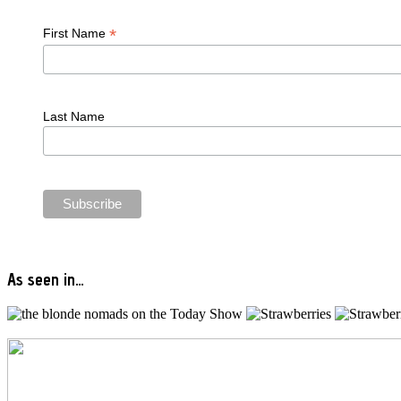
*
First Name
Last Name
As seen in…