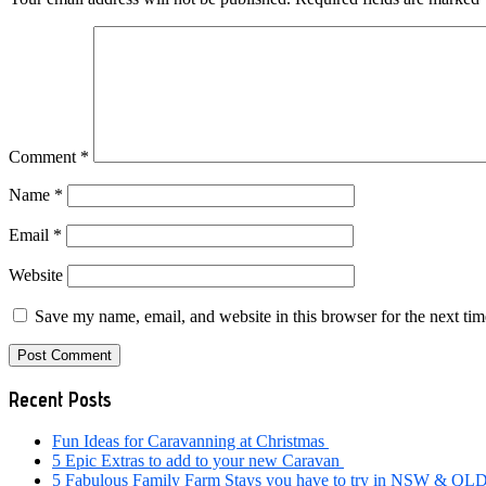
Comment
*
Name
*
Email
*
Website
Save my name, email, and website in this browser for the next ti
Primary
Recent Posts
Sidebar
Fun Ideas for Caravanning at Christmas
5 Epic Extras to add to your new Caravan
5 Fabulous Family Farm Stays you have to try in NSW & QL