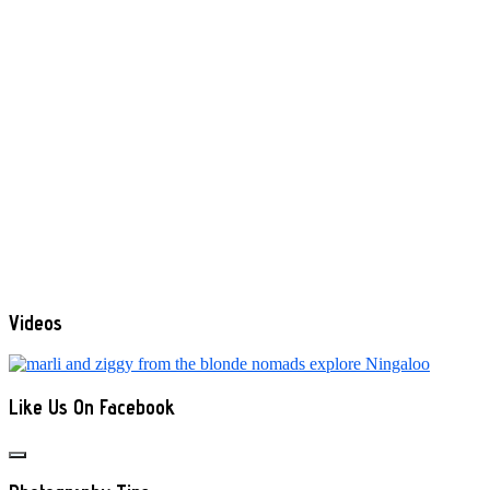
Videos
Like Us On Facebook