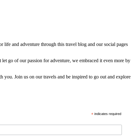
 life and adventure through this travel blog and our social pages
t let go of our passion for adventure, we embraced it even more by
h you. Join us on our travels and be inspired to go out and explore
*
indicates required