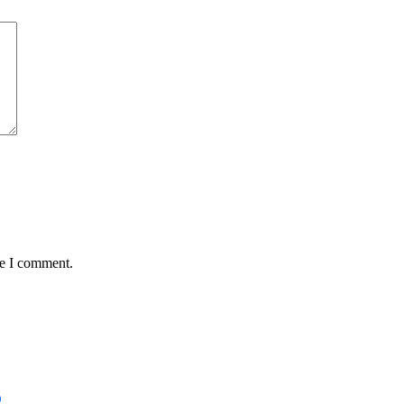
me I comment.
D