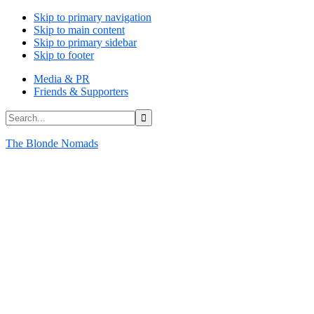
Skip to primary navigation
Skip to main content
Skip to primary sidebar
Skip to footer
Media & PR
Friends & Supporters
Search...
The Blonde Nomads