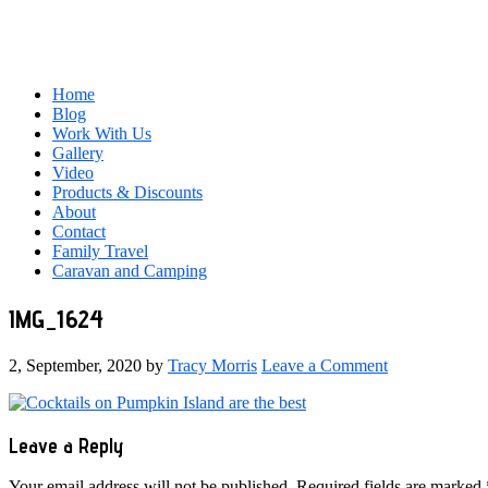
Home
Blog
Work With Us
Gallery
Video
Products & Discounts
About
Contact
Family Travel
Caravan and Camping
IMG_1624
2, September, 2020
by
Tracy Morris
Leave a Comment
Reader
Leave a Reply
Interactions
Your email address will not be published.
Required fields are marked