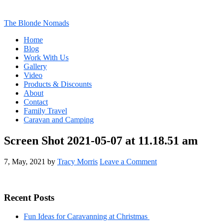
The Blonde Nomads
Home
Blog
Work With Us
Gallery
Video
Products & Discounts
About
Contact
Family Travel
Caravan and Camping
Screen Shot 2021-05-07 at 11.18.51 am
7, May, 2021
by
Tracy Morris
Leave a Comment
Primary
Recent Posts
Sidebar
Fun Ideas for Caravanning at Christmas