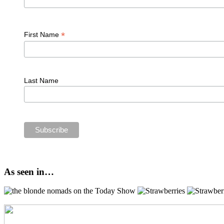
*
First Name
Last Name
As seen in…