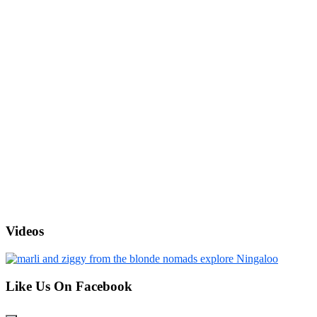
Videos
Like Us On Facebook