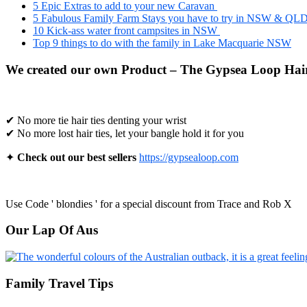
5 Epic Extras to add to your new Caravan
5 Fabulous Family Farm Stays you have to try in NSW & QL
10 Kick-ass water front campsites in NSW
Top 9 things to do with the family in Lake Macquarie NSW
We created our own Product – The Gypsea Loop Hair
✔ No more tie hair ties denting your wrist
✔ No more lost hair ties, let your bangle hold it for you
✦
Check out our best sellers
https://gypsealoop.com
Use Code ' blondies ' for a special discount from Trace and Rob X
Our Lap Of Aus
Family Travel Tips