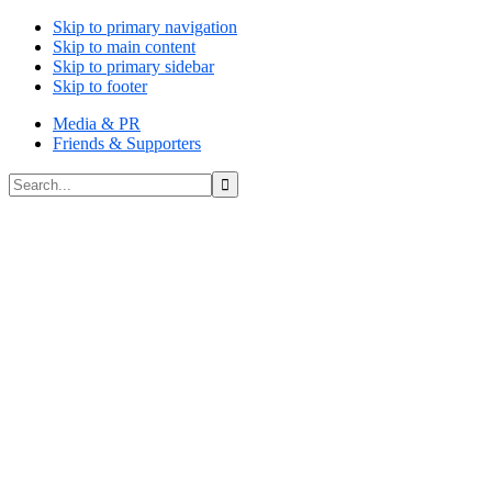
Skip to primary navigation
Skip to main content
Skip to primary sidebar
Skip to footer
Media & PR
Friends & Supporters
Search...