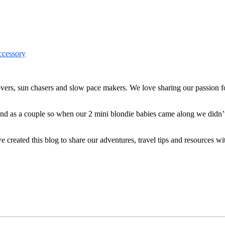
ers, sun chasers and slow pace makers. We love sharing our passion for
 and as a couple so when our 2 mini blondie babies came along we didn’
reated this blog to share our adventures, travel tips and resources wit