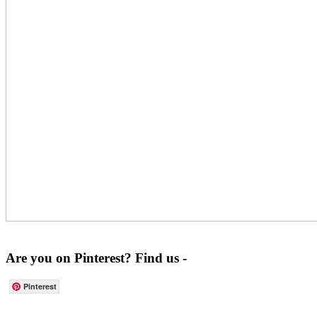
Are you on Pinterest? Find us -
Pinterest