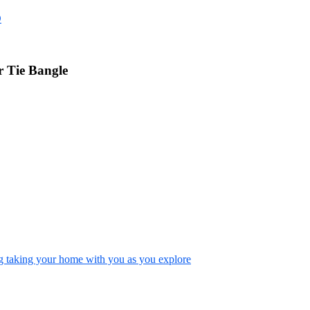
D
 Tie Bangle