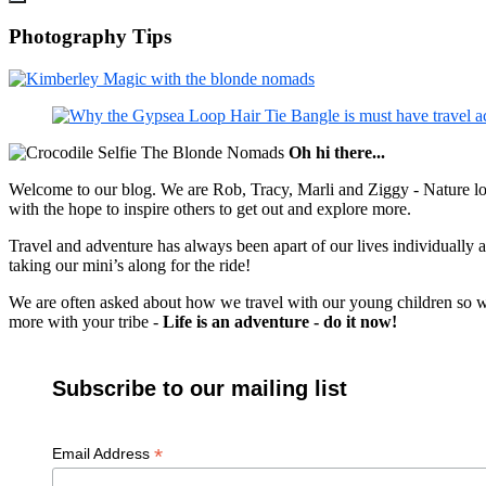
Photography Tips
Oh hi there...
Welcome to our blog. We are Rob, Tracy, Marli and Ziggy - Nature lov
with the hope to inspire others to get out and explore more.
Travel and adventure has always been apart of our lives individually
taking our mini’s along for the ride!
We are often asked about how we travel with our young children so we c
more with your tribe -
Life is an adventure - do it now!
Subscribe to our mailing list
*
Email Address