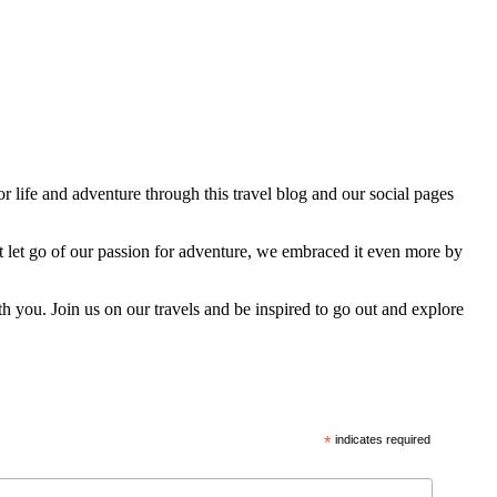
 life and adventure through this travel blog and our social pages
t let go of our passion for adventure, we embraced it even more by
h you. Join us on our travels and be inspired to go out and explore
*
indicates required