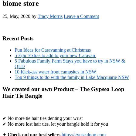
biome store
25, May, 2020
by
Tracy Morris
Leave a Comment
Primary
Recent Posts
Sidebar
Fun Ideas for Caravanning at Christmas
5 Epic Extras to add to your new Caravan
5 Fabulous Family Farm Stays you have to try in NSW &
QLD
10 Kick-ass water front campsites in NSW
Top 9 things to do with the family in Lake Macquarie NSW
We created our own Product – The Gypsea Loop
Hair Tie Bangle
✔ No more tie hair ties denting your wrist
✔ No more lost hair ties, let your bangle hold it for you
✦
Check out our best sellers
https://gypsealoop.com