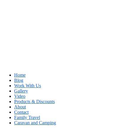
Home
Blog
Work With Us
Gallery
Video
Products & Discounts
About
Contact
Family Travel
Caravan and Camping