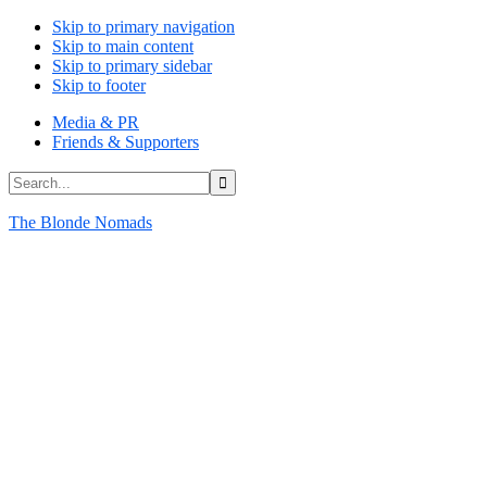
Skip to primary navigation
Skip to main content
Skip to primary sidebar
Skip to footer
Media & PR
Friends & Supporters
Search...
The Blonde Nomads