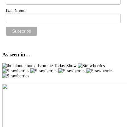
Last Name
As seen in…