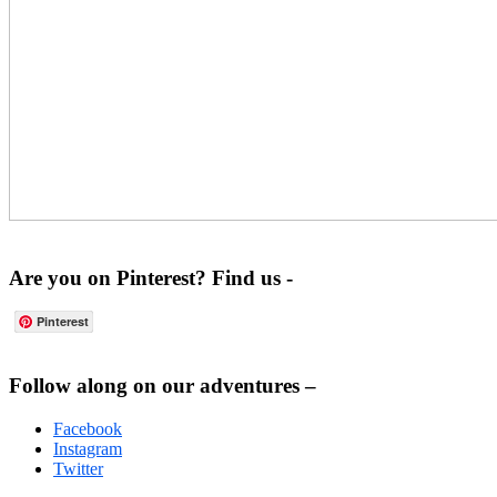
Are you on Pinterest? Find us -
Pinterest
Footer
Follow along on our adventures –
Facebook
Instagram
Twitter