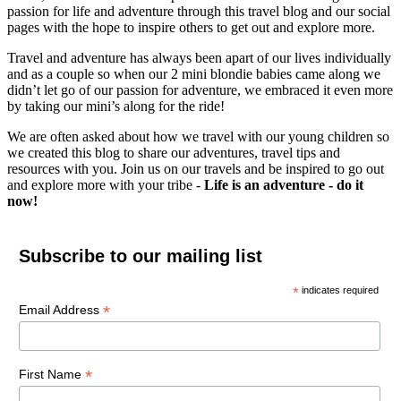
passion for life and adventure through this travel blog and our social
pages with the hope to inspire others to get out and explore more.
Travel and adventure has always been apart of our lives individually
and as a couple so when our 2 mini blondie babies came along we
didn’t let go of our passion for adventure, we embraced it even more
by taking our mini’s along for the ride!
We are often asked about how we travel with our young children so
we created this blog to share our adventures, travel tips and
resources with you. Join us on our travels and be inspired to go out
and explore more with your tribe -
Life is an adventure - do it
now!
Subscribe to our mailing list
*
indicates required
*
Email Address
*
First Name