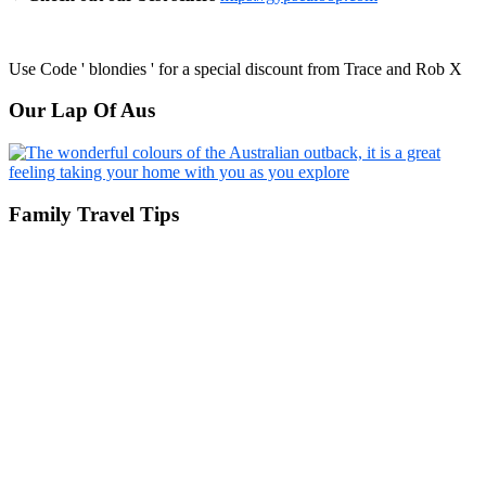
Use Code ' blondies ' for a special discount from Trace and Rob X
Our Lap Of Aus
Family Travel Tips