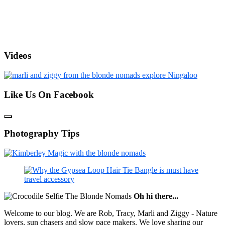
Videos
Like Us On Facebook
Photography Tips
Oh hi there...
Welcome to our blog. We are Rob, Tracy, Marli and Ziggy - Nature
lovers, sun chasers and slow pace makers. We love sharing our