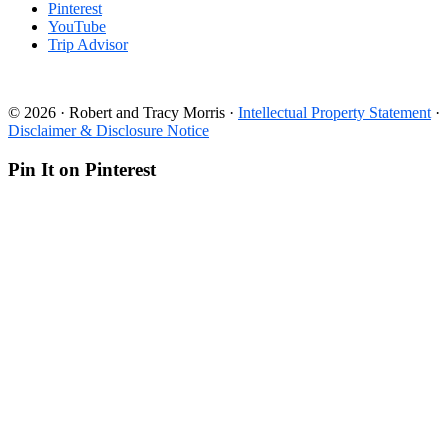
Pinterest
YouTube
Trip Advisor
© 2026 · Robert and Tracy Morris ·
Intellectual Property Statement
·
Disclaimer & Disclosure Notice
Pin It on Pinterest