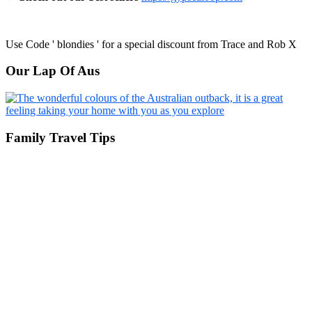
Use Code ' blondies ' for a special discount from Trace and Rob X
Our Lap Of Aus
Family Travel Tips