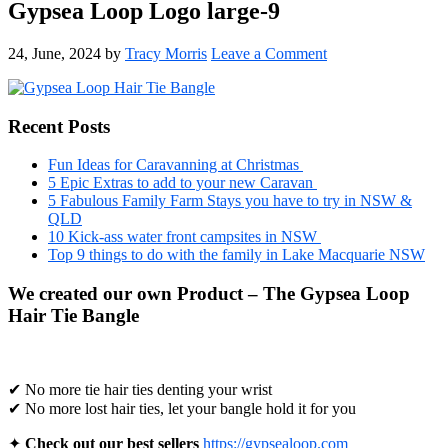
Gypsea Loop Logo large-9
24, June, 2024
by
Tracy Morris
Leave a Comment
Primary
Recent Posts
Sidebar
Fun Ideas for Caravanning at Christmas
5 Epic Extras to add to your new Caravan
5 Fabulous Family Farm Stays you have to try in NSW &
QLD
10 Kick-ass water front campsites in NSW
Top 9 things to do with the family in Lake Macquarie NSW
We created our own Product – The Gypsea Loop
Hair Tie Bangle
✔ No more tie hair ties denting your wrist
✔ No more lost hair ties, let your bangle hold it for you
✦
Check out our best sellers
https://gypsealoop.com