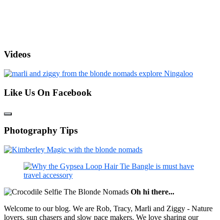
Videos
Like Us On Facebook
Photography Tips
Oh hi there...
Welcome to our blog. We are Rob, Tracy, Marli and Ziggy - Nature
lovers, sun chasers and slow pace makers. We love sharing our