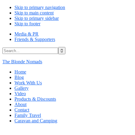
Skip to primary navigation
Skip to main content
Skip to primary sidebar
Skip to footer
Media & PR
Friends & Supporters
Search...
The Blonde Nomads
Home
Blog
Work With Us
Gallery
Video
Products & Discounts
About
Contact
Family Travel
Caravan and Camping