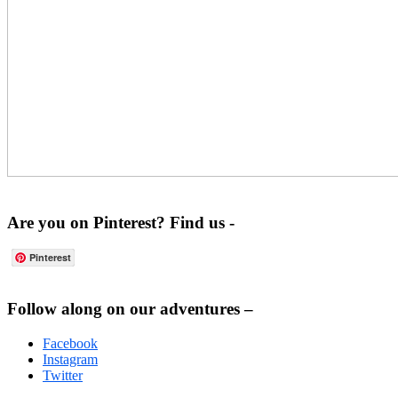
Are you on Pinterest? Find us -
Pinterest
Footer
Follow along on our adventures –
Facebook
Instagram
Twitter