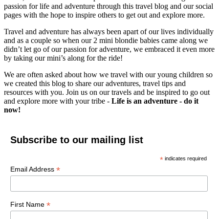
passion for life and adventure through this travel blog and our social
pages with the hope to inspire others to get out and explore more.
Travel and adventure has always been apart of our lives individually
and as a couple so when our 2 mini blondie babies came along we
didn’t let go of our passion for adventure, we embraced it even more
by taking our mini’s along for the ride!
We are often asked about how we travel with our young children so
we created this blog to share our adventures, travel tips and
resources with you. Join us on our travels and be inspired to go out
and explore more with your tribe -
Life is an adventure - do it
now!
Subscribe to our mailing list
*
indicates required
*
Email Address
*
First Name