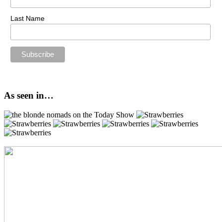
Last Name
As seen in…