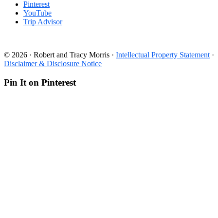
Pinterest
YouTube
Trip Advisor
© 2026 · Robert and Tracy Morris ·
Intellectual Property Statement
·
Disclaimer & Disclosure Notice
Pin It on Pinterest