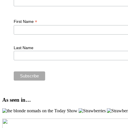
*
First Name
Last Name
As seen in…