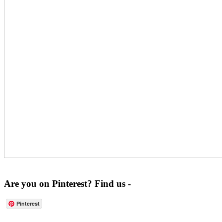
Are you on Pinterest? Find us -
Pinterest