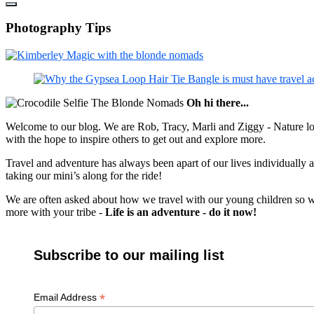
Photography Tips
Oh hi there...
Welcome to our blog. We are Rob, Tracy, Marli and Ziggy - Nature lov
with the hope to inspire others to get out and explore more.
Travel and adventure has always been apart of our lives individually
taking our mini’s along for the ride!
We are often asked about how we travel with our young children so we c
more with your tribe -
Life is an adventure - do it now!
Subscribe to our mailing list
*
Email Address