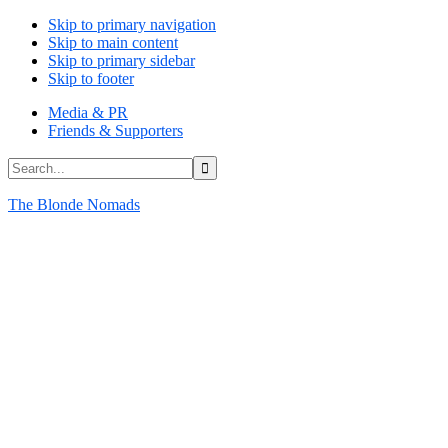
Skip to primary navigation
Skip to main content
Skip to primary sidebar
Skip to footer
Media & PR
Friends & Supporters
Search...
The Blonde Nomads