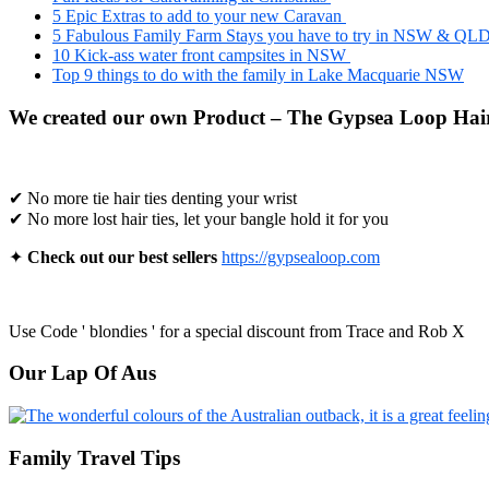
5 Epic Extras to add to your new Caravan
5 Fabulous Family Farm Stays you have to try in NSW & QL
10 Kick-ass water front campsites in NSW
Top 9 things to do with the family in Lake Macquarie NSW
We created our own Product – The Gypsea Loop Hair
✔ No more tie hair ties denting your wrist
✔ No more lost hair ties, let your bangle hold it for you
✦
Check out our best sellers
https://gypsealoop.com
Use Code ' blondies ' for a special discount from Trace and Rob X
Our Lap Of Aus
Family Travel Tips