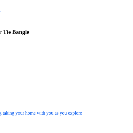
D
 Tie Bangle