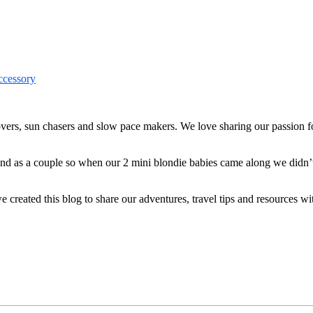
ers, sun chasers and slow pace makers. We love sharing our passion for
 and as a couple so when our 2 mini blondie babies came along we didn’
reated this blog to share our adventures, travel tips and resources wit