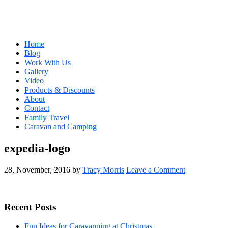
Home
Blog
Work With Us
Gallery
Video
Products & Discounts
About
Contact
Family Travel
Caravan and Camping
expedia-logo
28, November, 2016
by
Tracy Morris
Leave a Comment
Primary
Recent Posts
Sidebar
Fun Ideas for Caravanning at Christmas