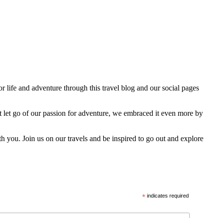
 life and adventure through this travel blog and our social pages
t let go of our passion for adventure, we embraced it even more by
h you. Join us on our travels and be inspired to go out and explore
*
indicates required