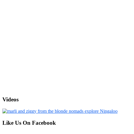
Videos
Like Us On Facebook