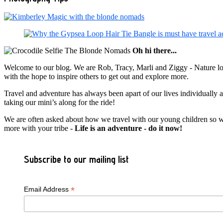
Oh hi there...
Welcome to our blog. We are Rob, Tracy, Marli and Ziggy - Nature lov
with the hope to inspire others to get out and explore more.
Travel and adventure has always been apart of our lives individually
taking our mini’s along for the ride!
We are often asked about how we travel with our young children so we c
more with your tribe -
Life is an adventure - do it now!
Subscribe to our mailing list
*
Email Address