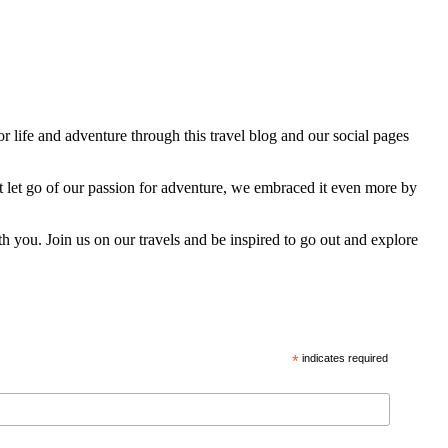
 life and adventure through this travel blog and our social pages
t let go of our passion for adventure, we embraced it even more by
h you. Join us on our travels and be inspired to go out and explore
*
indicates required