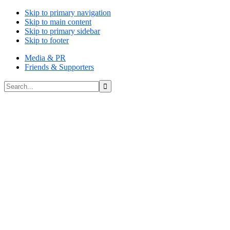
Skip to primary navigation
Skip to main content
Skip to primary sidebar
Skip to footer
Media & PR
Friends & Supporters
Search...