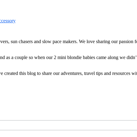
ers, sun chasers and slow pace makers. We love sharing our passion for
 and as a couple so when our 2 mini blondie babies came along we didn’
reated this blog to share our adventures, travel tips and resources wit