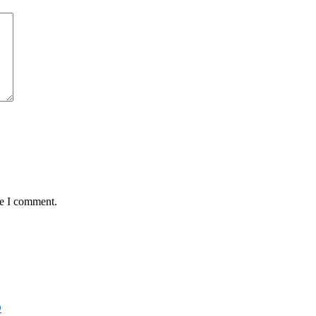
me I comment.
D