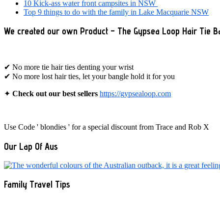
10 Kick-ass water front campsites in NSW
Top 9 things to do with the family in Lake Macquarie NSW
We created our own Product – The Gypsea Loop Hair Tie B
✔ No more tie hair ties denting your wrist
✔ No more lost hair ties, let your bangle hold it for you
✦
Check out our best sellers
https://gypsealoop.com
Use Code ' blondies ' for a special discount from Trace and Rob X
Our Lap Of Aus
Family Travel Tips