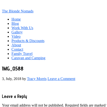
The Blonde Nomads
Home
Blog
Work With Us
Gallery
Video
Products & Discounts
About
Contact
Family Travel
Caravan and Camping
IMG_0588
3, July, 2018
by
Tracy Morris
Leave a Comment
Reader
Leave a Reply
Interactions
Your email address will not be published.
Required fields are marked