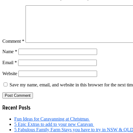
Comment
*
Name
*
Email
*
Website
Save my name, email, and website in this browser for the next ti
Primary
Recent Posts
Sidebar
Fun Ideas for Caravanning at Christmas
5 Epic Extras to add to your new Caravan
5 Fabulous Family Farm Stays you have to try in NSW & QL