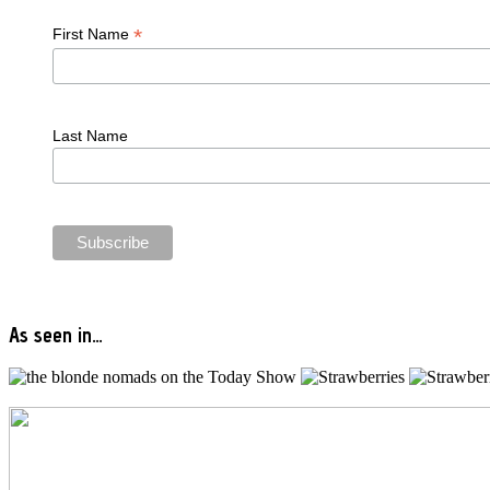
*
First Name
Last Name
As seen in…