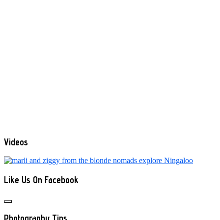
Videos
Like Us On Facebook
Photography Tips