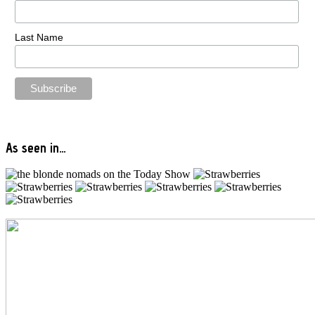
Last Name
As seen in…