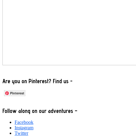
Are you on Pinterest? Find us -
Pinterest
Footer
Follow along on our adventures –
Facebook
Instagram
Twitter