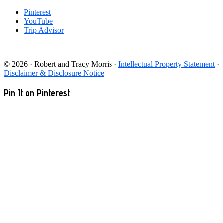
Pinterest
YouTube
Trip Advisor
© 2026 · Robert and Tracy Morris ·
Intellectual Property Statement
·
Disclaimer & Disclosure Notice
Pin It on Pinterest