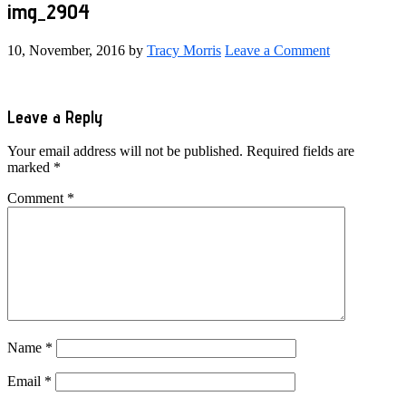
img_2904
10, November, 2016
by
Tracy Morris
Leave a Comment
Reader
Leave a Reply
Interactions
Your email address will not be published.
Required fields are
marked
*
Comment
*
Name
*
Email
*