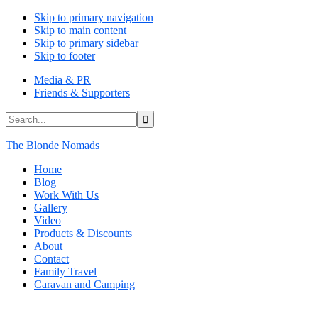
Skip to primary navigation
Skip to main content
Skip to primary sidebar
Skip to footer
Media & PR
Friends & Supporters
Search...
The Blonde Nomads
Home
Blog
Work With Us
Gallery
Video
Products & Discounts
About
Contact
Family Travel
Caravan and Camping