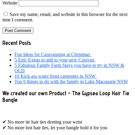
Website
Save my name, email, and website in this browser for the next
time I comment.
Primary
Recent Posts
Sidebar
Fun Ideas for Caravanning at Christmas
5 Epic Extras to add to your new Caravan
5 Fabulous Family Farm Stays you have to try in NSW &
QLD
10 Kick-ass water front campsites in NSW
Top 9 things to do with the family in Lake Macquarie NSW
We created our own Product – The Gypsea Loop Hair Tie
Bangle
✔ No more tie hair ties denting your wrist
✔ No more lost hair ties, let your bangle hold it for you