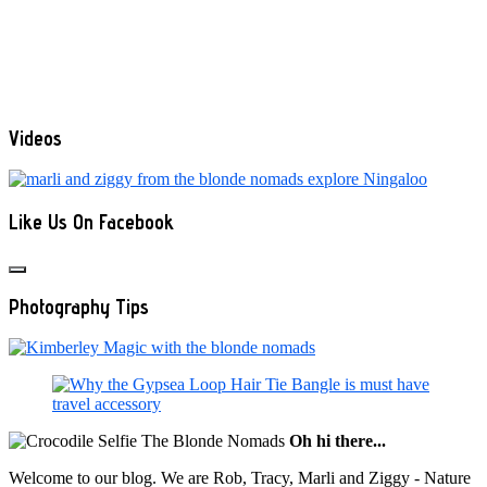
Videos
Like Us On Facebook
Photography Tips
Oh hi there...
Welcome to our blog. We are Rob, Tracy, Marli and Ziggy - Nature