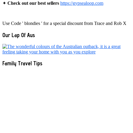
✦
Check out our best sellers
https://gypsealoop.com
Use Code ' blondies ' for a special discount from Trace and Rob X
Our Lap Of Aus
Family Travel Tips