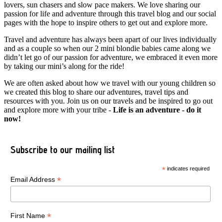
lovers, sun chasers and slow pace makers. We love sharing our
passion for life and adventure through this travel blog and our social
pages with the hope to inspire others to get out and explore more.
Travel and adventure has always been apart of our lives individually
and as a couple so when our 2 mini blondie babies came along we
didn’t let go of our passion for adventure, we embraced it even more
by taking our mini’s along for the ride!
We are often asked about how we travel with our young children so
we created this blog to share our adventures, travel tips and
resources with you. Join us on our travels and be inspired to go out
and explore more with your tribe -
Life is an adventure - do it
now!
Subscribe to our mailing list
*
indicates required
*
Email Address
*
First Name