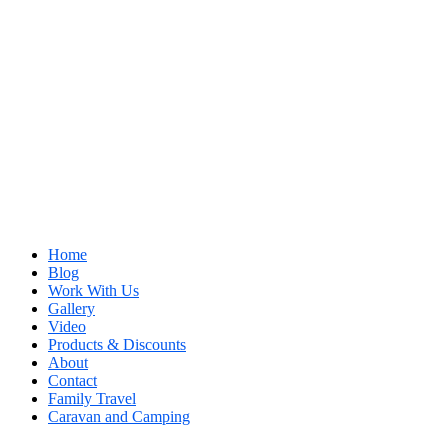
Home
Blog
Work With Us
Gallery
Video
Products & Discounts
About
Contact
Family Travel
Caravan and Camping