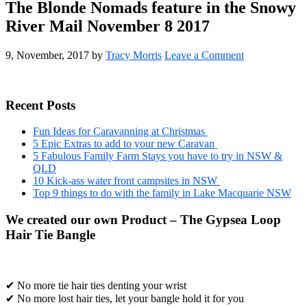
The Blonde Nomads feature in the Snowy
River Mail November 8 2017
9, November, 2017
by
Tracy Morris
Leave a Comment
Primary
Recent Posts
Sidebar
Fun Ideas for Caravanning at Christmas
5 Epic Extras to add to your new Caravan
5 Fabulous Family Farm Stays you have to try in NSW &
QLD
10 Kick-ass water front campsites in NSW
Top 9 things to do with the family in Lake Macquarie NSW
We created our own Product – The Gypsea Loop
Hair Tie Bangle
✔ No more tie hair ties denting your wrist
✔ No more lost hair ties, let your bangle hold it for you