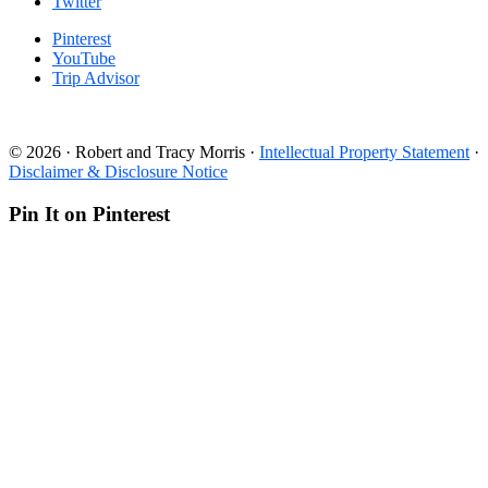
Twitter
Pinterest
YouTube
Trip Advisor
© 2026 · Robert and Tracy Morris ·
Intellectual Property Statement
·
Disclaimer & Disclosure Notice
Pin It on Pinterest