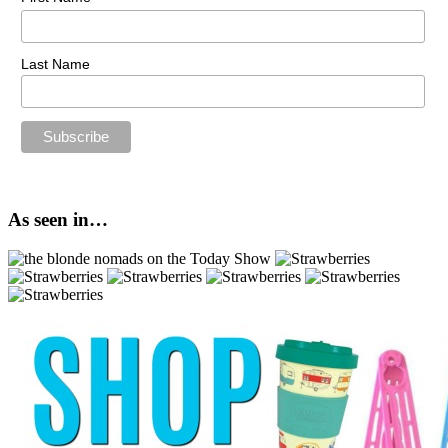
Last Name
As seen in…