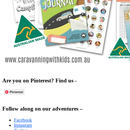
Are you on Pinterest? Find us -
Pinterest
Footer
Follow along on our adventures –
Facebook
Instagram