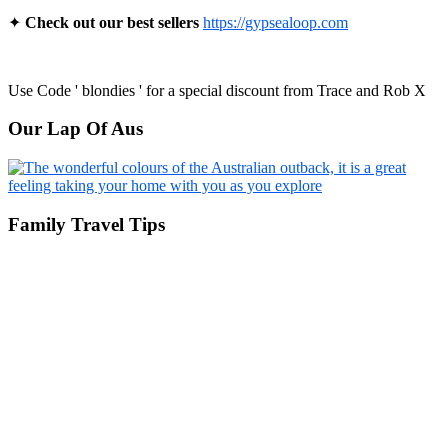
✦
Check out our best sellers
https://gypsealoop.com
Use Code ' blondies ' for a special discount from Trace and Rob X
Our Lap Of Aus
Family Travel Tips