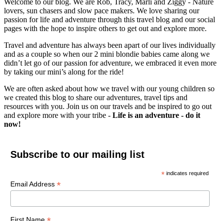
Welcome to our blog. We are Rob, Tracy, Marli and Ziggy - Nature
lovers, sun chasers and slow pace makers. We love sharing our
passion for life and adventure through this travel blog and our social
pages with the hope to inspire others to get out and explore more.
Travel and adventure has always been apart of our lives individually
and as a couple so when our 2 mini blondie babies came along we
didn’t let go of our passion for adventure, we embraced it even more
by taking our mini’s along for the ride!
We are often asked about how we travel with our young children so
we created this blog to share our adventures, travel tips and
resources with you. Join us on our travels and be inspired to go out
and explore more with your tribe -
Life is an adventure - do it
now!
Subscribe to our mailing list
*
indicates required
*
Email Address
*
First Name