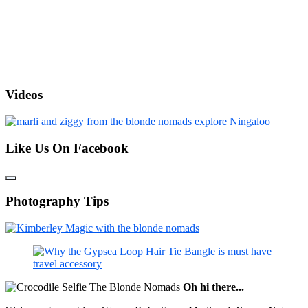
Videos
Like Us On Facebook
Photography Tips
Oh hi there...