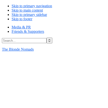
Skip to primary navigation
Skip to main content
Skip to primary sidebar
Skip to footer
Media & PR
Friends & Supporters
Search...
The Blonde Nomads