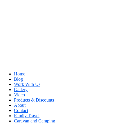
Home
Blog
Work With Us
Gallery
Video
Products & Discounts
About
Contact
Family Travel
Caravan and Camping