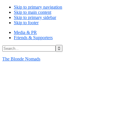
Skip to primary navigation
Skip to main content
Skip to primary sidebar
Skip to footer
Media & PR
Friends & Supporters
Search...
The Blonde Nomads