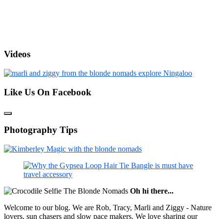
Videos
Like Us On Facebook
Photography Tips
Oh hi there...
Welcome to our blog. We are Rob, Tracy, Marli and Ziggy - Nature
lovers, sun chasers and slow pace makers. We love sharing our