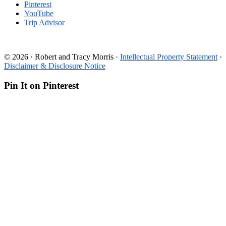
Pinterest
YouTube
Trip Advisor
© 2026 · Robert and Tracy Morris ·
Intellectual Property Statement
·
Disclaimer & Disclosure Notice
Pin It on Pinterest