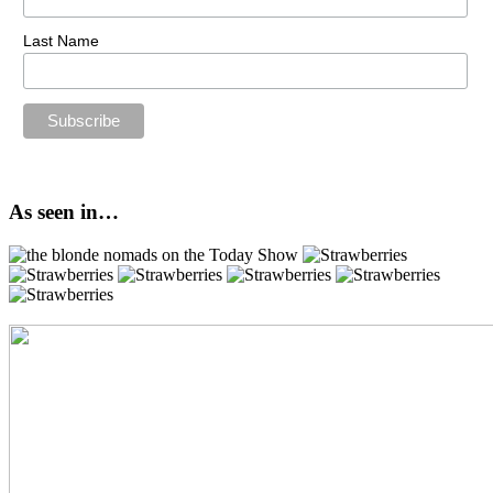
Last Name
As seen in…