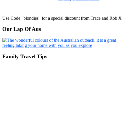
Use Code ' blondies ' for a special discount from Trace and Rob X
Our Lap Of Aus
Family Travel Tips