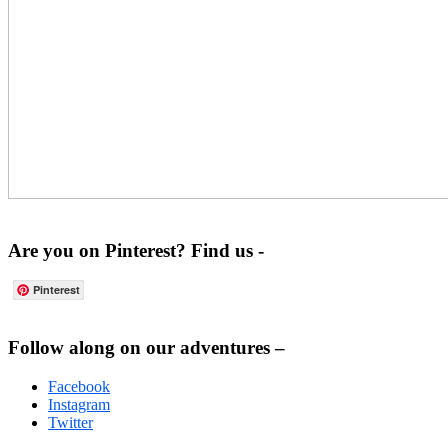
Are you on Pinterest? Find us -
Pinterest
Footer
Follow along on our adventures –
Facebook
Instagram
Twitter