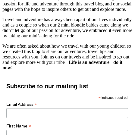
passion for life and adventure through this travel blog and our social
pages with the hope to inspire others to get out and explore more.
Travel and adventure has always been apart of our lives individually
and as a couple so when our 2 mini blondie babies came along we
didn’t let go of our passion for adventure, we embraced it even more
by taking our mini’s along for the ride!
We are often asked about how we travel with our young children so
we created this blog to share our adventures, travel tips and
resources with you. Join us on our travels and be inspired to go out
and explore more with your tribe -
Life is an adventure - do it
now!
Subscribe to our mailing list
*
indicates required
*
Email Address
*
First Name