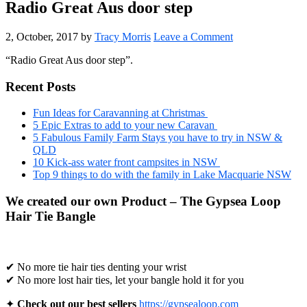
Radio Great Aus door step
2, October, 2017
by
Tracy Morris
Leave a Comment
“Radio Great Aus door step”.
Primary
Recent Posts
Sidebar
Fun Ideas for Caravanning at Christmas
5 Epic Extras to add to your new Caravan
5 Fabulous Family Farm Stays you have to try in NSW &
QLD
10 Kick-ass water front campsites in NSW
Top 9 things to do with the family in Lake Macquarie NSW
We created our own Product – The Gypsea Loop
Hair Tie Bangle
✔ No more tie hair ties denting your wrist
✔ No more lost hair ties, let your bangle hold it for you
✦
Check out our best sellers
https://gypsealoop.com