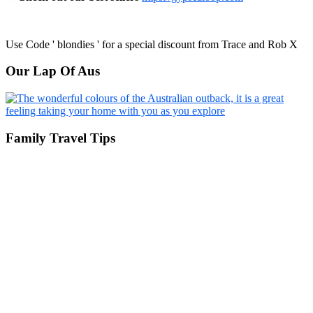
Use Code ' blondies ' for a special discount from Trace and Rob X
Our Lap Of Aus
Family Travel Tips