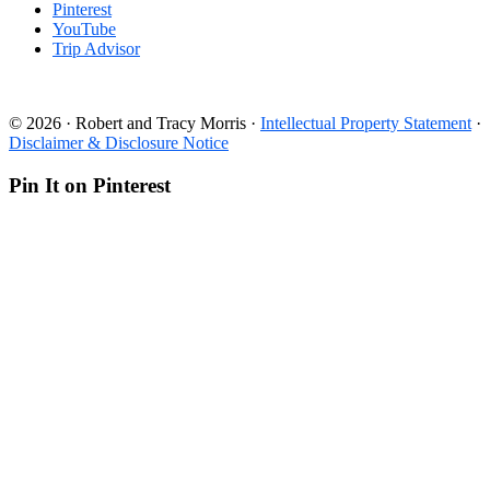
Pinterest
YouTube
Trip Advisor
© 2026 · Robert and Tracy Morris ·
Intellectual Property Statement
·
Disclaimer & Disclosure Notice
Pin It on Pinterest