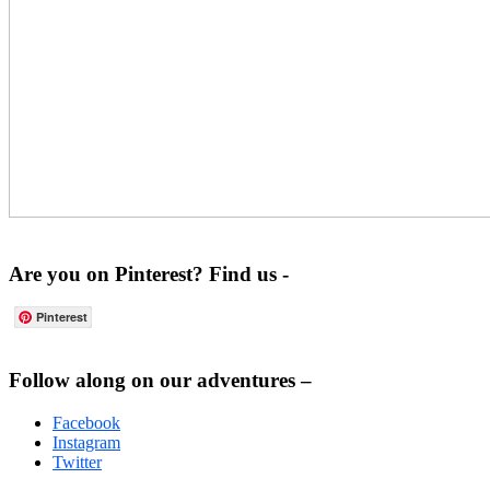
Are you on Pinterest? Find us -
Pinterest
Footer
Follow along on our adventures –
Facebook
Instagram
Twitter