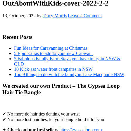
OutAboutWithKids-cover-2022-2-2
13, October, 2022
by
Tracy Morris
Leave a Comment
Primary
Recent Posts
Sidebar
Fun Ideas for Caravanning at Christmas
5 Epic Extras to add to your new Caravan
5 Fabulous Family Farm Stays you have to try in NSW &
QLD
10 Kick-ass water front campsites in NSW
Top 9 things to do with the family in Lake Macquarie NSW
We created our own Product – The Gypsea Loop
Hair Tie Bangle
✔ No more tie hair ties denting your wrist
✔ No more lost hair ties, let your bangle hold it for you
✦
Check out our best sellers
https://gypsealoop.com