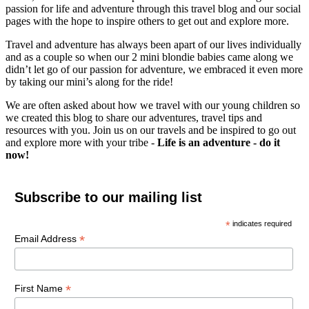
passion for life and adventure through this travel blog and our social
pages with the hope to inspire others to get out and explore more.
Travel and adventure has always been apart of our lives individually
and as a couple so when our 2 mini blondie babies came along we
didn’t let go of our passion for adventure, we embraced it even more
by taking our mini’s along for the ride!
We are often asked about how we travel with our young children so
we created this blog to share our adventures, travel tips and
resources with you. Join us on our travels and be inspired to go out
and explore more with your tribe -
Life is an adventure - do it
now!
Subscribe to our mailing list
*
indicates required
*
Email Address
*
First Name