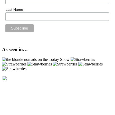
Last Name
As seen in…