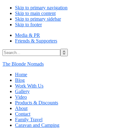
Skip to primary navigation
Skip to main content
Skip to primary sidebar
Skip to footer
Media & PR
Friends & Supporters
Search...
The Blonde Nomads
Home
Blog
Work With Us
Gallery
Video
Products & Discounts
About
Contact
Family Travel
Caravan and Camping