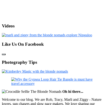
Videos
Like Us On Facebook
Photography Tips
Oh hi there...
Welcome to our blog. We are Rob, Tracy, Marli and Ziggy - Nature
lovers, sun chasers and slow pace makers. We love sharing our