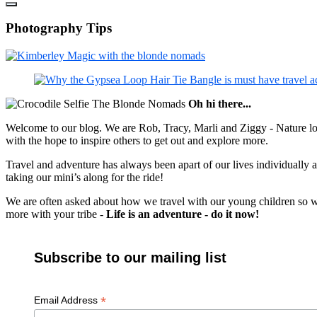
Photography Tips
Oh hi there...
Welcome to our blog. We are Rob, Tracy, Marli and Ziggy - Nature lov
with the hope to inspire others to get out and explore more.
Travel and adventure has always been apart of our lives individually
taking our mini’s along for the ride!
We are often asked about how we travel with our young children so we c
more with your tribe -
Life is an adventure - do it now!
Subscribe to our mailing list
*
Email Address