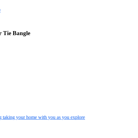
D
 Tie Bangle