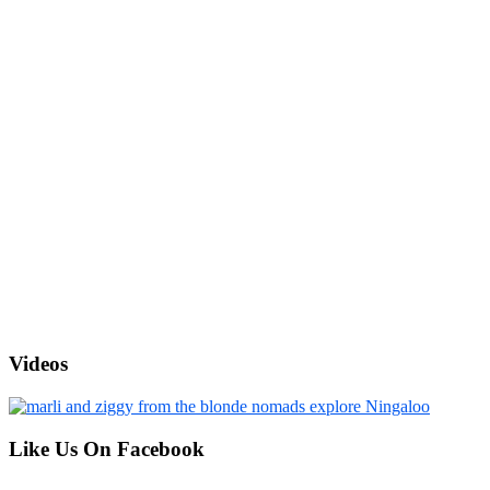
Videos
Like Us On Facebook