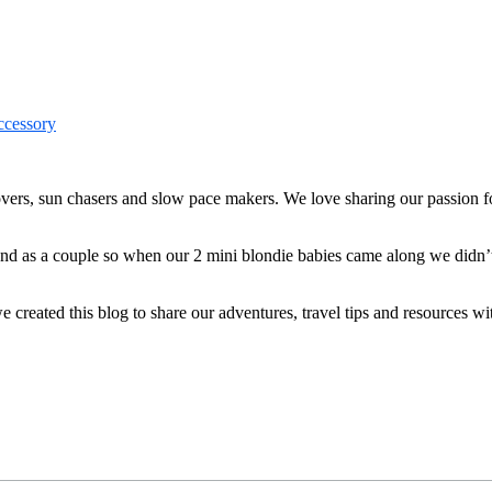
ers, sun chasers and slow pace makers. We love sharing our passion for
 and as a couple so when our 2 mini blondie babies came along we didn’
reated this blog to share our adventures, travel tips and resources wit