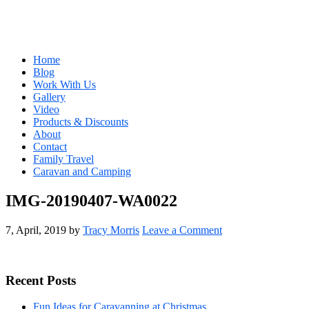
Home
Blog
Work With Us
Gallery
Video
Products & Discounts
About
Contact
Family Travel
Caravan and Camping
IMG-20190407-WA0022
7, April, 2019
by
Tracy Morris
Leave a Comment
Primary
Recent Posts
Sidebar
Fun Ideas for Caravanning at Christmas