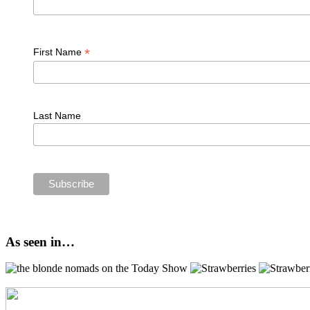
*
First Name
Last Name
As seen in…