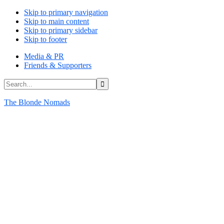
Skip to primary navigation
Skip to main content
Skip to primary sidebar
Skip to footer
Media & PR
Friends & Supporters
Search...
The Blonde Nomads