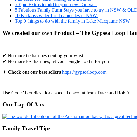
5 Epic Extras to add to your new Caravan
5 Fabulous Family Farm Stays you have to try in NSW & QL
10 Kick-ass water front campsites in NSW
Top 9 things to do with the family in Lake Macquarie NSW
We created our own Product – The Gypsea Loop Hair
✔ No more tie hair ties denting your wrist
✔ No more lost hair ties, let your bangle hold it for you
✦
Check out our best sellers
https://gypsealoop.com
Use Code ' blondies ' for a special discount from Trace and Rob X
Our Lap Of Aus
Family Travel Tips