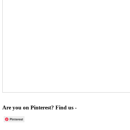
Are you on Pinterest? Find us -
Pinterest