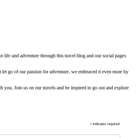
 life and adventure through this travel blog and our social pages
t let go of our passion for adventure, we embraced it even more by
h you. Join us on our travels and be inspired to go out and explore
*
indicates required