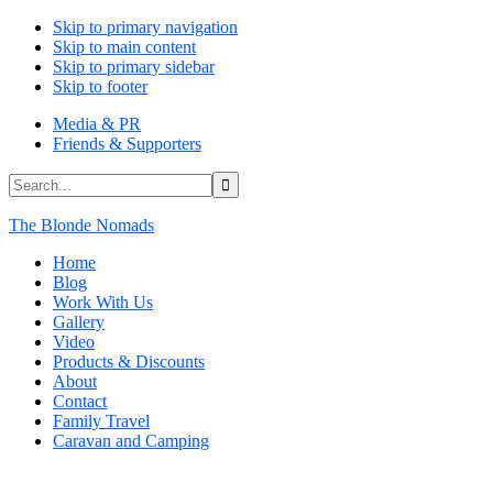
Skip to primary navigation
Skip to main content
Skip to primary sidebar
Skip to footer
Media & PR
Friends & Supporters
Search...
The Blonde Nomads
Home
Blog
Work With Us
Gallery
Video
Products & Discounts
About
Contact
Family Travel
Caravan and Camping