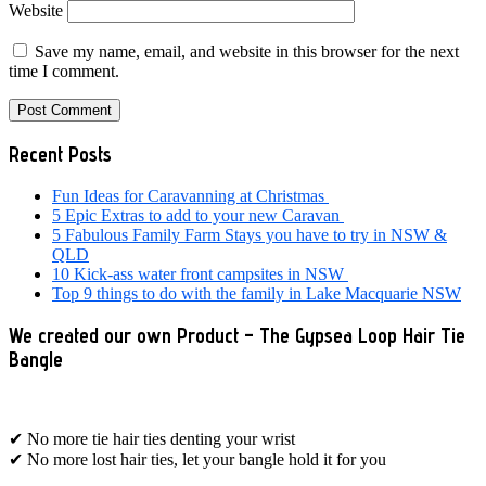
Website
Save my name, email, and website in this browser for the next
time I comment.
Primary
Recent Posts
Sidebar
Fun Ideas for Caravanning at Christmas
5 Epic Extras to add to your new Caravan
5 Fabulous Family Farm Stays you have to try in NSW &
QLD
10 Kick-ass water front campsites in NSW
Top 9 things to do with the family in Lake Macquarie NSW
We created our own Product – The Gypsea Loop Hair Tie
Bangle
✔ No more tie hair ties denting your wrist
✔ No more lost hair ties, let your bangle hold it for you