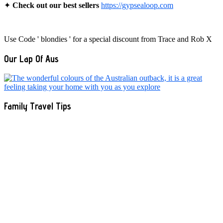
✦
Check out our best sellers
https://gypsealoop.com
Use Code ' blondies ' for a special discount from Trace and Rob X
Our Lap Of Aus
Family Travel Tips