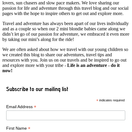
lovers, sun chasers and slow pace makers. We love sharing our
passion for life and adventure through this travel blog and our social
pages with the hope to inspire others to get out and explore more.
Travel and adventure has always been apart of our lives individually
and as a couple so when our 2 mini blondie babies came along we
didn’t let go of our passion for adventure, we embraced it even more
by taking our mini’s along for the ride!
We are often asked about how we travel with our young children so
we created this blog to share our adventures, travel tips and
resources with you. Join us on our travels and be inspired to go out
and explore more with your tribe -
Life is an adventure - do it
now!
Subscribe to our mailing list
*
indicates required
*
Email Address
*
First Name