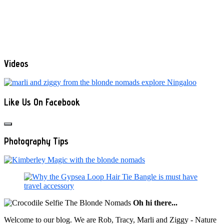
Videos
Like Us On Facebook
Photography Tips
Oh hi there...
Welcome to our blog. We are Rob, Tracy, Marli and Ziggy - Nature