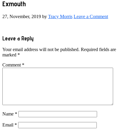
Exmouth
27, November, 2019
by
Tracy Morris
Leave a Comment
Reader
Leave a Reply
Interactions
Your email address will not be published.
Required fields are
marked
*
Comment
*
Name
*
Email
*