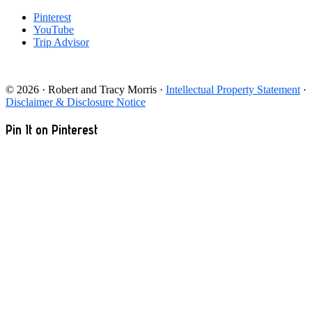
Pinterest
YouTube
Trip Advisor
© 2026 · Robert and Tracy Morris ·
Intellectual Property Statement
·
Disclaimer & Disclosure Notice
Pin It on Pinterest