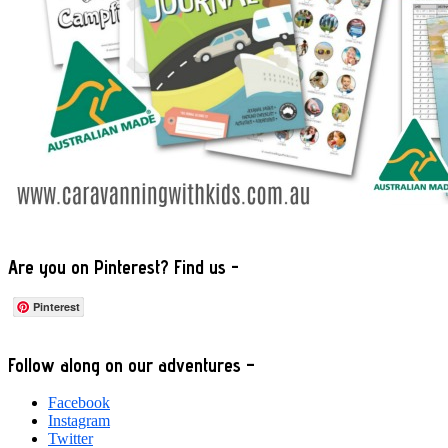
Are you on Pinterest? Find us -
Pinterest
Footer
Follow along on our adventures –
Facebook
Instagram
Twitter