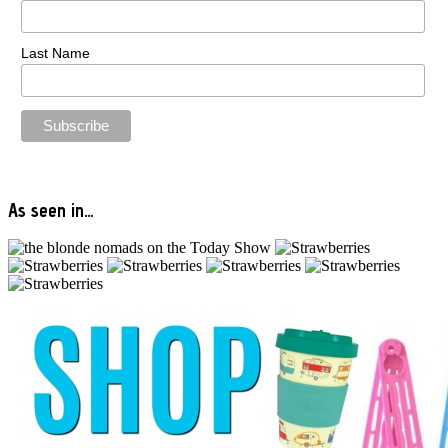
Last Name
As seen in…