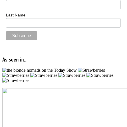
Last Name
As seen in…