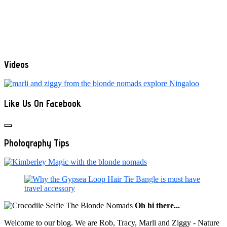
Videos
Like Us On Facebook
Photography Tips
Oh hi there...
Welcome to our blog. We are Rob, Tracy, Marli and Ziggy - Nature