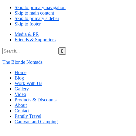
Skip to primary navigation
Skip to main content
Skip to primary sidebar
Skip to footer
Media & PR
Friends & Supporters
Search...
The Blonde Nomads
Home
Blog
Work With Us
Gallery
Video
Products & Discounts
About
Contact
Family Travel
Caravan and Camping