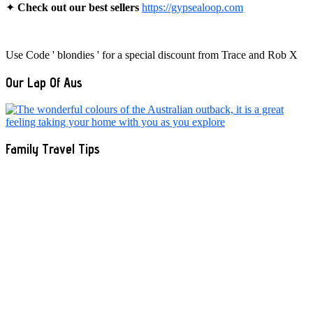
✦
Check out our best sellers
https://gypsealoop.com
Use Code ' blondies ' for a special discount from Trace and Rob X
Our Lap Of Aus
Family Travel Tips