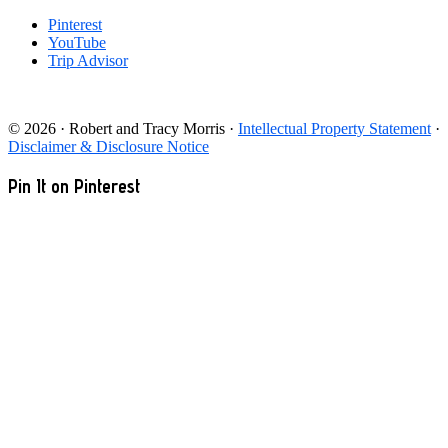
Pinterest
YouTube
Trip Advisor
© 2026 · Robert and Tracy Morris ·
Intellectual Property Statement
·
Disclaimer & Disclosure Notice
Pin It on Pinterest