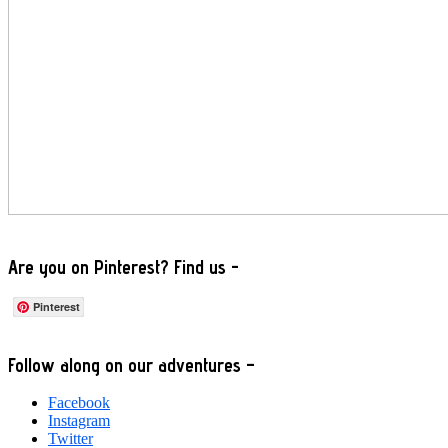
Are you on Pinterest? Find us -
Pinterest
Footer
Follow along on our adventures –
Facebook
Instagram
Twitter