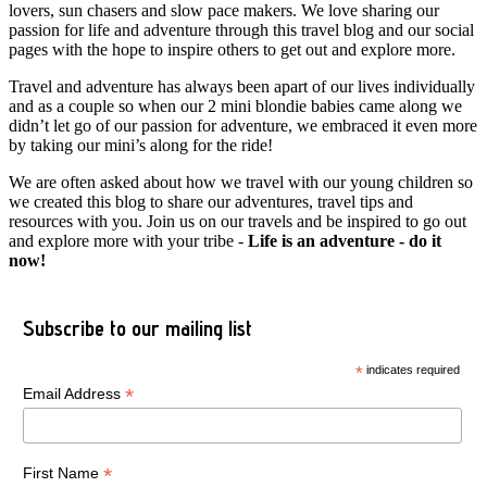
lovers, sun chasers and slow pace makers. We love sharing our
passion for life and adventure through this travel blog and our social
pages with the hope to inspire others to get out and explore more.
Travel and adventure has always been apart of our lives individually
and as a couple so when our 2 mini blondie babies came along we
didn’t let go of our passion for adventure, we embraced it even more
by taking our mini’s along for the ride!
We are often asked about how we travel with our young children so
we created this blog to share our adventures, travel tips and
resources with you. Join us on our travels and be inspired to go out
and explore more with your tribe -
Life is an adventure - do it
now!
Subscribe to our mailing list
*
indicates required
*
Email Address
*
First Name