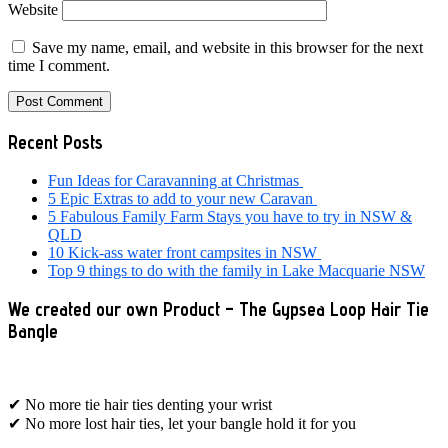
Website
Save my name, email, and website in this browser for the next
time I comment.
Primary
Recent Posts
Sidebar
Fun Ideas for Caravanning at Christmas
5 Epic Extras to add to your new Caravan
5 Fabulous Family Farm Stays you have to try in NSW &
QLD
10 Kick-ass water front campsites in NSW
Top 9 things to do with the family in Lake Macquarie NSW
We created our own Product – The Gypsea Loop Hair Tie
Bangle
✔ No more tie hair ties denting your wrist
✔ No more lost hair ties, let your bangle hold it for you