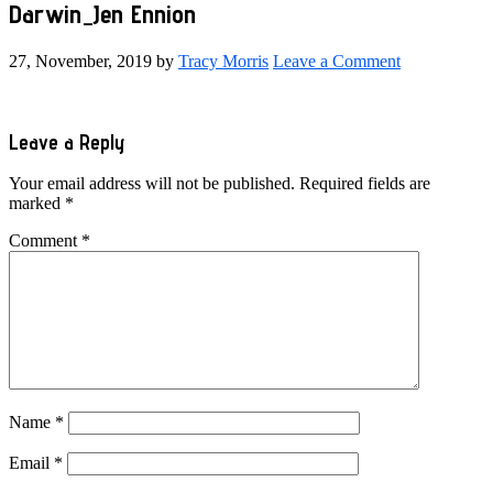
Darwin_Jen Ennion
27, November, 2019
by
Tracy Morris
Leave a Comment
Reader
Leave a Reply
Interactions
Your email address will not be published.
Required fields are
marked
*
Comment
*
Name
*
Email
*