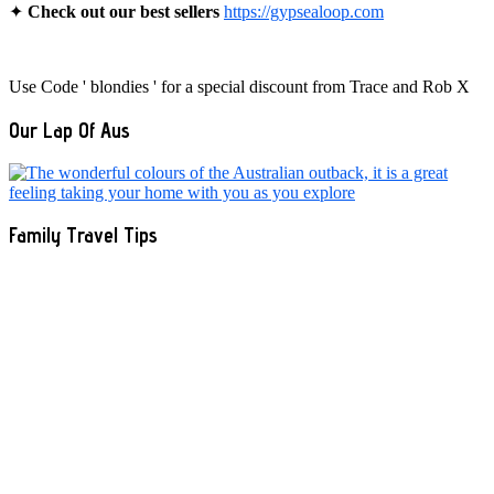
✦
Check out our best sellers
https://gypsealoop.com
Use Code ' blondies ' for a special discount from Trace and Rob X
Our Lap Of Aus
Family Travel Tips