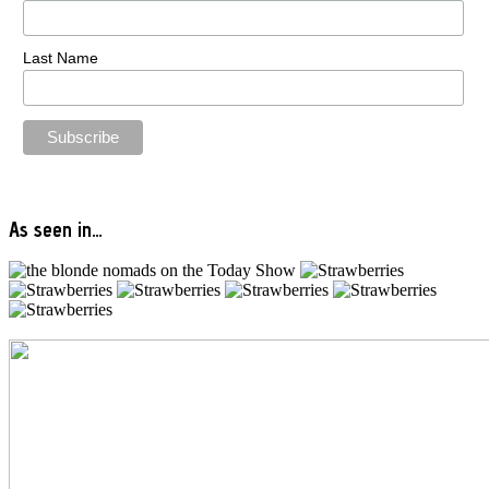
Last Name
As seen in…