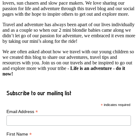
lovers, sun chasers and slow pace makers. We love sharing our
passion for life and adventure through this travel blog and our social
pages with the hope to inspire others to get out and explore more.
Travel and adventure has always been apart of our lives individually
and as a couple so when our 2 mini blondie babies came along we
didn’t let go of our passion for adventure, we embraced it even more
by taking our mini’s along for the ride!
We are often asked about how we travel with our young children so
we created this blog to share our adventures, travel tips and
resources with you. Join us on our travels and be inspired to go out
and explore more with your tribe -
Life is an adventure - do it
now!
Subscribe to our mailing list
*
indicates required
*
Email Address
*
First Name