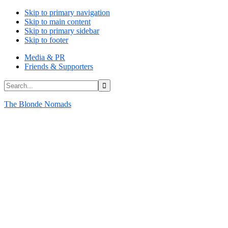
Skip to primary navigation
Skip to main content
Skip to primary sidebar
Skip to footer
Media & PR
Friends & Supporters
Search...
The Blonde Nomads