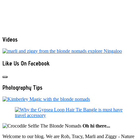
Videos
Like Us On Facebook
Photography Tips
Oh hi there...
Welcome to our blog. We are Rob, Tracy, Marli and Ziggy - Nature