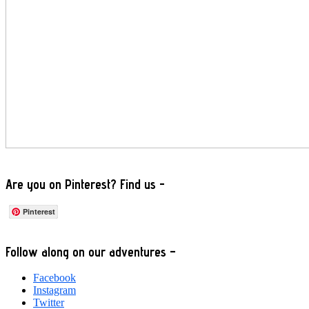
Are you on Pinterest? Find us -
Pinterest
Footer
Follow along on our adventures –
Facebook
Instagram
Twitter