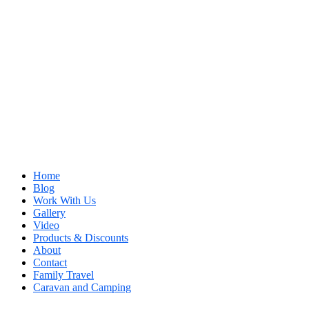
Home
Blog
Work With Us
Gallery
Video
Products & Discounts
About
Contact
Family Travel
Caravan and Camping