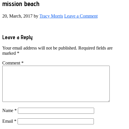
mission beach
20, March, 2017
by
Tracy Morris
Leave a Comment
Reader
Leave a Reply
Interactions
Your email address will not be published.
Required fields are
marked
*
Comment
*
Name
*
Email
*