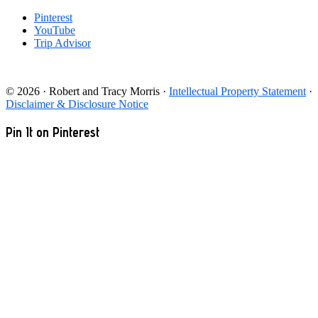
Pinterest
YouTube
Trip Advisor
© 2026 · Robert and Tracy Morris ·
Intellectual Property Statement
·
Disclaimer & Disclosure Notice
Pin It on Pinterest