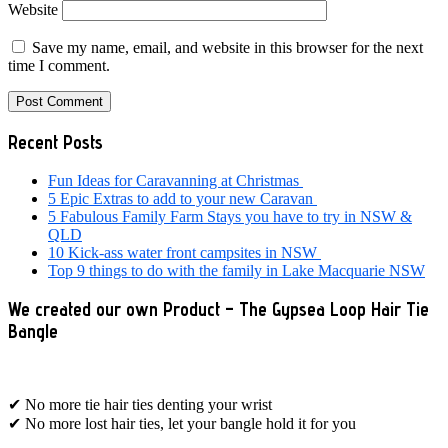
Website
Save my name, email, and website in this browser for the next
time I comment.
Primary
Recent Posts
Sidebar
Fun Ideas for Caravanning at Christmas
5 Epic Extras to add to your new Caravan
5 Fabulous Family Farm Stays you have to try in NSW &
QLD
10 Kick-ass water front campsites in NSW
Top 9 things to do with the family in Lake Macquarie NSW
We created our own Product – The Gypsea Loop Hair Tie
Bangle
✔ No more tie hair ties denting your wrist
✔ No more lost hair ties, let your bangle hold it for you