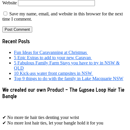
Website
Save my name, email, and website in this browser for the next
time I comment.
Primary
Recent Posts
Sidebar
Fun Ideas for Caravanning at Christmas
5 Epic Extras to add to your new Caravan
5 Fabulous Family Farm Stays you have to try in NSW &
QLD
10 Kick-ass water front campsites in NSW
Top 9 things to do with the family in Lake Macquarie NSW
We created our own Product – The Gypsea Loop Hair Tie
Bangle
✔ No more tie hair ties denting your wrist
✔ No more lost hair ties, let your bangle hold it for you