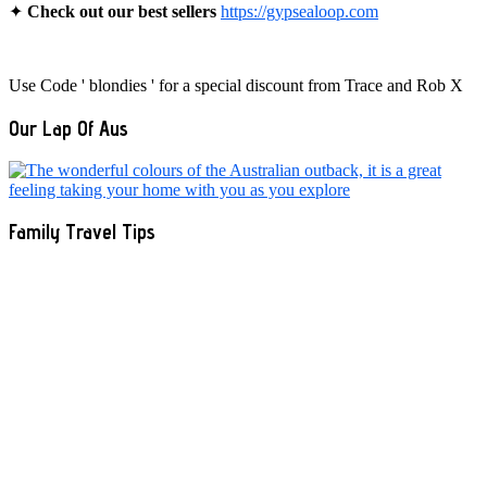
✦
Check out our best sellers
https://gypsealoop.com
Use Code ' blondies ' for a special discount from Trace and Rob X
Our Lap Of Aus
Family Travel Tips