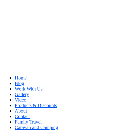
Home
Blog
Work With Us
Gallery
Video
Products & Discounts
About
Contact
Family Travel
Caravan and Camping