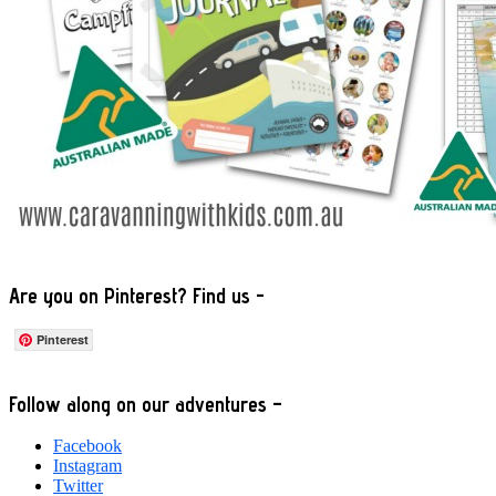
Are you on Pinterest? Find us -
Pinterest
Footer
Follow along on our adventures –
Facebook
Instagram
Twitter