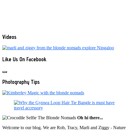
Videos
Like Us On Facebook
Photography Tips
Oh hi there...
Welcome to our blog. We are Rob, Tracy, Marli and Ziggy - Nature