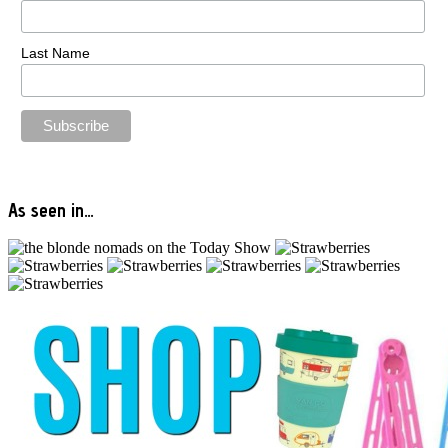
Last Name
As seen in…