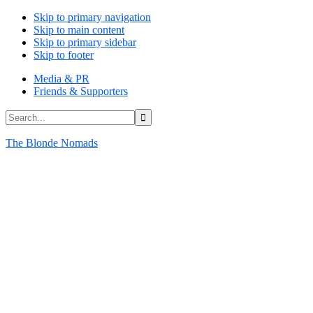
Skip to primary navigation
Skip to main content
Skip to primary sidebar
Skip to footer
Media & PR
Friends & Supporters
Search...
The Blonde Nomads