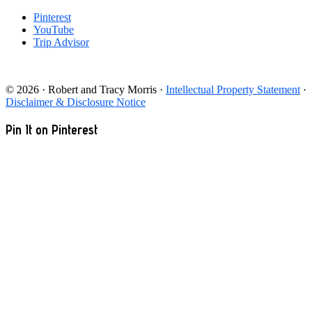
Pinterest
YouTube
Trip Advisor
© 2026 · Robert and Tracy Morris ·
Intellectual Property Statement
·
Disclaimer & Disclosure Notice
Pin It on Pinterest