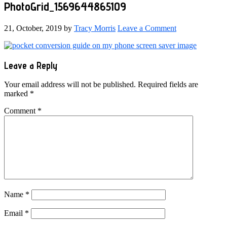
PhotoGrid_1569644865109
21, October, 2019
by
Tracy Morris
Leave a Comment
Reader
Leave a Reply
Interactions
Your email address will not be published.
Required fields are
marked
*
Comment
*
Name
*
Email
*