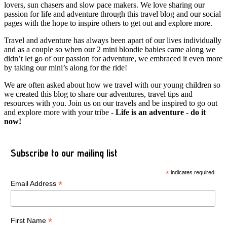
lovers, sun chasers and slow pace makers. We love sharing our
passion for life and adventure through this travel blog and our social
pages with the hope to inspire others to get out and explore more.
Travel and adventure has always been apart of our lives individually
and as a couple so when our 2 mini blondie babies came along we
didn’t let go of our passion for adventure, we embraced it even more
by taking our mini’s along for the ride!
We are often asked about how we travel with our young children so
we created this blog to share our adventures, travel tips and
resources with you. Join us on our travels and be inspired to go out
and explore more with your tribe -
Life is an adventure - do it
now!
Subscribe to our mailing list
*
indicates required
*
Email Address
*
First Name