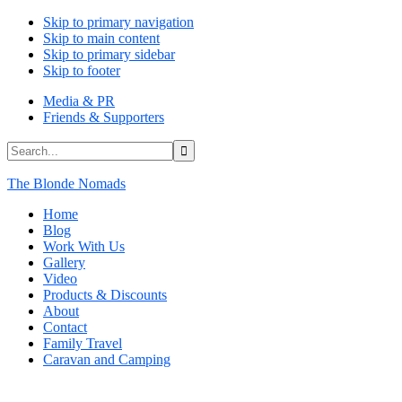
Skip to primary navigation
Skip to main content
Skip to primary sidebar
Skip to footer
Media & PR
Friends & Supporters
Search...
The Blonde Nomads
Home
Blog
Work With Us
Gallery
Video
Products & Discounts
About
Contact
Family Travel
Caravan and Camping