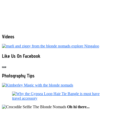
Videos
Like Us On Facebook
Photography Tips
Oh hi there...