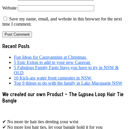
Website
Save my name, email, and website in this browser for the next
time I comment.
Primary
Recent Posts
Sidebar
Fun Ideas for Caravanning at Christmas
5 Epic Extras to add to your new Caravan
5 Fabulous Family Farm Stays you have to try in NSW &
QLD
10 Kick-ass water front campsites in NSW
Top 9 things to do with the family in Lake Macquarie NSW
We created our own Product – The Gypsea Loop Hair Tie
Bangle
✔ No more tie hair ties denting your wrist
✔ No more lost hair ties, let your bangle hold it for you