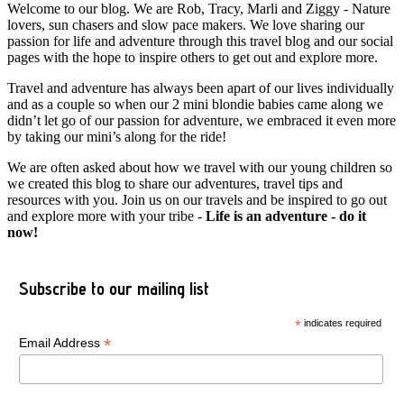
Welcome to our blog. We are Rob, Tracy, Marli and Ziggy - Nature
lovers, sun chasers and slow pace makers. We love sharing our
passion for life and adventure through this travel blog and our social
pages with the hope to inspire others to get out and explore more.
Travel and adventure has always been apart of our lives individually
and as a couple so when our 2 mini blondie babies came along we
didn’t let go of our passion for adventure, we embraced it even more
by taking our mini’s along for the ride!
We are often asked about how we travel with our young children so
we created this blog to share our adventures, travel tips and
resources with you. Join us on our travels and be inspired to go out
and explore more with your tribe -
Life is an adventure - do it
now!
Subscribe to our mailing list
*
indicates required
*
Email Address