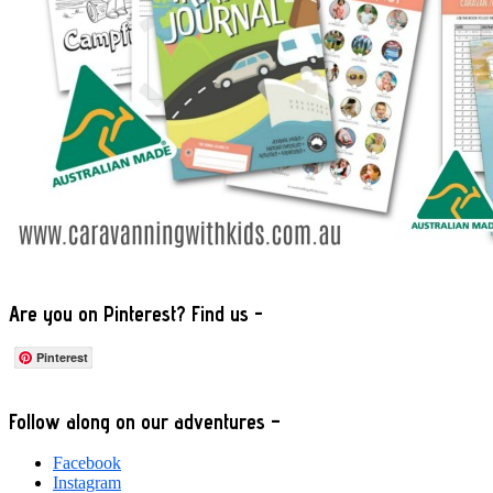
Are you on Pinterest? Find us -
Pinterest
Footer
Follow along on our adventures –
Facebook
Instagram