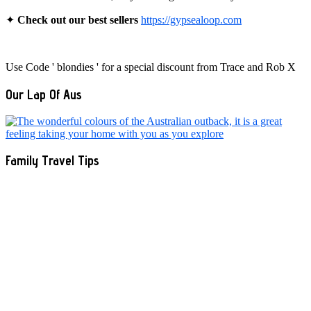
✦
Check out our best sellers
https://gypsealoop.com
Use Code ' blondies ' for a special discount from Trace and Rob X
Our Lap Of Aus
Family Travel Tips