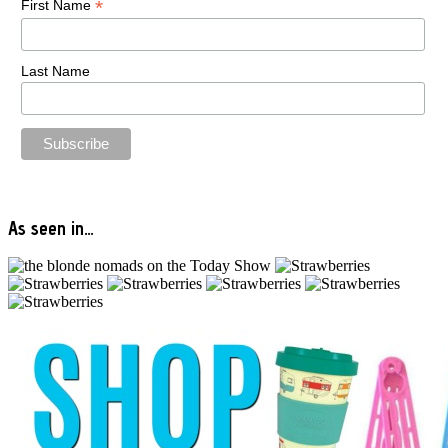
*
First Name
Last Name
As seen in…