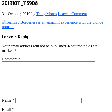
20191011_115908
31, October, 2019
by
Tracy Morris
Leave a Comment
Reader
Leave a Reply
Interactions
Your email address will not be published.
Required fields are
marked
*
Comment
*
Name
*
Email
*