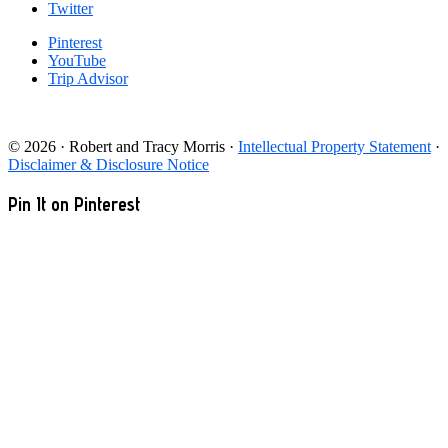
Twitter
Pinterest
YouTube
Trip Advisor
© 2026 · Robert and Tracy Morris ·
Intellectual Property Statement
·
Disclaimer & Disclosure Notice
Pin It on Pinterest