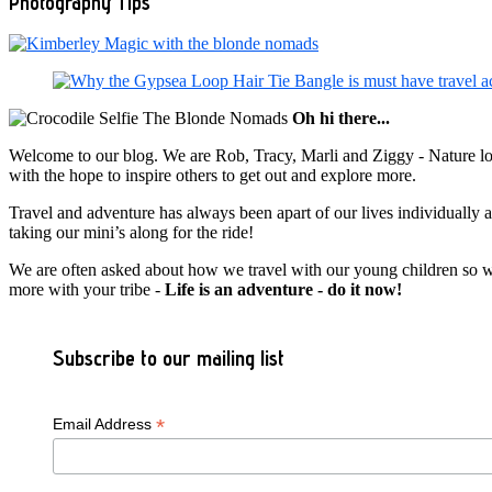
Photography Tips
Oh hi there...
Welcome to our blog. We are Rob, Tracy, Marli and Ziggy - Nature lov
with the hope to inspire others to get out and explore more.
Travel and adventure has always been apart of our lives individually
taking our mini’s along for the ride!
We are often asked about how we travel with our young children so we c
more with your tribe -
Life is an adventure - do it now!
Subscribe to our mailing list
*
Email Address