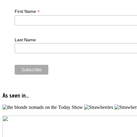
*
First Name
Last Name
As seen in…