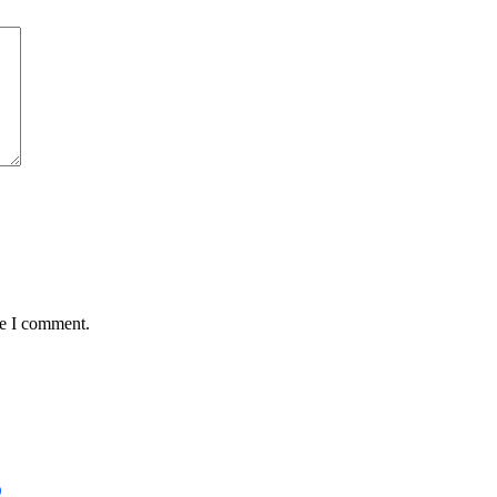
me I comment.
D