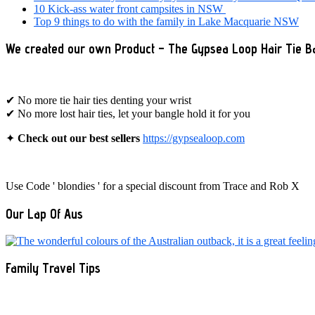
10 Kick-ass water front campsites in NSW
Top 9 things to do with the family in Lake Macquarie NSW
We created our own Product – The Gypsea Loop Hair Tie B
✔ No more tie hair ties denting your wrist
✔ No more lost hair ties, let your bangle hold it for you
✦
Check out our best sellers
https://gypsealoop.com
Use Code ' blondies ' for a special discount from Trace and Rob X
Our Lap Of Aus
Family Travel Tips