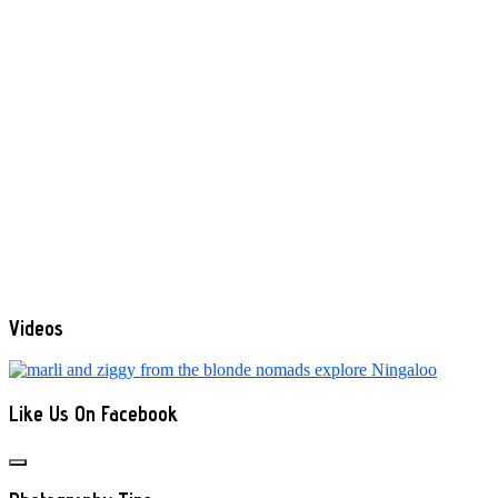
Videos
Like Us On Facebook