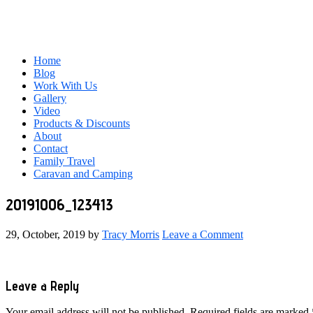
Home
Blog
Work With Us
Gallery
Video
Products & Discounts
About
Contact
Family Travel
Caravan and Camping
20191006_123413
29, October, 2019
by
Tracy Morris
Leave a Comment
Reader
Leave a Reply
Interactions
Your email address will not be published.
Required fields are marked