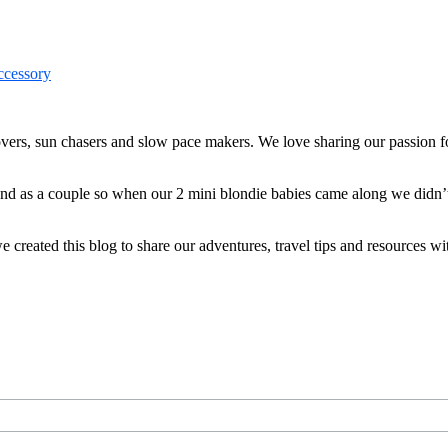
ers, sun chasers and slow pace makers. We love sharing our passion for
 and as a couple so when our 2 mini blondie babies came along we didn’
reated this blog to share our adventures, travel tips and resources wit