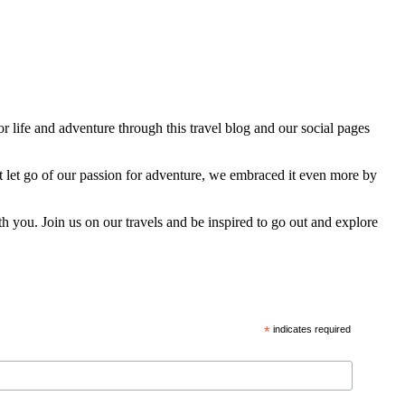
 life and adventure through this travel blog and our social pages
t let go of our passion for adventure, we embraced it even more by
h you. Join us on our travels and be inspired to go out and explore
*
indicates required