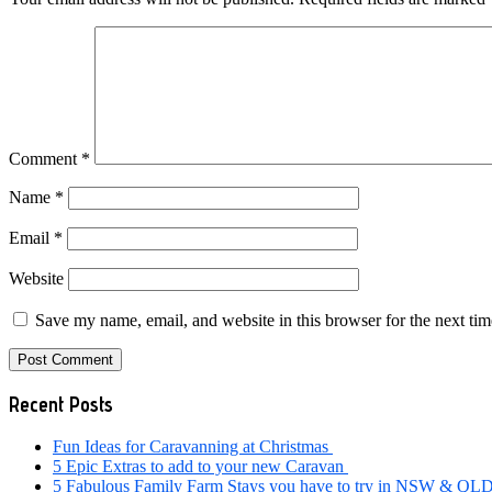
Comment
*
Name
*
Email
*
Website
Save my name, email, and website in this browser for the next ti
Primary
Recent Posts
Sidebar
Fun Ideas for Caravanning at Christmas
5 Epic Extras to add to your new Caravan
5 Fabulous Family Farm Stays you have to try in NSW & QL