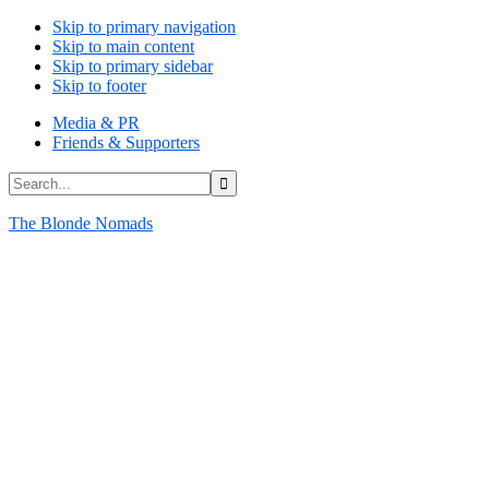
Skip to primary navigation
Skip to main content
Skip to primary sidebar
Skip to footer
Media & PR
Friends & Supporters
Search...
The Blonde Nomads