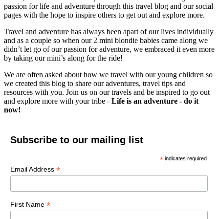
passion for life and adventure through this travel blog and our social
pages with the hope to inspire others to get out and explore more.
Travel and adventure has always been apart of our lives individually
and as a couple so when our 2 mini blondie babies came along we
didn’t let go of our passion for adventure, we embraced it even more
by taking our mini’s along for the ride!
We are often asked about how we travel with our young children so
we created this blog to share our adventures, travel tips and
resources with you. Join us on our travels and be inspired to go out
and explore more with your tribe -
Life is an adventure - do it
now!
Subscribe to our mailing list
*
indicates required
*
Email Address
*
First Name