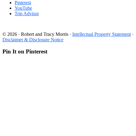
Pinterest
YouTube
Trip Advisor
© 2026 · Robert and Tracy Morris ·
Intellectual Property Statement
·
Disclaimer & Disclosure Notice
Pin It on Pinterest