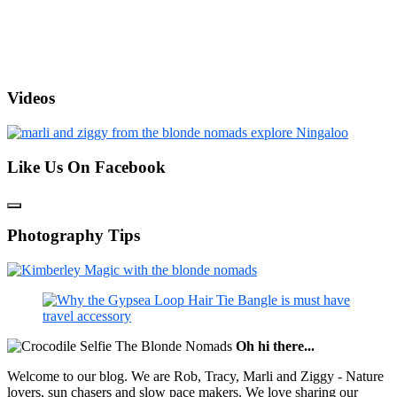
Videos
Like Us On Facebook
Photography Tips
Oh hi there...
Welcome to our blog. We are Rob, Tracy, Marli and Ziggy - Nature
lovers, sun chasers and slow pace makers. We love sharing our