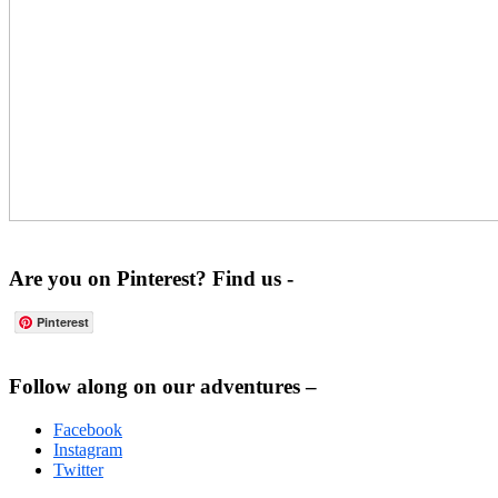
Are you on Pinterest? Find us -
Pinterest
Footer
Follow along on our adventures –
Facebook
Instagram
Twitter