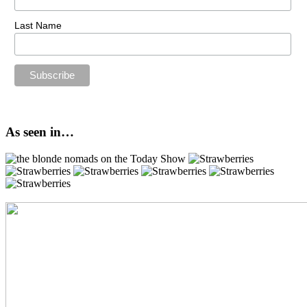
Last Name
As seen in…