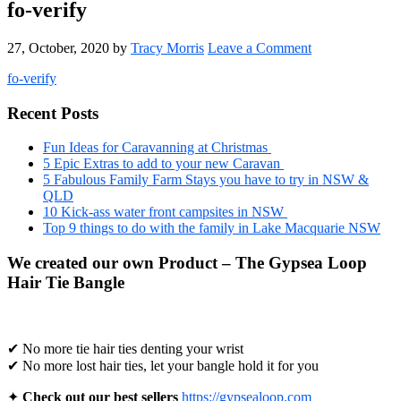
fo-verify
27, October, 2020
by
Tracy Morris
Leave a Comment
fo-verify
Primary
Recent Posts
Sidebar
Fun Ideas for Caravanning at Christmas
5 Epic Extras to add to your new Caravan
5 Fabulous Family Farm Stays you have to try in NSW &
QLD
10 Kick-ass water front campsites in NSW
Top 9 things to do with the family in Lake Macquarie NSW
We created our own Product – The Gypsea Loop
Hair Tie Bangle
✔ No more tie hair ties denting your wrist
✔ No more lost hair ties, let your bangle hold it for you
✦
Check out our best sellers
https://gypsealoop.com