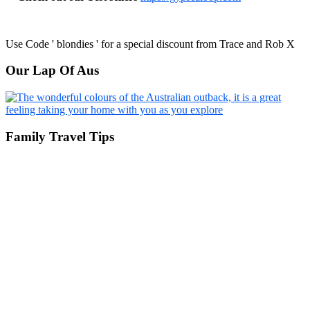
Use Code ' blondies ' for a special discount from Trace and Rob X
Our Lap Of Aus
Family Travel Tips