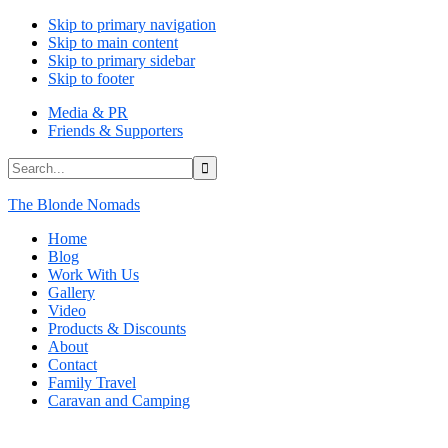
Skip to primary navigation
Skip to main content
Skip to primary sidebar
Skip to footer
Media & PR
Friends & Supporters
Search...
The Blonde Nomads
Home
Blog
Work With Us
Gallery
Video
Products & Discounts
About
Contact
Family Travel
Caravan and Camping