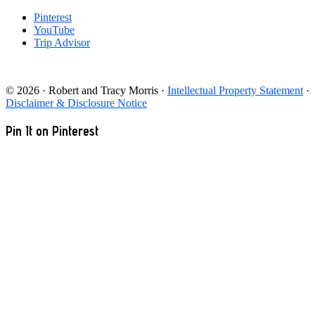
Pinterest
YouTube
Trip Advisor
© 2026 · Robert and Tracy Morris ·
Intellectual Property Statement
·
Disclaimer & Disclosure Notice
Pin It on Pinterest