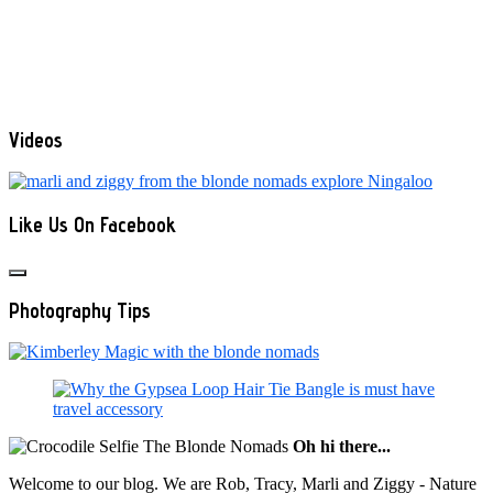
Videos
Like Us On Facebook
Photography Tips
Oh hi there...
Welcome to our blog. We are Rob, Tracy, Marli and Ziggy - Nature