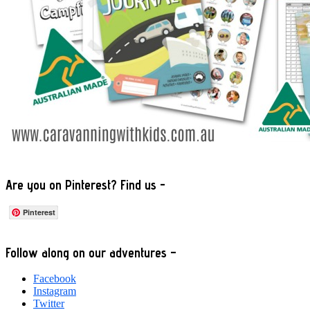
Are you on Pinterest? Find us -
Pinterest
Footer
Follow along on our adventures –
Facebook
Instagram
Twitter