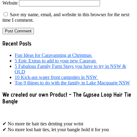
Website
Save my name, email, and website in this browser for the next
time I comment.
Primary
Recent Posts
Sidebar
Fun Ideas for Caravanning at Christmas
5 Epic Extras to add to your new Caravan
5 Fabulous Family Farm Stays you have to try in NSW &
QLD
10 Kick-ass water front campsites in NSW
Top 9 things to do with the family in Lake Macquarie NSW
We created our own Product – The Gypsea Loop Hair Tie
Bangle
✔ No more tie hair ties denting your wrist
✔ No more lost hair ties, let your bangle hold it for you