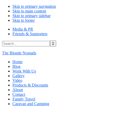
Skip to primary navigation
Skip to main content
Skip to primary sidebar
Skip to footer
Media & PR
Friends & Supporters
Search...
The Blonde Nomads
Home
Blog
Work With Us
Gallery
Video
Products & Discounts
About
Contact
Family Travel
Caravan and Camping