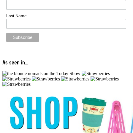
Last Name
As seen in…