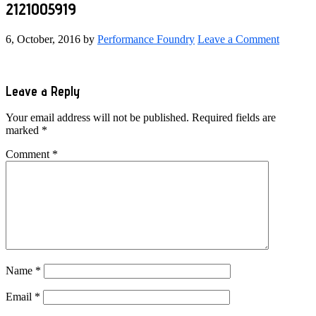
2121005919
6, October, 2016
by
Performance Foundry
Leave a Comment
Reader
Leave a Reply
Interactions
Your email address will not be published.
Required fields are
marked
*
Comment
*
Name
*
Email
*