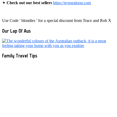
✦
Check out our best sellers
https://gypsealoop.com
Use Code ' blondies ' for a special discount from Trace and Rob X
Our Lap Of Aus
Family Travel Tips