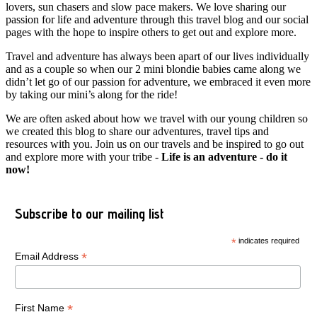
lovers, sun chasers and slow pace makers. We love sharing our
passion for life and adventure through this travel blog and our social
pages with the hope to inspire others to get out and explore more.
Travel and adventure has always been apart of our lives individually
and as a couple so when our 2 mini blondie babies came along we
didn’t let go of our passion for adventure, we embraced it even more
by taking our mini’s along for the ride!
We are often asked about how we travel with our young children so
we created this blog to share our adventures, travel tips and
resources with you. Join us on our travels and be inspired to go out
and explore more with your tribe -
Life is an adventure - do it
now!
Subscribe to our mailing list
*
indicates required
*
Email Address
*
First Name