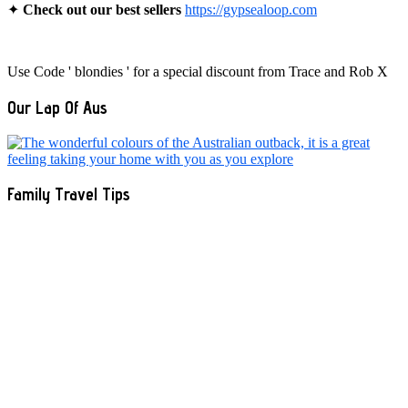
✦
Check out our best sellers
https://gypsealoop.com
Use Code ' blondies ' for a special discount from Trace and Rob X
Our Lap Of Aus
Family Travel Tips