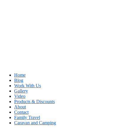
Home
Blog
Work With Us
Gallery
Video
Products & Discounts
About
Contact
Family Travel
Caravan and Camping