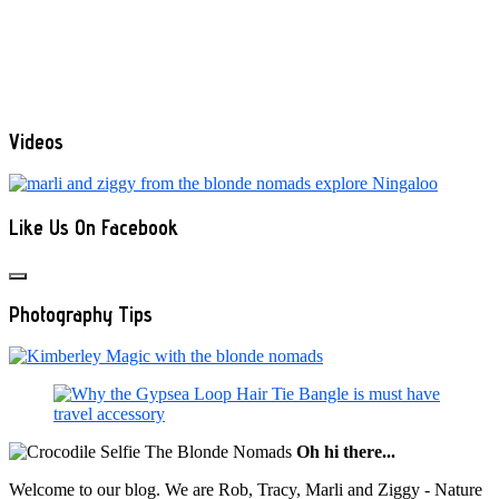
Videos
Like Us On Facebook
Photography Tips
Oh hi there...
Welcome to our blog. We are Rob, Tracy, Marli and Ziggy - Nature