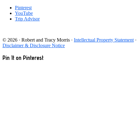
Pinterest
YouTube
Trip Advisor
© 2026 · Robert and Tracy Morris ·
Intellectual Property Statement
·
Disclaimer & Disclosure Notice
Pin It on Pinterest