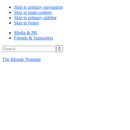
Skip to primary navigation
Skip to main content
Skip to primary sidebar
Skip to footer
Media & PR
Friends & Supporters
Search...
The Blonde Nomads