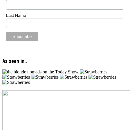
Last Name
As seen in…