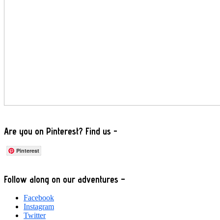
Are you on Pinterest? Find us -
Pinterest
Footer
Follow along on our adventures –
Facebook
Instagram
Twitter