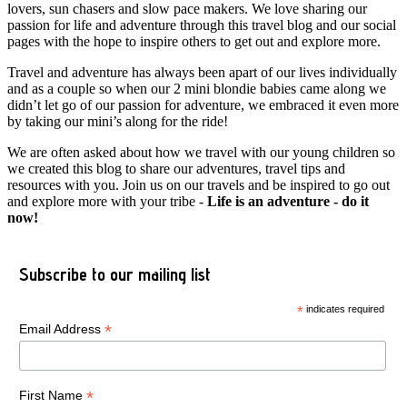
lovers, sun chasers and slow pace makers. We love sharing our
passion for life and adventure through this travel blog and our social
pages with the hope to inspire others to get out and explore more.
Travel and adventure has always been apart of our lives individually
and as a couple so when our 2 mini blondie babies came along we
didn’t let go of our passion for adventure, we embraced it even more
by taking our mini’s along for the ride!
We are often asked about how we travel with our young children so
we created this blog to share our adventures, travel tips and
resources with you. Join us on our travels and be inspired to go out
and explore more with your tribe -
Life is an adventure - do it
now!
Subscribe to our mailing list
*
indicates required
*
Email Address
*
First Name