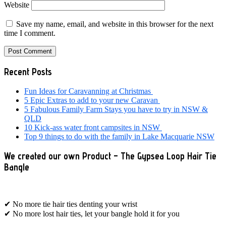
Website
Save my name, email, and website in this browser for the next
time I comment.
Primary
Recent Posts
Sidebar
Fun Ideas for Caravanning at Christmas
5 Epic Extras to add to your new Caravan
5 Fabulous Family Farm Stays you have to try in NSW &
QLD
10 Kick-ass water front campsites in NSW
Top 9 things to do with the family in Lake Macquarie NSW
We created our own Product – The Gypsea Loop Hair Tie
Bangle
✔ No more tie hair ties denting your wrist
✔ No more lost hair ties, let your bangle hold it for you