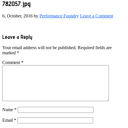
782057.jpg
6, October, 2016
by
Performance Foundry
Leave a Comment
Reader
Leave a Reply
Interactions
Your email address will not be published.
Required fields are
marked
*
Comment
*
Name
*
Email
*