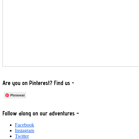
Are you on Pinterest? Find us -
Pinterest
Footer
Follow along on our adventures –
Facebook
Instagram
Twitter