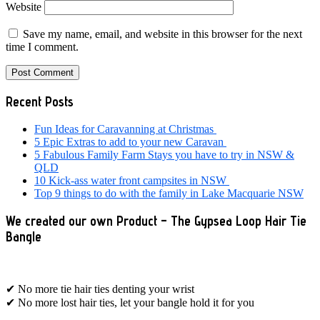
Website
Save my name, email, and website in this browser for the next
time I comment.
Primary
Recent Posts
Sidebar
Fun Ideas for Caravanning at Christmas
5 Epic Extras to add to your new Caravan
5 Fabulous Family Farm Stays you have to try in NSW &
QLD
10 Kick-ass water front campsites in NSW
Top 9 things to do with the family in Lake Macquarie NSW
We created our own Product – The Gypsea Loop Hair Tie
Bangle
✔ No more tie hair ties denting your wrist
✔ No more lost hair ties, let your bangle hold it for you