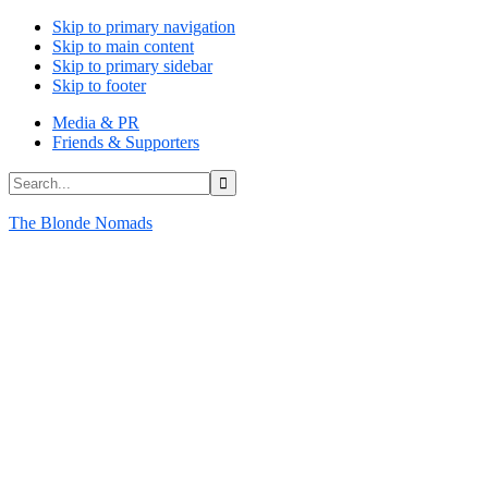
Skip to primary navigation
Skip to main content
Skip to primary sidebar
Skip to footer
Media & PR
Friends & Supporters
Search...
The Blonde Nomads