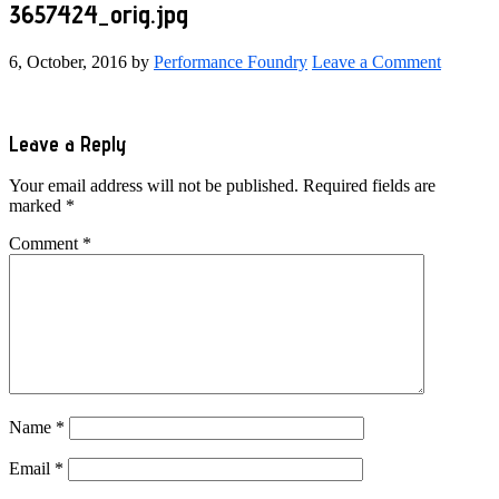
3657424_orig.jpg
6, October, 2016
by
Performance Foundry
Leave a Comment
Reader
Leave a Reply
Interactions
Your email address will not be published.
Required fields are
marked
*
Comment
*
Name
*
Email
*