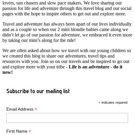
lovers, sun chasers and slow pace makers. We love sharing our
passion for life and adventure through this travel blog and our social
pages with the hope to inspire others to get out and explore more.
Travel and adventure has always been apart of our lives individually
and as a couple so when our 2 mini blondie babies came along we
didn’t let go of our passion for adventure, we embraced it even more
by taking our mini’s along for the ride!
We are often asked about how we travel with our young children so
we created this blog to share our adventures, travel tips and
resources with you. Join us on our travels and be inspired to go out
and explore more with your tribe -
Life is an adventure - do it
now!
Subscribe to our mailing list
*
indicates required
*
Email Address
*
First Name