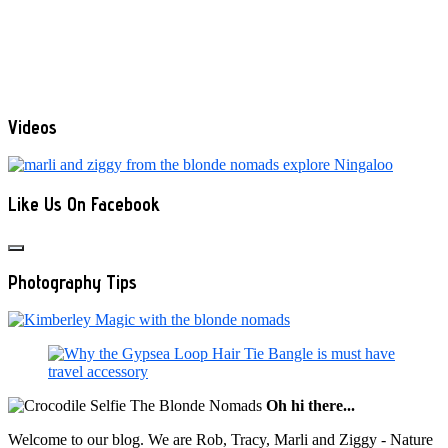
Videos
Like Us On Facebook
Photography Tips
Oh hi there...
Welcome to our blog. We are Rob, Tracy, Marli and Ziggy - Nature