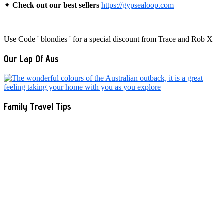
✦
Check out our best sellers
https://gypsealoop.com
Use Code ' blondies ' for a special discount from Trace and Rob X
Our Lap Of Aus
Family Travel Tips