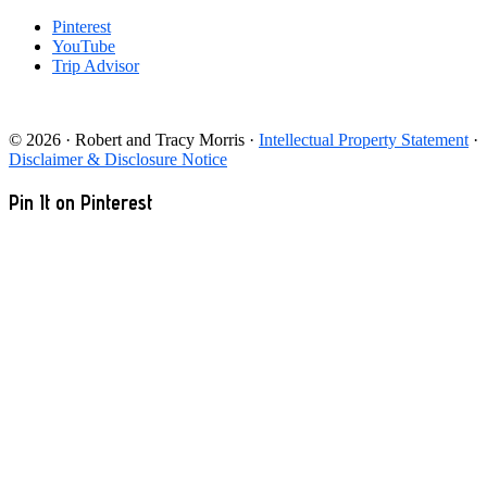
Pinterest
YouTube
Trip Advisor
© 2026 · Robert and Tracy Morris ·
Intellectual Property Statement
·
Disclaimer & Disclosure Notice
Pin It on Pinterest