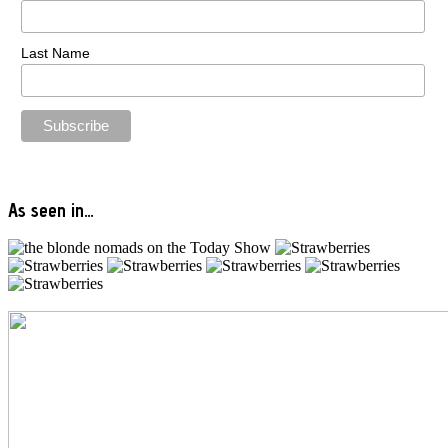
Last Name
As seen in…