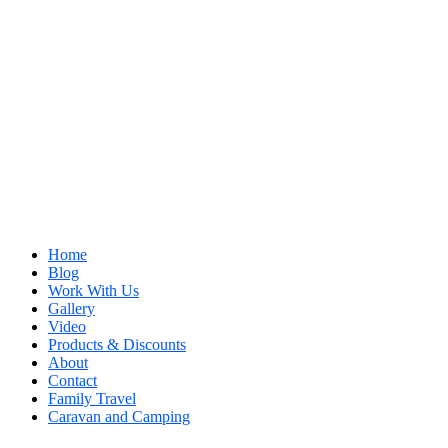
Home
Blog
Work With Us
Gallery
Video
Products & Discounts
About
Contact
Family Travel
Caravan and Camping