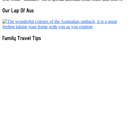
Our Lap Of Aus
Family Travel Tips