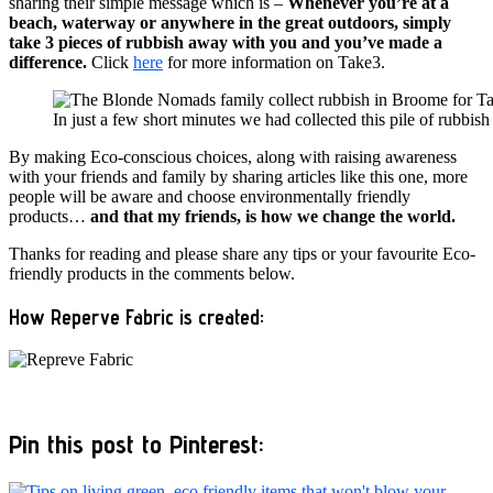
sharing their simple message which is –
Whenever you’re at a
beach, waterway or anywhere in the great outdoors, simply
take 3 pieces of rubbish away with you and you’ve made a
difference.
Click
here
for more information on Take3.
In just a few short minutes we had collected this pile of rubbi
By making Eco-conscious choices, along with raising awareness
with your friends and family by sharing articles like this one, more
people will be aware and choose environmentally friendly
products…
and that my friends, is how we change the world.
Thanks for reading and please share any tips or your favourite Eco-
friendly products in the comments below.
How Reperve Fabric is created:
Pin this post to Pinterest: