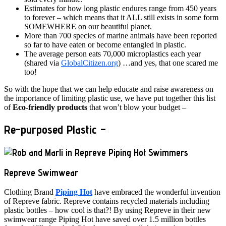
Estimates for how long plastic endures range from 450 years
to forever – which means that it ALL still exists in some form
SOMEWHERE on our beautiful planet.
More than 700 species of marine animals have been reported
so far to have eaten or become entangled in plastic.
The average person eats 70,000 microplastics each year
(shared via
GlobalCitizen.org
) …and yes, that one scared me
too!
So with the hope that we can help educate and raise awareness on
the importance of limiting plastic use, we have put together this list
of
Eco-friendly products
that won’t blow your budget –
Re-purposed Plastic –
Repreve Swimwear
Clothing Brand
Piping Hot
have embraced the wonderful invention
of Repreve fabric. Repreve contains recycled materials including
plastic bottles – how cool is that?! By using Repreve in their new
swimwear range Piping Hot have saved over 1.5 million bottles