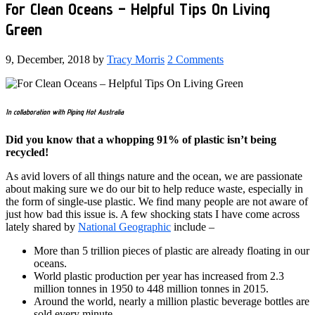
For Clean Oceans – Helpful Tips On Living
Green
9, December, 2018
by
Tracy Morris
2 Comments
In collaboration with Piping Hot Australia
Did you know that a whopping 91% of plastic isn’t being
recycled!
As avid lovers of all things nature and the ocean, we are passionate
about making sure we do our bit to help reduce waste, especially in
the form of single-use plastic. We find many people are not aware of
just how bad this issue is. A few shocking stats I have come across
lately shared by
National Geographic
include –
More than 5 trillion pieces of plastic are already floating in our
oceans.
World plastic production per year has increased from 2.3
million tonnes in 1950 to 448 million tonnes in 2015.
Around the world, nearly a million plastic beverage bottles are
sold every minute.