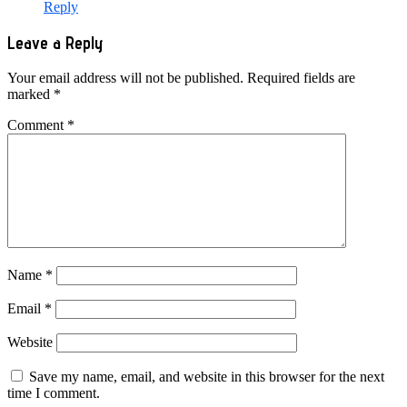
Reply
Leave a Reply
Your email address will not be published.
Required fields are
marked
*
Comment
*
Name
*
Email
*
Website
Save my name, email, and website in this browser for the next
time I comment.