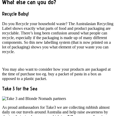
What else can you do?
Recycle Baby!
Do you Recycle your household waste? The Australasian Recycling
Label shows exactly what parts of food and product packaging are
recyclable. There’s long been confusion around what people can
recycle, especially if the packaging is made up of many different
components. So this new labelling system (that is now printed on a
lot of packaging) shows you what element of your waste you can
recycle.
You may also want to consider how your products are packaged at
the time of purchase too eg. buy a packet of pasta in a box as
opposed to a plastic packet.
Take 3 for the Sea
As proud ambassadors for Take3 we are collecting rubbish almost
daily on our travels around Australia and help raise awareness by