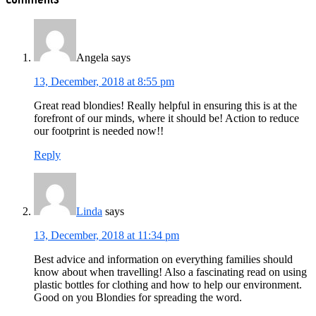
Interactions
Angela
says
13, December, 2018 at 8:55 pm
Great read blondies! Really helpful in ensuring this is at the
forefront of our minds, where it should be! Action to reduce
our footprint is needed now!!
Reply
Linda
says
13, December, 2018 at 11:34 pm
Best advice and information on everything families should
know about when travelling! Also a fascinating read on using
plastic bottles for clothing and how to help our environment.
Good on you Blondies for spreading the word.