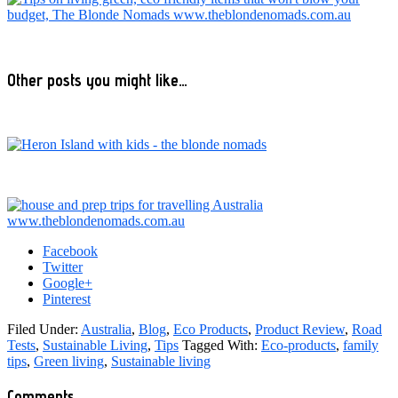
Other posts you might like…
Facebook
Twitter
Google+
Pinterest
Filed Under:
Australia
,
Blog
,
Eco Products
,
Product Review
,
Road
Tests
,
Sustainable Living
,
Tips
Tagged With:
Eco-products
,
family
tips
,
Green living
,
Sustainable living
Reader
Comments