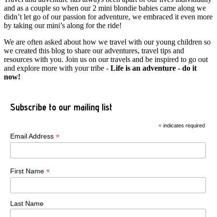
and as a couple so when our 2 mini blondie babies came along we
didn’t let go of our passion for adventure, we embraced it even more
by taking our mini’s along for the ride!
We are often asked about how we travel with our young children so
we created this blog to share our adventures, travel tips and
resources with you. Join us on our travels and be inspired to go out
and explore more with your tribe -
Life is an adventure - do it
now!
Subscribe to our mailing list
*
indicates required
*
Email Address
*
First Name
Last Name