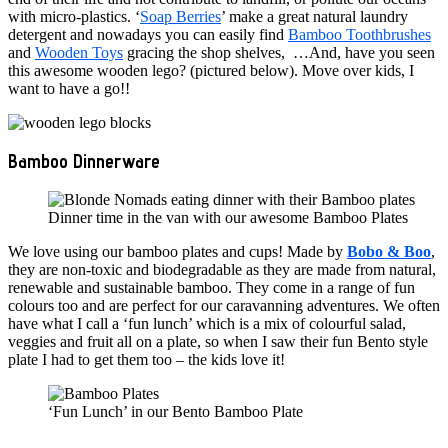
with micro-plastics. ‘
Soap Berries
’ make a great natural laundry
detergent and nowadays you can easily find
Bamboo Toothbrushes
and
Wooden Toys
gracing the shop shelves, …And, have you seen
this awesome wooden lego? (pictured below). Move over kids, I
want to have a go!!
Bamboo Dinnerware
Dinner time in the van with our awesome Bamboo Plates
We love using our bamboo plates and cups! Made by
Bobo & Boo
,
they are non-toxic and biodegradable as they are made from natural,
renewable and sustainable bamboo. They come in a range of fun
colours too and are perfect for our caravanning adventures. We often
have what I call a ‘fun lunch’ which is a mix of colourful salad,
veggies and fruit all on a plate, so when I saw their fun Bento style
plate I had to get them too – the kids love it!
‘Fun Lunch’ in our Bento Bamboo Plate