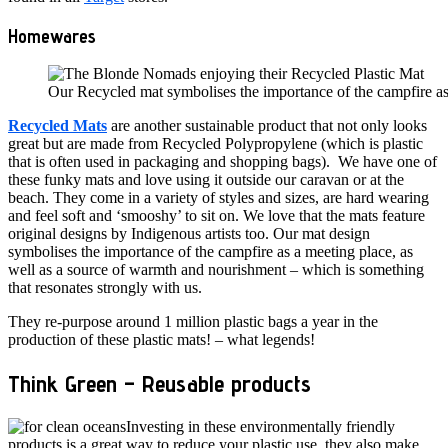
Homewares
Our Recycled mat symbolises the importance of the campfire as
Recycled Mats
are another sustainable product that not only looks
great but are made from Recycled Polypropylene (which is plastic
that is often used in packaging and shopping bags). We have one of
these funky mats and love using it outside our caravan or at the
beach. They come in a variety of styles and sizes, are hard wearing
and feel soft and ‘smooshy’ to sit on. We love that the mats feature
original designs by Indigenous artists too. Our mat design
symbolises the importance of the campfire as a meeting place, as
well as a source of warmth and nourishment – which is something
that resonates strongly with us.
They re-purpose around 1 million plastic bags a year in the
production of these plastic mats! – what legends!
Think Green – R
eusable products
Investing in these environmentally friendly
products is a great way to reduce your plastic use, they also make