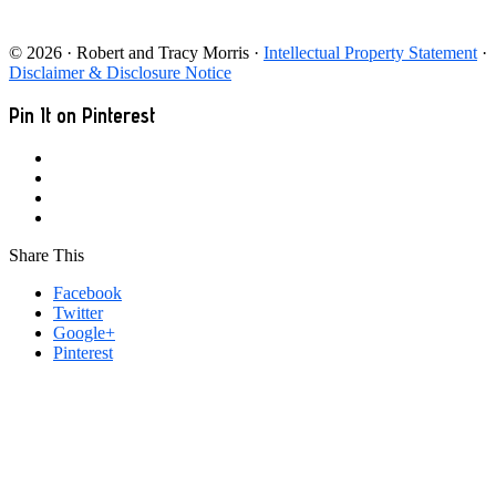
© 2026 · Robert and Tracy Morris ·
Intellectual Property Statement
·
Disclaimer & Disclosure Notice
Pin It on Pinterest
Share This
Facebook
Twitter
Google+
Pinterest