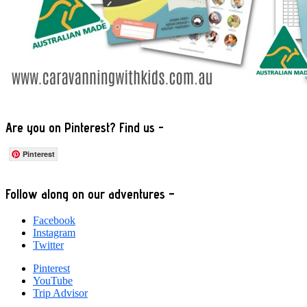
Are you on Pinterest? Find us -
Pinterest
Footer
Follow along on our adventures –
Facebook
Instagram
Twitter
Pinterest
YouTube
Trip Advisor