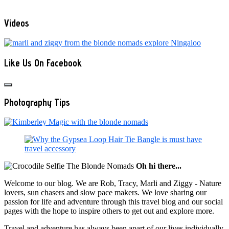
Videos
Like Us On Facebook
Photography Tips
Oh hi there...
Welcome to our blog. We are Rob, Tracy, Marli and Ziggy - Nature
lovers, sun chasers and slow pace makers. We love sharing our
passion for life and adventure through this travel blog and our social
pages with the hope to inspire others to get out and explore more.
Travel and adventure has always been apart of our lives individually