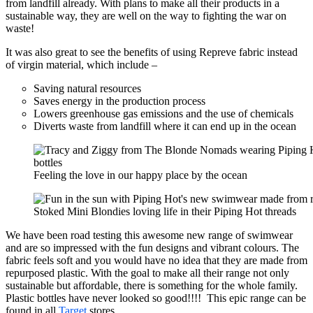
from landfill already. With plans to make all their products in a
sustainable way, they are well on the way to fighting the war on
waste!
It was also great to see the benefits of using Repreve fabric instead
of virgin material, which include –
Saving natural resources
Saves energy in the production process
Lowers greenhouse gas emissions and the use of chemicals
Diverts waste from landfill where it can end up in the ocean
Feeling the love in our happy place by the ocean
Stoked Mini Blondies loving life in their Piping Hot threads
We have been road testing this awesome new range of swimwear
and are so impressed with the fun designs and vibrant colours. The
fabric feels soft and you would have no idea that they are made from
repurposed plastic. With the goal to make all their range not only
sustainable but affordable, there is something for the whole family.
Plastic bottles have never looked so good!!!! This epic range can be
found in all
Target
stores.