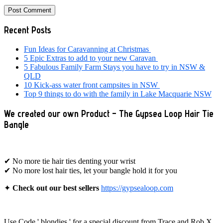
Primary
Recent Posts
Sidebar
Fun Ideas for Caravanning at Christmas
5 Epic Extras to add to your new Caravan
5 Fabulous Family Farm Stays you have to try in NSW &
QLD
10 Kick-ass water front campsites in NSW
Top 9 things to do with the family in Lake Macquarie NSW
We created our own Product – The Gypsea Loop Hair Tie
Bangle
✔ No more tie hair ties denting your wrist
✔ No more lost hair ties, let your bangle hold it for you
✦
Check out our best sellers
https://gypsealoop.com
Use Code ' blondies ' for a special discount from Trace and Rob X