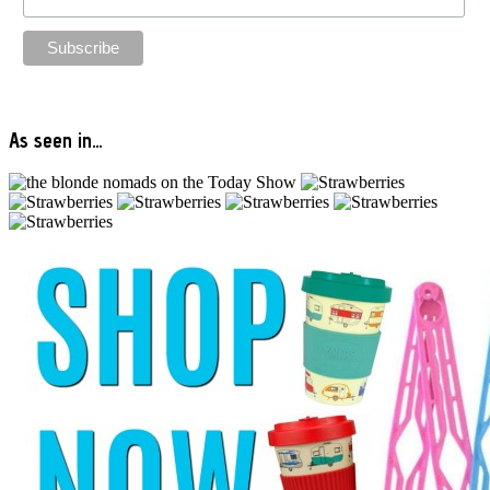
As seen in…