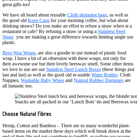
great gifts too!
We have all heard about reusable
Cloth shopping bags
, as well as
the good old
Keep Cups
for your morning coffee, but what about
drinking straws? Do you make an effort to refuse a straw when at a
restaurant or cafe? By refusing a straw or using a
Stainless Steel
Straw
you are making a great difference towards limiting single use
plastic.
Bees Wax Wraps
, are also a goodie to use instead of plastic food
wrap. I have a bit of an obsession with these wraps, not only for
their awesome use but their lovely beeswax smell. Some other items
we love to use are our
Stainless Steel Lunch Boxes
(these things just
last and last) as well as the good old re-usable
Water Bottles
. Cloth
Nappies,
Washable Baby Wipes
and
Natural Rubber Dummies
are
all fantastic too.
Snacks are all packed in our ‘Lunch Bots’ tin and Beeswax wr
Choose Natural Fibres
Hemp, Cotton and Bamboo – There are so many wonderful plant-
based items on the market these days which will break down at the
end of their life and not contribute to landfill, or pollute our oceans