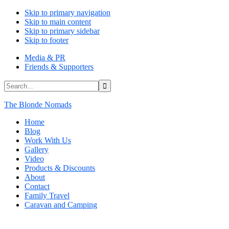
Skip to primary navigation
Skip to main content
Skip to primary sidebar
Skip to footer
Media & PR
Friends & Supporters
Search...
The Blonde Nomads
Home
Blog
Work With Us
Gallery
Video
Products & Discounts
About
Contact
Family Travel
Caravan and Camping