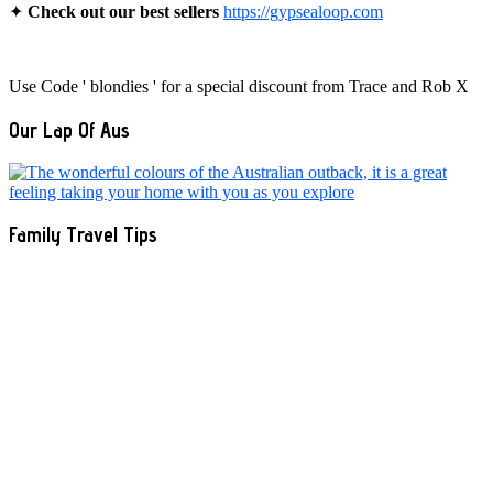
✦
Check out our best sellers
https://gypsealoop.com
Use Code ' blondies ' for a special discount from Trace and Rob X
Our Lap Of Aus
Family Travel Tips