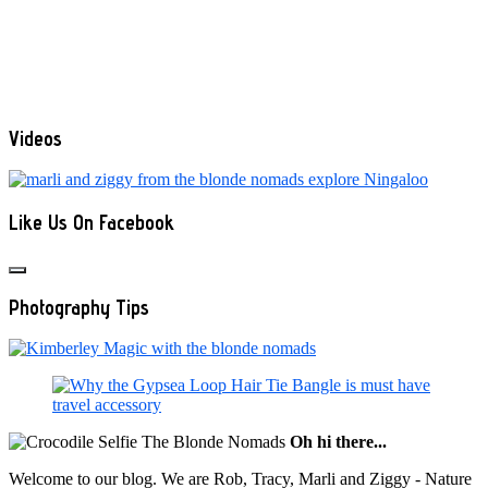
Videos
Like Us On Facebook
Photography Tips
Oh hi there...
Welcome to our blog. We are Rob, Tracy, Marli and Ziggy - Nature