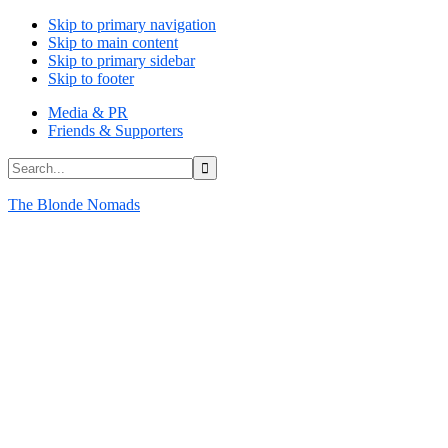
Skip to primary navigation
Skip to main content
Skip to primary sidebar
Skip to footer
Media & PR
Friends & Supporters
Search...
The Blonde Nomads