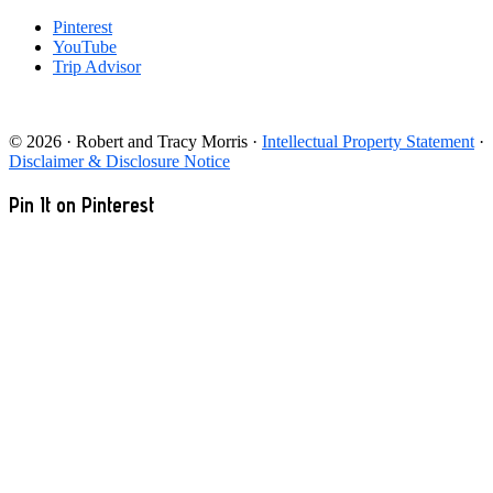
Pinterest
YouTube
Trip Advisor
© 2026 · Robert and Tracy Morris ·
Intellectual Property Statement
·
Disclaimer & Disclosure Notice
Pin It on Pinterest