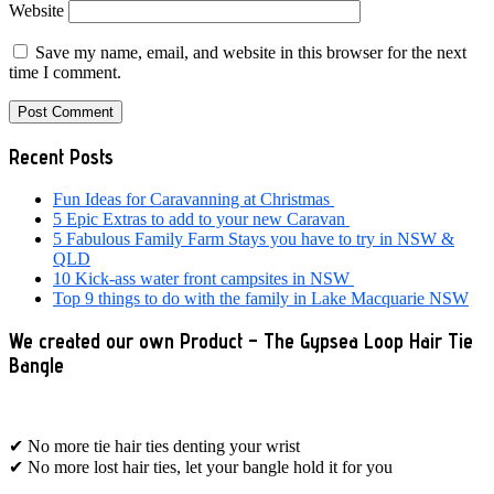
Website
Save my name, email, and website in this browser for the next
time I comment.
Primary
Recent Posts
Sidebar
Fun Ideas for Caravanning at Christmas
5 Epic Extras to add to your new Caravan
5 Fabulous Family Farm Stays you have to try in NSW &
QLD
10 Kick-ass water front campsites in NSW
Top 9 things to do with the family in Lake Macquarie NSW
We created our own Product – The Gypsea Loop Hair Tie
Bangle
✔ No more tie hair ties denting your wrist
✔ No more lost hair ties, let your bangle hold it for you