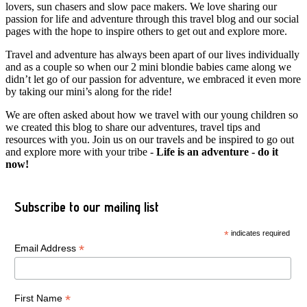
lovers, sun chasers and slow pace makers. We love sharing our
passion for life and adventure through this travel blog and our social
pages with the hope to inspire others to get out and explore more.
Travel and adventure has always been apart of our lives individually
and as a couple so when our 2 mini blondie babies came along we
didn’t let go of our passion for adventure, we embraced it even more
by taking our mini’s along for the ride!
We are often asked about how we travel with our young children so
we created this blog to share our adventures, travel tips and
resources with you. Join us on our travels and be inspired to go out
and explore more with your tribe -
Life is an adventure - do it
now!
Subscribe to our mailing list
*
indicates required
*
Email Address
*
First Name