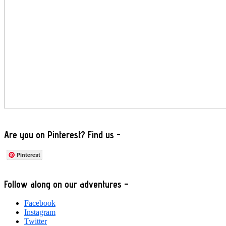
Are you on Pinterest? Find us -
Pinterest
Footer
Follow along on our adventures –
Facebook
Instagram
Twitter