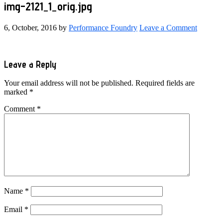
img-2121_1_orig.jpg
6, October, 2016
by
Performance Foundry
Leave a Comment
Reader
Leave a Reply
Interactions
Your email address will not be published.
Required fields are
marked
*
Comment
*
Name
*
Email
*