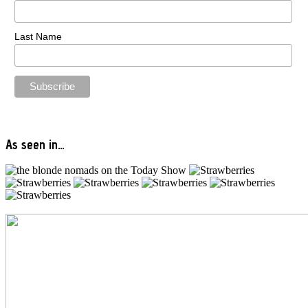
Last Name
As seen in…