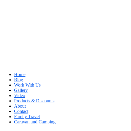
Home
Blog
Work With Us
Gallery
Video
Products & Discounts
About
Contact
Family Travel
Caravan and Camping