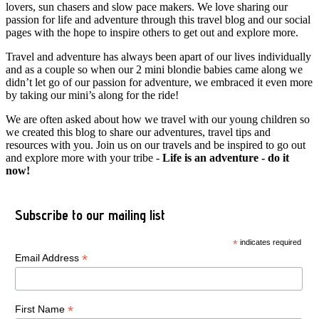
lovers, sun chasers and slow pace makers. We love sharing our
passion for life and adventure through this travel blog and our social
pages with the hope to inspire others to get out and explore more.
Travel and adventure has always been apart of our lives individually
and as a couple so when our 2 mini blondie babies came along we
didn’t let go of our passion for adventure, we embraced it even more
by taking our mini’s along for the ride!
We are often asked about how we travel with our young children so
we created this blog to share our adventures, travel tips and
resources with you. Join us on our travels and be inspired to go out
and explore more with your tribe -
Life is an adventure - do it
now!
Subscribe to our mailing list
*
indicates required
*
Email Address
*
First Name