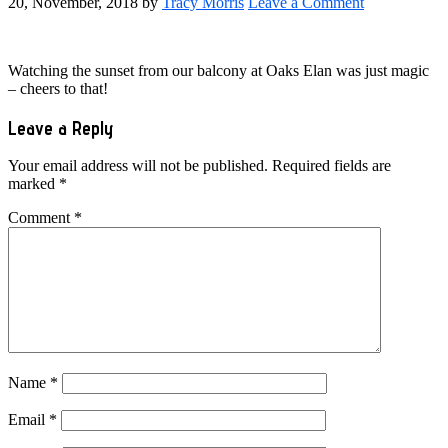
20, November, 2018
by
Tracy Morris
Leave a Comment
Watching the sunset from our balcony at Oaks Elan was just magic
– cheers to that!
Reader
Leave a Reply
Interactions
Your email address will not be published.
Required fields are
marked
*
Comment
*
Name
*
Email
*