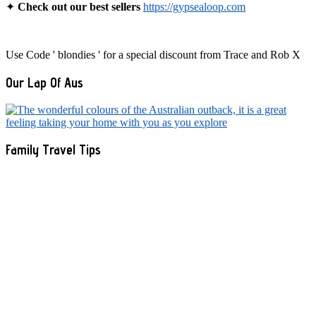
✦
Check out our best sellers
https://gypsealoop.com
Use Code ' blondies ' for a special discount from Trace and Rob X
Our Lap Of Aus
Family Travel Tips