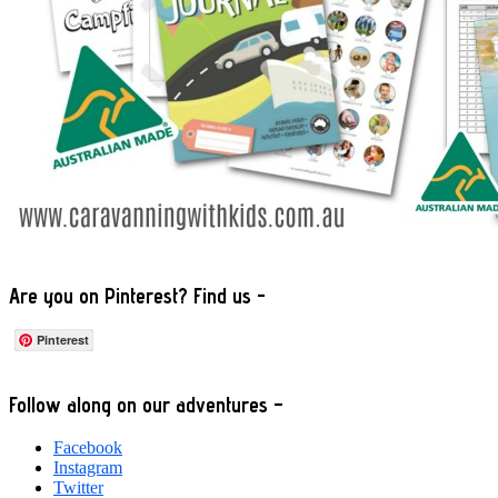
Are you on Pinterest? Find us -
Pinterest
Footer
Follow along on our adventures –
Facebook
Instagram
Twitter