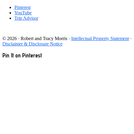
Pinterest
YouTube
Trip Advisor
© 2026 · Robert and Tracy Morris ·
Intellectual Property Statement
·
Disclaimer & Disclosure Notice
Pin It on Pinterest