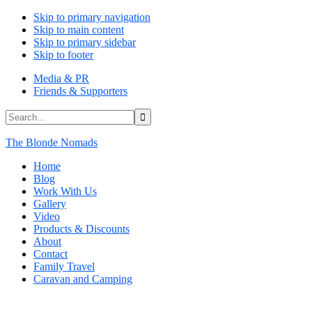
Skip to primary navigation
Skip to main content
Skip to primary sidebar
Skip to footer
Media & PR
Friends & Supporters
Search...
The Blonde Nomads
Home
Blog
Work With Us
Gallery
Video
Products & Discounts
About
Contact
Family Travel
Caravan and Camping