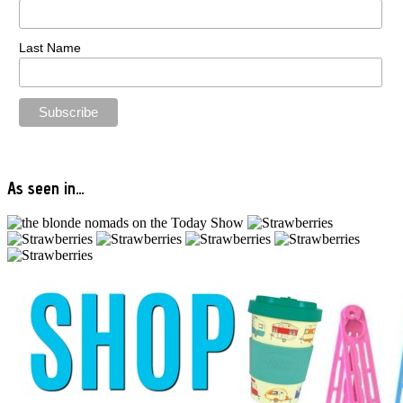
Last Name
As seen in…