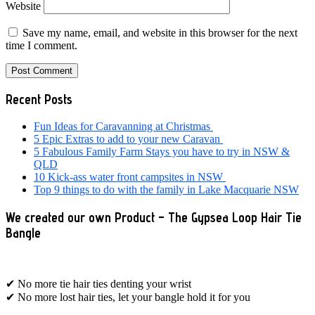
Website
Save my name, email, and website in this browser for the next
time I comment.
Primary
Recent Posts
Sidebar
Fun Ideas for Caravanning at Christmas
5 Epic Extras to add to your new Caravan
5 Fabulous Family Farm Stays you have to try in NSW &
QLD
10 Kick-ass water front campsites in NSW
Top 9 things to do with the family in Lake Macquarie NSW
We created our own Product – The Gypsea Loop Hair Tie
Bangle
✔ No more tie hair ties denting your wrist
✔ No more lost hair ties, let your bangle hold it for you