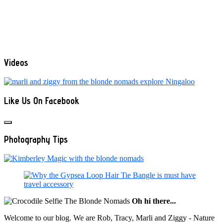
Videos
Like Us On Facebook
Photography Tips
Oh hi there...
Welcome to our blog. We are Rob, Tracy, Marli and Ziggy - Nature