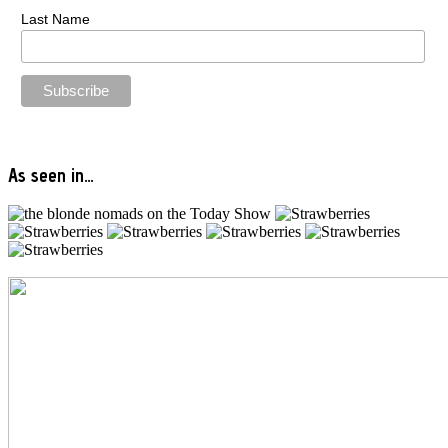
Last Name
As seen in…