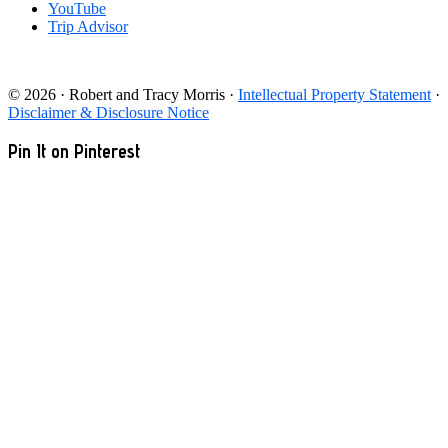
YouTube
Trip Advisor
© 2026 · Robert and Tracy Morris ·
Intellectual Property Statement
·
Disclaimer & Disclosure Notice
Pin It on Pinterest