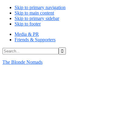
Skip to primary navigation
Skip to main content
Skip to primary sidebar
Skip to footer
Media & PR
Friends & Supporters
Search...
The Blonde Nomads