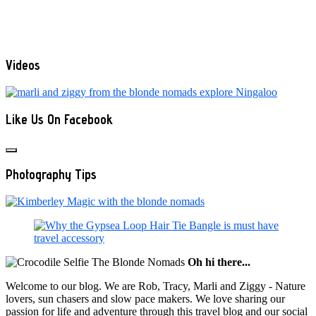
Videos
Like Us On Facebook
Photography Tips
Oh hi there...
Welcome to our blog. We are Rob, Tracy, Marli and Ziggy - Nature
lovers, sun chasers and slow pace makers. We love sharing our
passion for life and adventure through this travel blog and our social