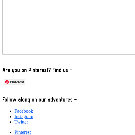
Are you on Pinterest? Find us -
Pinterest
Footer
Follow along on our adventures –
Facebook
Instagram
Twitter
Pinterest