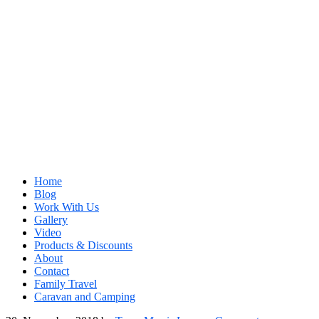
Home
Blog
Work With Us
Gallery
Video
Products & Discounts
About
Contact
Family Travel
Caravan and Camping