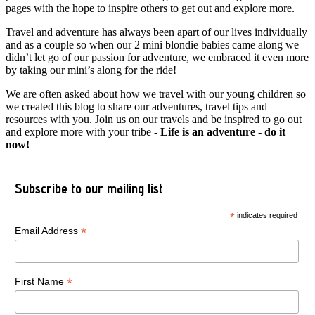
pages with the hope to inspire others to get out and explore more.
Travel and adventure has always been apart of our lives individually
and as a couple so when our 2 mini blondie babies came along we
didn’t let go of our passion for adventure, we embraced it even more
by taking our mini’s along for the ride!
We are often asked about how we travel with our young children so
we created this blog to share our adventures, travel tips and
resources with you. Join us on our travels and be inspired to go out
and explore more with your tribe -
Life is an adventure - do it
now!
Subscribe to our mailing list
*
indicates required
*
Email Address
*
First Name