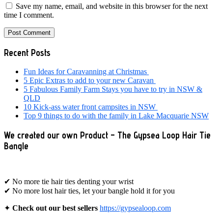
Save my name, email, and website in this browser for the next
time I comment.
Primary
Recent Posts
Sidebar
Fun Ideas for Caravanning at Christmas
5 Epic Extras to add to your new Caravan
5 Fabulous Family Farm Stays you have to try in NSW &
QLD
10 Kick-ass water front campsites in NSW
Top 9 things to do with the family in Lake Macquarie NSW
We created our own Product – The Gypsea Loop Hair Tie
Bangle
✔ No more tie hair ties denting your wrist
✔ No more lost hair ties, let your bangle hold it for you
✦
Check out our best sellers
https://gypsealoop.com