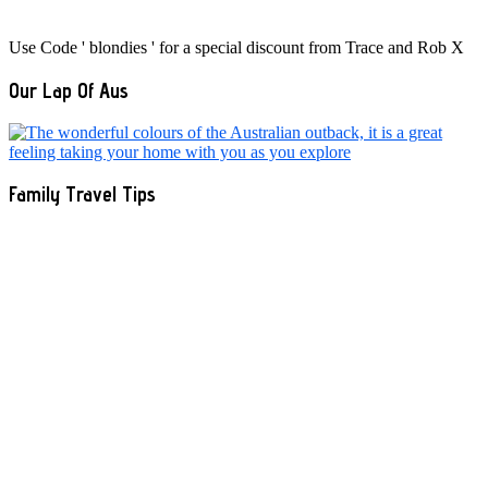
Use Code ' blondies ' for a special discount from Trace and Rob X
Our Lap Of Aus
Family Travel Tips