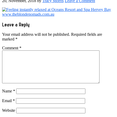
20, November, 2018
by
Tracy Morris
Leave a Comment
Reader
Leave a Reply
Interactions
Your email address will not be published.
Required fields are
marked
*
Comment
*
Name
*
Email
*
Website