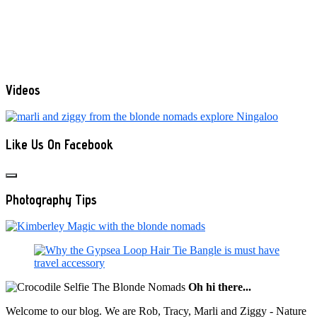
Videos
Like Us On Facebook
Photography Tips
Oh hi there...
Welcome to our blog. We are Rob, Tracy, Marli and Ziggy - Nature