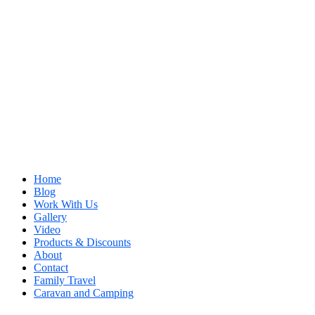
Home
Blog
Work With Us
Gallery
Video
Products & Discounts
About
Contact
Family Travel
Caravan and Camping