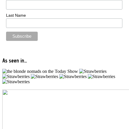
Last Name
As seen in…