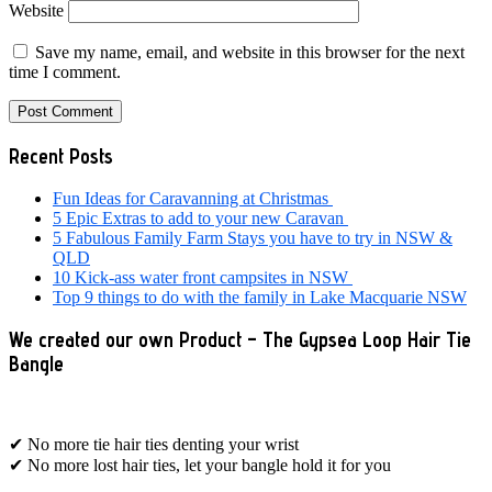
Website
Save my name, email, and website in this browser for the next
time I comment.
Primary
Recent Posts
Sidebar
Fun Ideas for Caravanning at Christmas
5 Epic Extras to add to your new Caravan
5 Fabulous Family Farm Stays you have to try in NSW &
QLD
10 Kick-ass water front campsites in NSW
Top 9 things to do with the family in Lake Macquarie NSW
We created our own Product – The Gypsea Loop Hair Tie
Bangle
✔ No more tie hair ties denting your wrist
✔ No more lost hair ties, let your bangle hold it for you