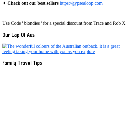
✦
Check out our best sellers
https://gypsealoop.com
Use Code ' blondies ' for a special discount from Trace and Rob X
Our Lap Of Aus
Family Travel Tips