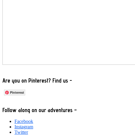
Are you on Pinterest? Find us -
Pinterest
Footer
Follow along on our adventures –
Facebook
Instagram
Twitter