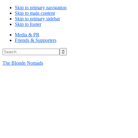
Skip to primary navigation
Skip to main content
Skip to primary sidebar
Skip to footer
Media & PR
Friends & Supporters
Search...
The Blonde Nomads