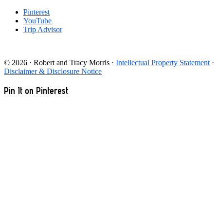
Pinterest
YouTube
Trip Advisor
© 2026 · Robert and Tracy Morris ·
Intellectual Property Statement
·
Disclaimer & Disclosure Notice
Pin It on Pinterest