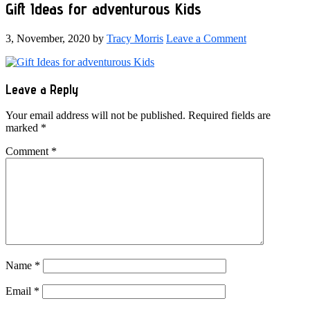
Gift Ideas for adventurous Kids
3, November, 2020
by
Tracy Morris
Leave a Comment
Reader
Leave a Reply
Interactions
Your email address will not be published.
Required fields are
marked
*
Comment
*
Name
*
Email
*