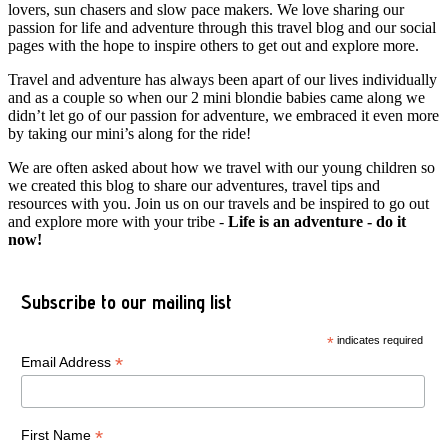
lovers, sun chasers and slow pace makers. We love sharing our
passion for life and adventure through this travel blog and our social
pages with the hope to inspire others to get out and explore more.
Travel and adventure has always been apart of our lives individually
and as a couple so when our 2 mini blondie babies came along we
didn’t let go of our passion for adventure, we embraced it even more
by taking our mini’s along for the ride!
We are often asked about how we travel with our young children so
we created this blog to share our adventures, travel tips and
resources with you. Join us on our travels and be inspired to go out
and explore more with your tribe -
Life is an adventure - do it
now!
Subscribe to our mailing list
*
indicates required
*
Email Address
*
First Name