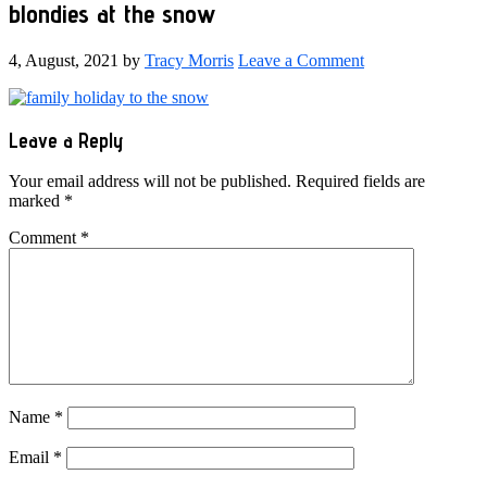
blondies at the snow
4, August, 2021
by
Tracy Morris
Leave a Comment
Reader
Leave a Reply
Interactions
Your email address will not be published.
Required fields are
marked
*
Comment
*
Name
*
Email
*