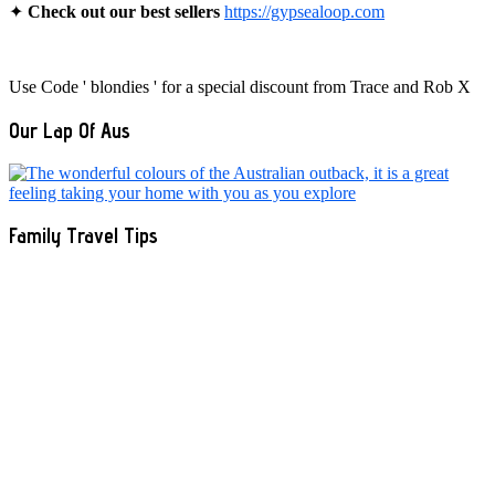
✦
Check out our best sellers
https://gypsealoop.com
Use Code ' blondies ' for a special discount from Trace and Rob X
Our Lap Of Aus
Family Travel Tips