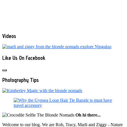
Videos
Like Us On Facebook
Photography Tips
Oh hi there...
Welcome to our blog. We are Rob, Tracy, Marli and Ziggy - Nature