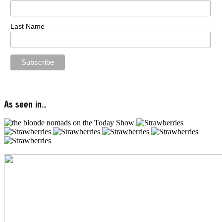
Last Name
As seen in…