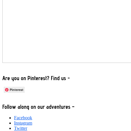
Are you on Pinterest? Find us -
Pinterest
Footer
Follow along on our adventures –
Facebook
Instagram
Twitter