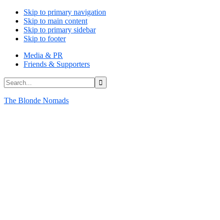
Skip to primary navigation
Skip to main content
Skip to primary sidebar
Skip to footer
Media & PR
Friends & Supporters
Search...
The Blonde Nomads