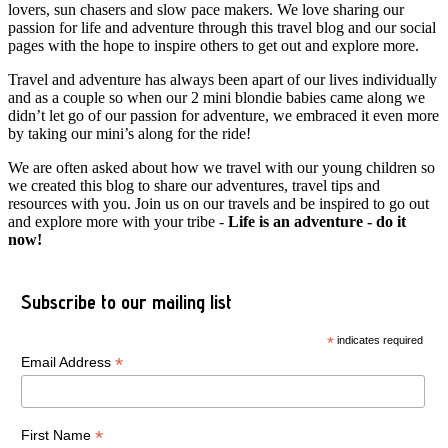
lovers, sun chasers and slow pace makers. We love sharing our
passion for life and adventure through this travel blog and our social
pages with the hope to inspire others to get out and explore more.
Travel and adventure has always been apart of our lives individually
and as a couple so when our 2 mini blondie babies came along we
didn’t let go of our passion for adventure, we embraced it even more
by taking our mini’s along for the ride!
We are often asked about how we travel with our young children so
we created this blog to share our adventures, travel tips and
resources with you. Join us on our travels and be inspired to go out
and explore more with your tribe -
Life is an adventure - do it
now!
Subscribe to our mailing list
*
indicates required
*
Email Address
*
First Name