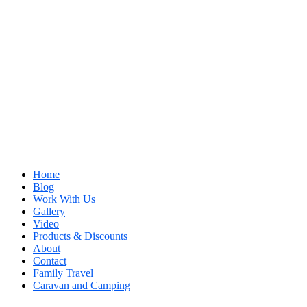
Home
Blog
Work With Us
Gallery
Video
Products & Discounts
About
Contact
Family Travel
Caravan and Camping