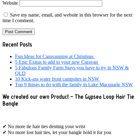
Website
Save my name, email, and website in this browser for the next
time I comment.
Primary
Recent Posts
Sidebar
Fun Ideas for Caravanning at Christmas
5 Epic Extras to add to your new Caravan
5 Fabulous Family Farm Stays you have to try in NSW &
QLD
10 Kick-ass water front campsites in NSW
Top 9 things to do with the family in Lake Macquarie NSW
We created our own Product – The Gypsea Loop Hair Tie
Bangle
✔ No more tie hair ties denting your wrist
✔ No more lost hair ties, let your bangle hold it for you