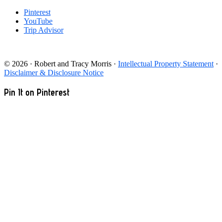
Pinterest
YouTube
Trip Advisor
© 2026 · Robert and Tracy Morris ·
Intellectual Property Statement
·
Disclaimer & Disclosure Notice
Pin It on Pinterest