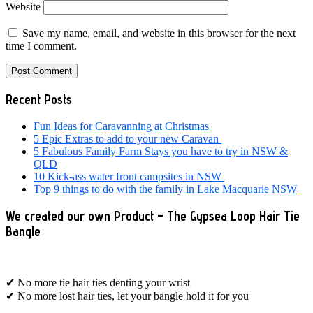
Website
Save my name, email, and website in this browser for the next
time I comment.
Primary
Recent Posts
Sidebar
Fun Ideas for Caravanning at Christmas
5 Epic Extras to add to your new Caravan
5 Fabulous Family Farm Stays you have to try in NSW &
QLD
10 Kick-ass water front campsites in NSW
Top 9 things to do with the family in Lake Macquarie NSW
We created our own Product – The Gypsea Loop Hair Tie
Bangle
✔ No more tie hair ties denting your wrist
✔ No more lost hair ties, let your bangle hold it for you