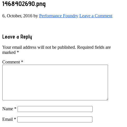
1468402690.png
6, October, 2016
by
Performance Foundry
Leave a Comment
Reader
Leave a Reply
Interactions
Your email address will not be published.
Required fields are
marked
*
Comment
*
Name
*
Email
*