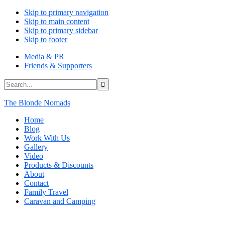
Skip to primary navigation
Skip to main content
Skip to primary sidebar
Skip to footer
Media & PR
Friends & Supporters
Search...
The Blonde Nomads
Home
Blog
Work With Us
Gallery
Video
Products & Discounts
About
Contact
Family Travel
Caravan and Camping