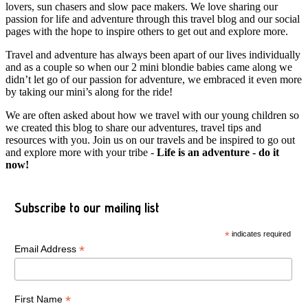
lovers, sun chasers and slow pace makers. We love sharing our
passion for life and adventure through this travel blog and our social
pages with the hope to inspire others to get out and explore more.
Travel and adventure has always been apart of our lives individually
and as a couple so when our 2 mini blondie babies came along we
didn’t let go of our passion for adventure, we embraced it even more
by taking our mini’s along for the ride!
We are often asked about how we travel with our young children so
we created this blog to share our adventures, travel tips and
resources with you. Join us on our travels and be inspired to go out
and explore more with your tribe -
Life is an adventure - do it
now!
Subscribe to our mailing list
*
indicates required
*
Email Address
*
First Name