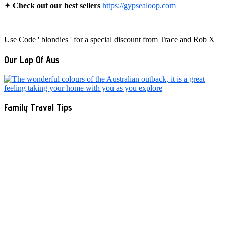
✦
Check out our best sellers
https://gypsealoop.com
Use Code ' blondies ' for a special discount from Trace and Rob X
Our Lap Of Aus
Family Travel Tips