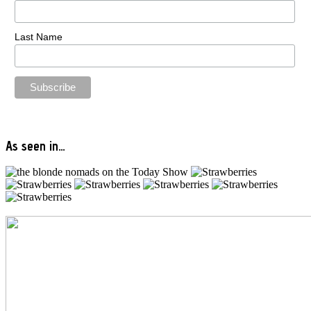
Last Name
As seen in…