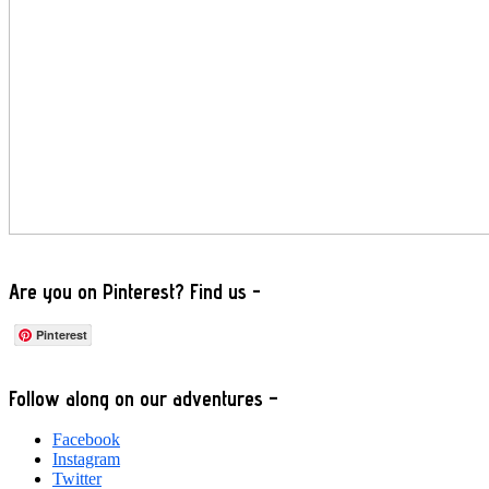
Are you on Pinterest? Find us -
Pinterest
Footer
Follow along on our adventures –
Facebook
Instagram
Twitter