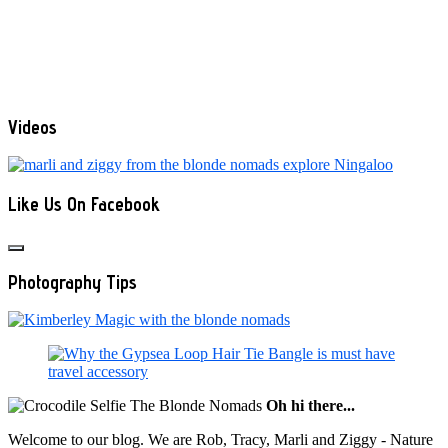
Videos
Like Us On Facebook
Photography Tips
Oh hi there...
Welcome to our blog. We are Rob, Tracy, Marli and Ziggy - Nature