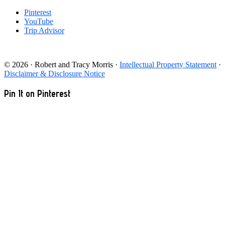
Pinterest
YouTube
Trip Advisor
© 2026 · Robert and Tracy Morris ·
Intellectual Property Statement
·
Disclaimer & Disclosure Notice
Pin It on Pinterest