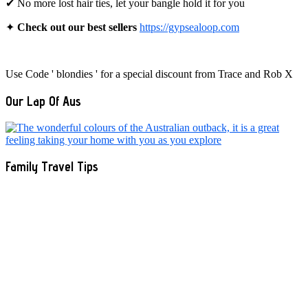
✔ No more lost hair ties, let your bangle hold it for you
✦
Check out our best sellers
https://gypsealoop.com
Use Code ' blondies ' for a special discount from Trace and Rob X
Our Lap Of Aus
Family Travel Tips