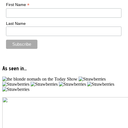
*
First Name
Last Name
As seen in…