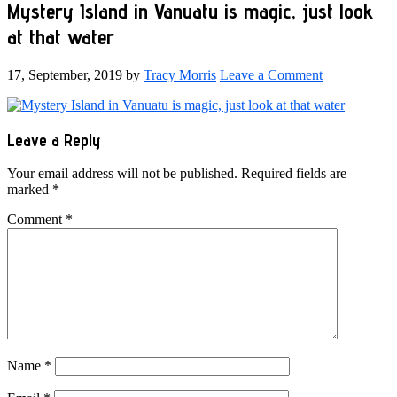
Mystery Island in Vanuatu is magic, just look
at that water
17, September, 2019
by
Tracy Morris
Leave a Comment
Reader
Leave a Reply
Interactions
Your email address will not be published.
Required fields are
marked
*
Comment
*
Name
*