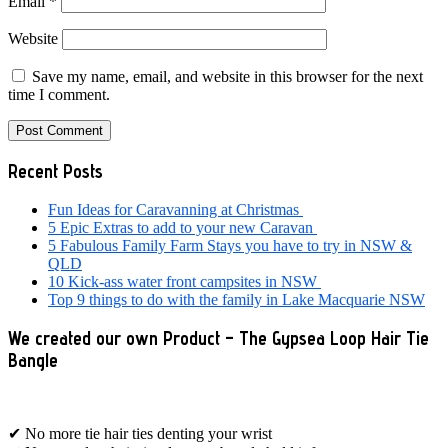
Email
*
Website
Save my name, email, and website in this browser for the next
time I comment.
Primary
Recent Posts
Sidebar
Fun Ideas for Caravanning at Christmas
5 Epic Extras to add to your new Caravan
5 Fabulous Family Farm Stays you have to try in NSW &
QLD
10 Kick-ass water front campsites in NSW
Top 9 things to do with the family in Lake Macquarie NSW
We created our own Product – The Gypsea Loop Hair Tie
Bangle
✔ No more tie hair ties denting your wrist