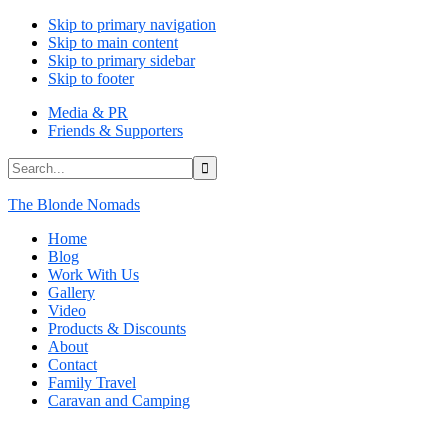
Skip to primary navigation
Skip to main content
Skip to primary sidebar
Skip to footer
Media & PR
Friends & Supporters
Search...
The Blonde Nomads
Home
Blog
Work With Us
Gallery
Video
Products & Discounts
About
Contact
Family Travel
Caravan and Camping