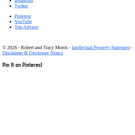
Instagram
Twitter
Pinterest
YouTube
Trip Advisor
© 2026 · Robert and Tracy Morris ·
Intellectual Property Statement
·
Disclaimer & Disclosure Notice
Pin It on Pinterest