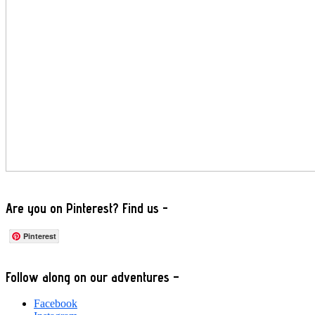
Are you on Pinterest? Find us -
Pinterest
Footer
Follow along on our adventures –
Facebook