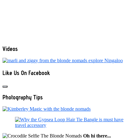
Videos
Like Us On Facebook
Photography Tips
Oh hi there...