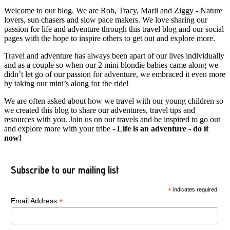
Welcome to our blog. We are Rob, Tracy, Marli and Ziggy - Nature
lovers, sun chasers and slow pace makers. We love sharing our
passion for life and adventure through this travel blog and our social
pages with the hope to inspire others to get out and explore more.
Travel and adventure has always been apart of our lives individually
and as a couple so when our 2 mini blondie babies came along we
didn’t let go of our passion for adventure, we embraced it even more
by taking our mini’s along for the ride!
We are often asked about how we travel with our young children so
we created this blog to share our adventures, travel tips and
resources with you. Join us on our travels and be inspired to go out
and explore more with your tribe -
Life is an adventure - do it
now!
Subscribe to our mailing list
*
indicates required
*
Email Address