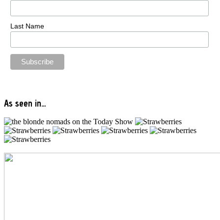
Last Name
As seen in…