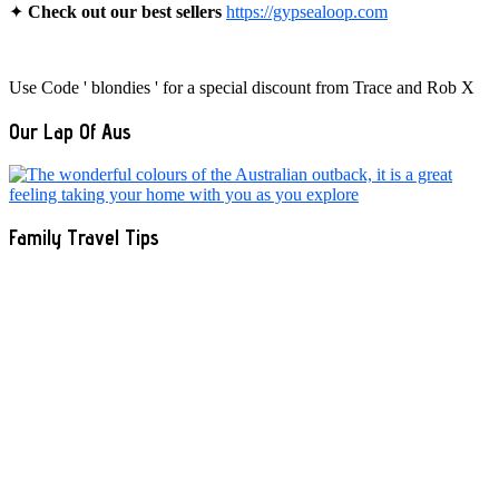
✦
Check out our best sellers
https://gypsealoop.com
Use Code ' blondies ' for a special discount from Trace and Rob X
Our Lap Of Aus
Family Travel Tips