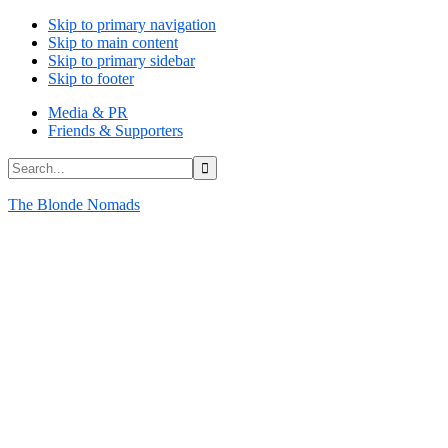
Skip to primary navigation
Skip to main content
Skip to primary sidebar
Skip to footer
Media & PR
Friends & Supporters
Search...
The Blonde Nomads