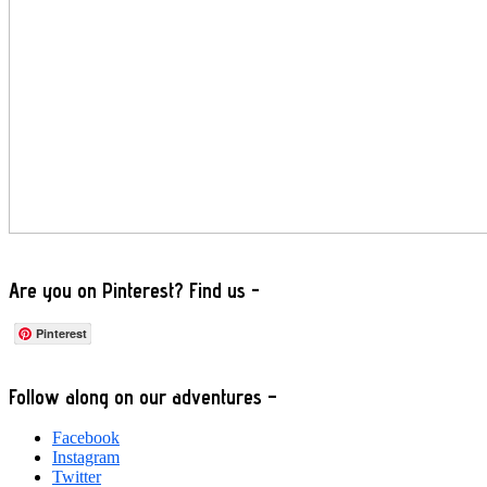
Are you on Pinterest? Find us -
Pinterest
Footer
Follow along on our adventures –
Facebook
Instagram
Twitter