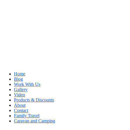
Home
Blog
Work With Us
Gallery
Video
Products & Discounts
About
Contact
Family Travel
Caravan and Camping