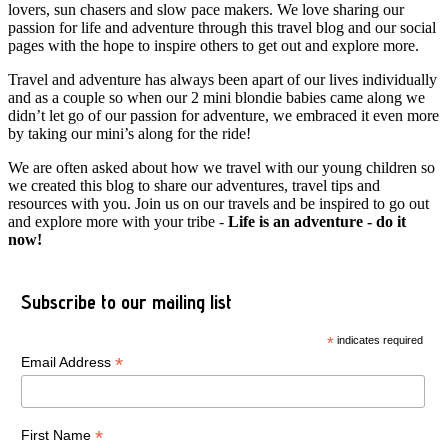
lovers, sun chasers and slow pace makers. We love sharing our
passion for life and adventure through this travel blog and our social
pages with the hope to inspire others to get out and explore more.
Travel and adventure has always been apart of our lives individually
and as a couple so when our 2 mini blondie babies came along we
didn’t let go of our passion for adventure, we embraced it even more
by taking our mini’s along for the ride!
We are often asked about how we travel with our young children so
we created this blog to share our adventures, travel tips and
resources with you. Join us on our travels and be inspired to go out
and explore more with your tribe -
Life is an adventure - do it
now!
Subscribe to our mailing list
*
indicates required
*
Email Address
*
First Name