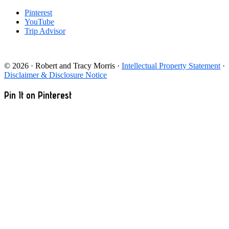
Pinterest
YouTube
Trip Advisor
© 2026 · Robert and Tracy Morris ·
Intellectual Property Statement
·
Disclaimer & Disclosure Notice
Pin It on Pinterest