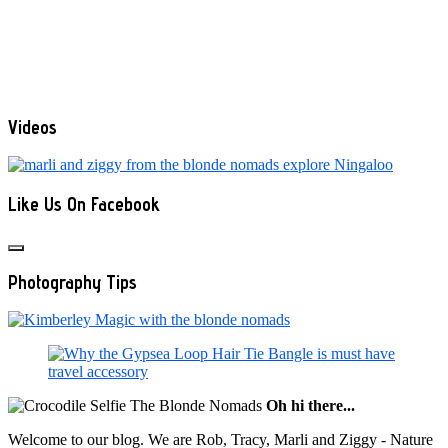
Videos
Like Us On Facebook
Photography Tips
Oh hi there...
Welcome to our blog. We are Rob, Tracy, Marli and Ziggy - Nature