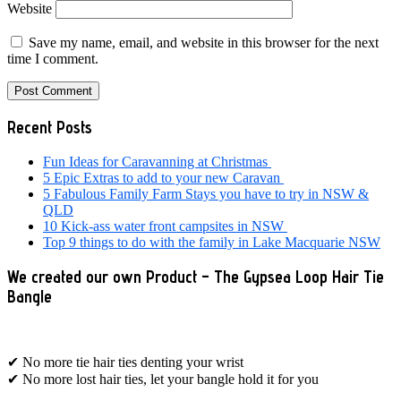
Website
Save my name, email, and website in this browser for the next
time I comment.
Primary
Recent Posts
Sidebar
Fun Ideas for Caravanning at Christmas
5 Epic Extras to add to your new Caravan
5 Fabulous Family Farm Stays you have to try in NSW &
QLD
10 Kick-ass water front campsites in NSW
Top 9 things to do with the family in Lake Macquarie NSW
We created our own Product – The Gypsea Loop Hair Tie
Bangle
✔ No more tie hair ties denting your wrist
✔ No more lost hair ties, let your bangle hold it for you