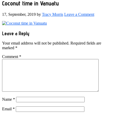
Coconut time in Vanuatu
17, September, 2019
by
Tracy Morris
Leave a Comment
Reader
Leave a Reply
Interactions
Your email address will not be published.
Required fields are
marked
*
Comment
*
Name
*
Email
*