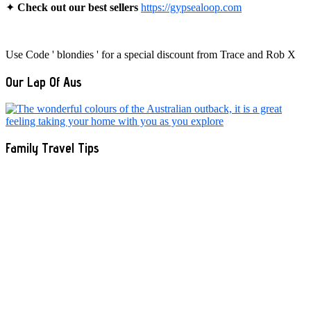
✦
Check out our best sellers
https://gypsealoop.com
Use Code ' blondies ' for a special discount from Trace and Rob X
Our Lap Of Aus
Family Travel Tips