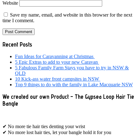
Website
Save my name, email, and website in this browser for the next
time I comment.
Primary
Recent Posts
Sidebar
Fun Ideas for Caravanning at Christmas
5 Epic Extras to add to your new Caravan
5 Fabulous Family Farm Stays you have to try in NSW &
QLD
10 Kick-ass water front campsites in NSW
Top 9 things to do with the family in Lake Macquarie NSW
We created our own Product – The Gypsea Loop Hair Tie
Bangle
✔ No more tie hair ties denting your wrist
✔ No more lost hair ties, let your bangle hold it for you