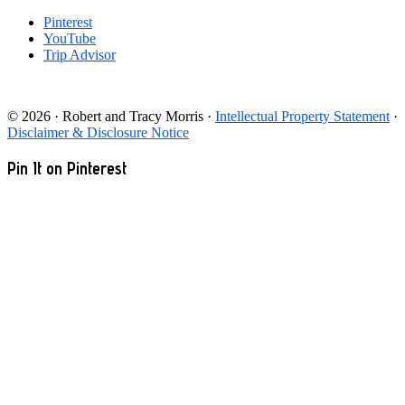
Pinterest
YouTube
Trip Advisor
© 2026 · Robert and Tracy Morris ·
Intellectual Property Statement
·
Disclaimer & Disclosure Notice
Pin It on Pinterest