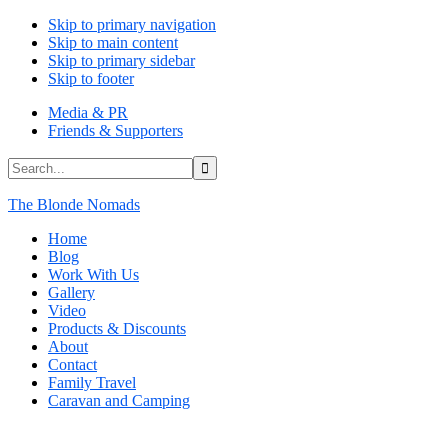
Skip to primary navigation
Skip to main content
Skip to primary sidebar
Skip to footer
Media & PR
Friends & Supporters
Search...
The Blonde Nomads
Home
Blog
Work With Us
Gallery
Video
Products & Discounts
About
Contact
Family Travel
Caravan and Camping