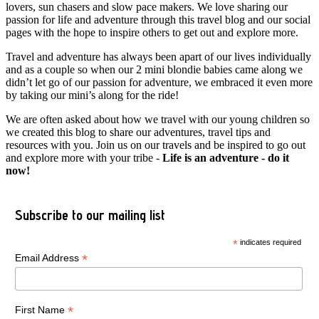
lovers, sun chasers and slow pace makers. We love sharing our
passion for life and adventure through this travel blog and our social
pages with the hope to inspire others to get out and explore more.
Travel and adventure has always been apart of our lives individually
and as a couple so when our 2 mini blondie babies came along we
didn’t let go of our passion for adventure, we embraced it even more
by taking our mini’s along for the ride!
We are often asked about how we travel with our young children so
we created this blog to share our adventures, travel tips and
resources with you. Join us on our travels and be inspired to go out
and explore more with your tribe -
Life is an adventure - do it
now!
Subscribe to our mailing list
*
indicates required
*
Email Address
*
First Name