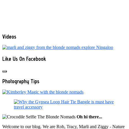
Videos
Like Us On Facebook
Photography Tips
Oh hi there...
Welcome to our blog. We are Rob, Tracy, Marli and Ziggy - Nature