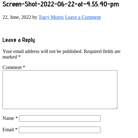
Screen-Shot-2022-06-22-at-4.55.40-pm
22, June, 2022
by
Tracy Morris
Leave a Comment
Reader
Leave a Reply
Interactions
Your email address will not be published.
Required fields are
marked
*
Comment
*
Name
*
Email
*