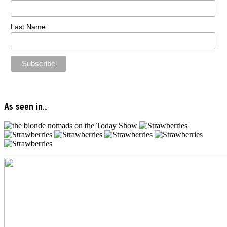
Last Name
As seen in…