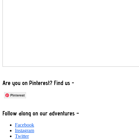
Are you on Pinterest? Find us -
Pinterest
Footer
Follow along on our adventures –
Facebook
Instagram
Twitter