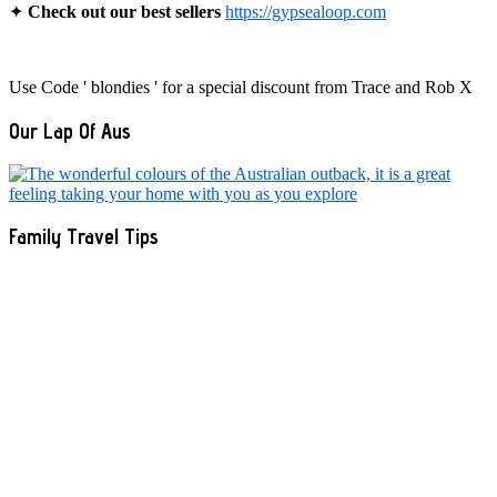
✦
Check out our best sellers
https://gypsealoop.com
Use Code ' blondies ' for a special discount from Trace and Rob X
Our Lap Of Aus
Family Travel Tips