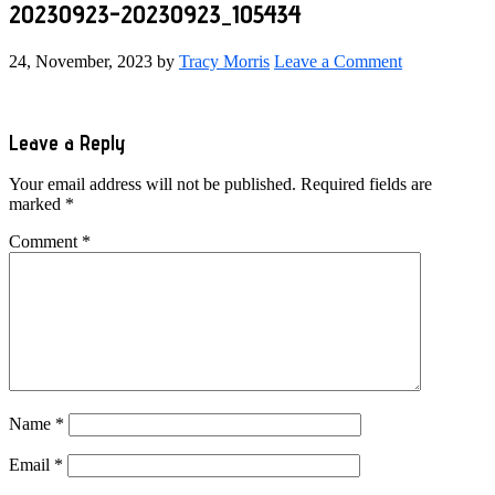
20230923-20230923_105434
24, November, 2023
by
Tracy Morris
Leave a Comment
Reader
Leave a Reply
Interactions
Your email address will not be published.
Required fields are
marked
*
Comment
*
Name
*
Email
*