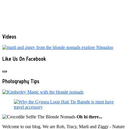
Videos
Like Us On Facebook
Photography Tips
Oh hi there...
Welcome to our blog. We are Rob, Tracy, Marli and Ziggy - Nature