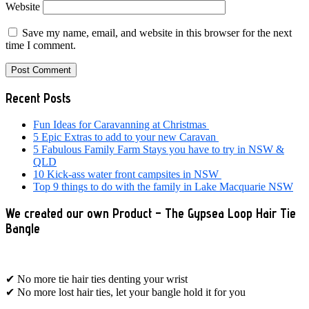
Website
Save my name, email, and website in this browser for the next
time I comment.
Primary
Recent Posts
Sidebar
Fun Ideas for Caravanning at Christmas
5 Epic Extras to add to your new Caravan
5 Fabulous Family Farm Stays you have to try in NSW &
QLD
10 Kick-ass water front campsites in NSW
Top 9 things to do with the family in Lake Macquarie NSW
We created our own Product – The Gypsea Loop Hair Tie
Bangle
✔ No more tie hair ties denting your wrist
✔ No more lost hair ties, let your bangle hold it for you