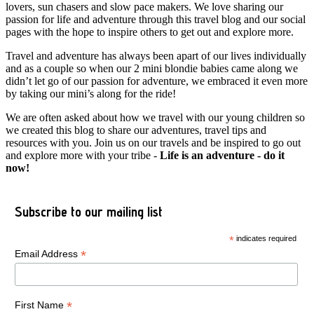
lovers, sun chasers and slow pace makers. We love sharing our
passion for life and adventure through this travel blog and our social
pages with the hope to inspire others to get out and explore more.
Travel and adventure has always been apart of our lives individually
and as a couple so when our 2 mini blondie babies came along we
didn’t let go of our passion for adventure, we embraced it even more
by taking our mini’s along for the ride!
We are often asked about how we travel with our young children so
we created this blog to share our adventures, travel tips and
resources with you. Join us on our travels and be inspired to go out
and explore more with your tribe -
Life is an adventure - do it
now!
Subscribe to our mailing list
*
indicates required
*
Email Address
*
First Name