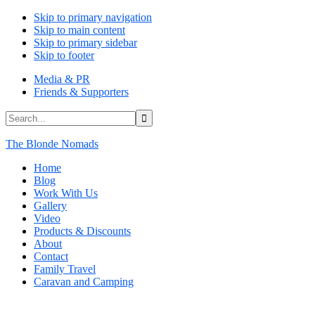
Skip to primary navigation
Skip to main content
Skip to primary sidebar
Skip to footer
Media & PR
Friends & Supporters
Search...
The Blonde Nomads
Home
Blog
Work With Us
Gallery
Video
Products & Discounts
About
Contact
Family Travel
Caravan and Camping