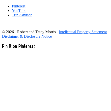
Pinterest
YouTube
Trip Advisor
© 2026 · Robert and Tracy Morris ·
Intellectual Property Statement
·
Disclaimer & Disclosure Notice
Pin It on Pinterest