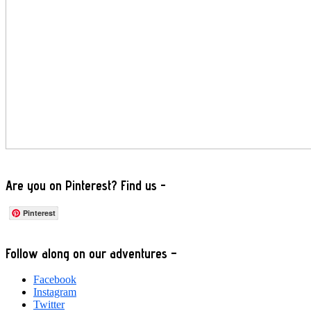
Are you on Pinterest? Find us -
Pinterest
Footer
Follow along on our adventures –
Facebook
Instagram
Twitter