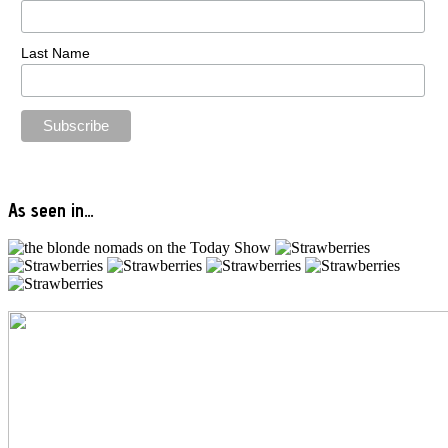
Last Name
As seen in…