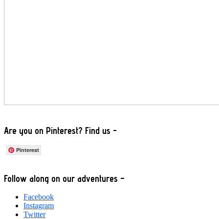
Are you on Pinterest? Find us -
Pinterest
Footer
Follow along on our adventures –
Facebook
Instagram
Twitter