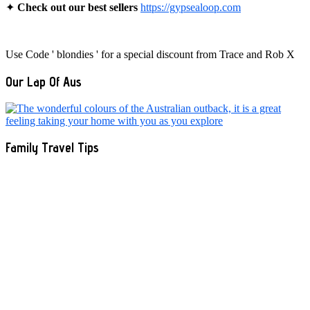
✦
Check out our best sellers
https://gypsealoop.com
Use Code ' blondies ' for a special discount from Trace and Rob X
Our Lap Of Aus
Family Travel Tips