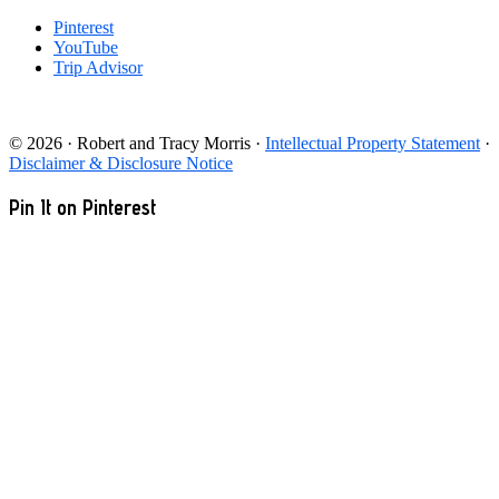
Pinterest
YouTube
Trip Advisor
© 2026 · Robert and Tracy Morris ·
Intellectual Property Statement
·
Disclaimer & Disclosure Notice
Pin It on Pinterest