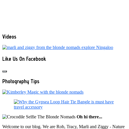
Videos
Like Us On Facebook
Photography Tips
Oh hi there...
Welcome to our blog. We are Rob, Tracy, Marli and Ziggy - Nature