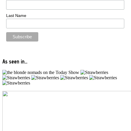
Last Name
As seen in…