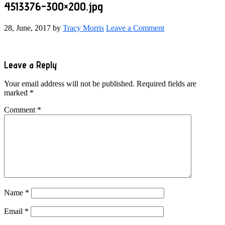
4513376-300×200.jpg
28, June, 2017
by
Tracy Morris
Leave a Comment
Reader
Leave a Reply
Interactions
Your email address will not be published.
Required fields are
marked
*
Comment
*
Name
*
Email
*