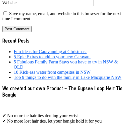
Website
Save my name, email, and website in this browser for the next
time I comment.
Primary
Recent Posts
Sidebar
Fun Ideas for Caravanning at Christmas
5 Epic Extras to add to your new Caravan
5 Fabulous Family Farm Stays you have to try in NSW &
QLD
10 Kick-ass water front campsites in NSW
Top 9 things to do with the family in Lake Macquarie NSW
We created our own Product – The Gypsea Loop Hair Tie
Bangle
✔ No more tie hair ties denting your wrist
✔ No more lost hair ties, let your bangle hold it for you