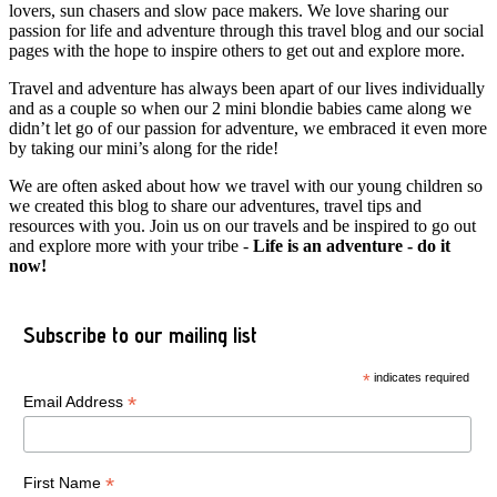
lovers, sun chasers and slow pace makers. We love sharing our
passion for life and adventure through this travel blog and our social
pages with the hope to inspire others to get out and explore more.
Travel and adventure has always been apart of our lives individually
and as a couple so when our 2 mini blondie babies came along we
didn’t let go of our passion for adventure, we embraced it even more
by taking our mini’s along for the ride!
We are often asked about how we travel with our young children so
we created this blog to share our adventures, travel tips and
resources with you. Join us on our travels and be inspired to go out
and explore more with your tribe -
Life is an adventure - do it
now!
Subscribe to our mailing list
*
indicates required
*
Email Address
*
First Name