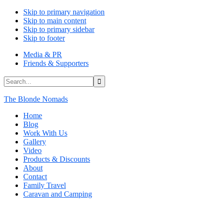
Skip to primary navigation
Skip to main content
Skip to primary sidebar
Skip to footer
Media & PR
Friends & Supporters
Search...
The Blonde Nomads
Home
Blog
Work With Us
Gallery
Video
Products & Discounts
About
Contact
Family Travel
Caravan and Camping